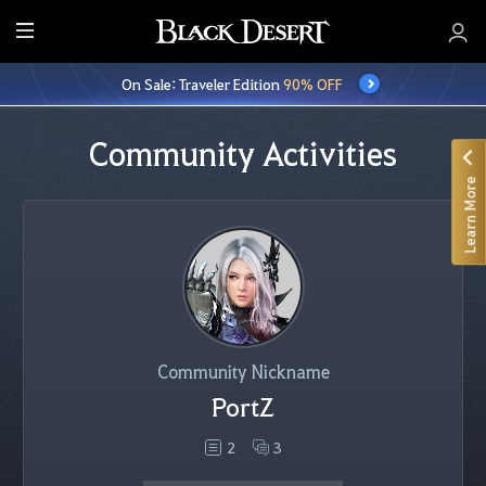
E
n
On Sale: Traveler Edition
90% OFF
t
i
r
Community Activities
e
Learn More
M
e
n
u
Community Nickname
PortZ
2
3