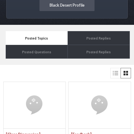
Black Desert Profile
Posted Topics
Posted Replies
Posted Questions
Posted Replies
[Class Discussion]
[Feedback]