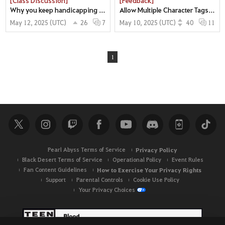
Why you keep handicapping gameplay mechanics. What makes Awk nova feel good is DEAD. and its never been about the damage.
Allow Multiple Character Tags to Enjoy More Classes! =D
May 12, 2025 (UTC)
26
May 10, 2025 (UTC)
40
7
11
1
Pearl Abyss Terms of Service
Privacy Policy
Black Desert Terms of Service
Operational Policy
Event Rules
Fan Content Guidelines
How to Exercise Your Privacy Rights
Support
Parental Controls
Cookie Use Policy
Your Privacy Choices