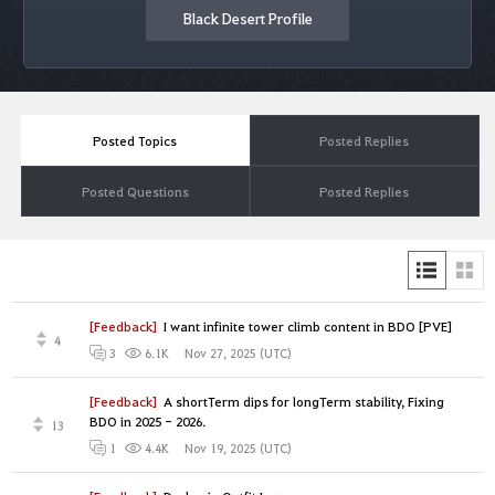
Black Desert Profile
Posted Topics
Posted Replies
Posted Questions
Posted Replies
[Feedback]
I want infinite tower climb content in BDO [PVE]
4
Nov 27, 2025 (UTC)
3
6.1K
[Feedback]
A shortTerm dips for longTerm stability, Fixing
BDO in 2025 - 2026.
13
Nov 19, 2025 (UTC)
1
4.4K