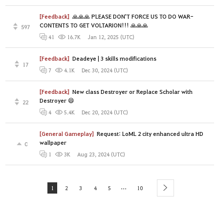
[Feedback]
🙏🙏🙏 PLEASE DON'T FORCE US TO DO WAR-
CONTENTS TO GET VOLTARION!!! 🙏🙏🙏
597
Jan 12, 2025 (UTC)
41
16.7K
[Feedback]
Deadeye | 3 skills modifications
17
Dec 30, 2024 (UTC)
7
4.1K
[Feedback]
New class Destroyer or Replace Scholar with
Destroyer 😄
22
Dec 20, 2024 (UTC)
4
5.4K
[General Gameplay]
Request: LoML 2 city enhanced ultra HD
wallpaper
0
Aug 23, 2024 (UTC)
1
3K
...
1
2
3
4
5
10
next