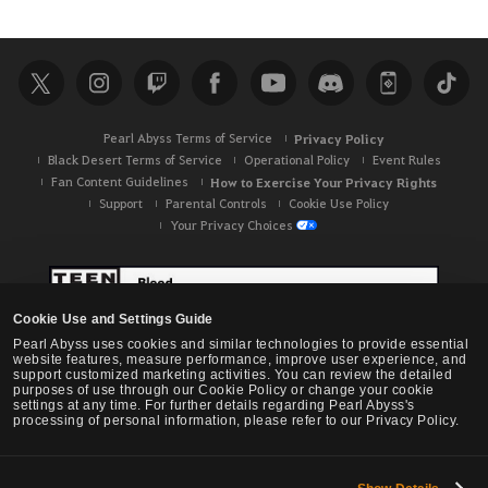
Pearl Abyss Terms of Service
Privacy Policy
Black Desert Terms of Service
Operational Policy
Event Rules
Fan Content Guidelines
How to Exercise Your Privacy Rights
Support
Parental Controls
Cookie Use Policy
Your Privacy Choices
Cookie Use and Settings Guide
Pearl Abyss uses cookies and similar technologies to provide essential
website features, measure performance, improve user experience, and
support customized marketing activities. You can review the detailed
purposes of use through our Cookie Policy or change your cookie
settings at any time. For further details regarding Pearl Abyss's
processing of personal information, please refer to our Privacy Policy.