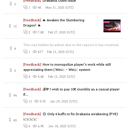
[Feedback]
Drakania Outfit Issue
3
May 31, 2025 (UTC)
1
4K
[Feedback]
🔥 Awaken the Slumbering
Dragon! 🔥
10
Feb 27, 2025 (UTC)
2
7.8K
This was hidden by admin due to the reports it has received.
4
Feb 13, 2025 (UTC)
1
477
[Feedback]
How to monopolize player's work while still
appreciating them | Win📈 - Win📈 system
5
Feb 13, 2025 (UTC)
4
4.4K
[Feedback]
💰💸 I wish to pay 10€ monthly as a casual player
if...
94
Jan 29, 2025 (UTC)
12
9.7K
[Feedback]
😌 Only 4 buffs to fix Drakania awakening (PVE)
📈📈📈📈
45
Jan 18, 2025 (UTC)
6
6.9K