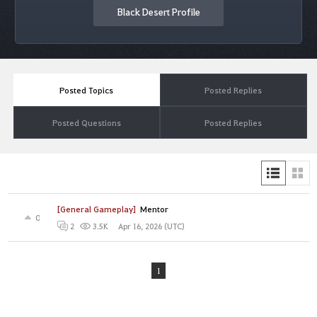
Black Desert Profile
Posted Topics
Posted Replies
Posted Questions
Posted Replies
[General Gameplay]
Mentor
0
Apr 16, 2026 (UTC)
2
3.5K
1