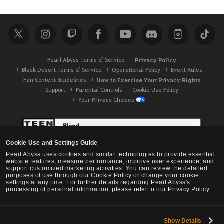
Pearl Abyss Terms of Service
Privacy Policy
Black Desert Terms of Service
Operational Policy
Event Rules
Fan Content Guidelines
How to Exercise Your Privacy Rights
Support
Parental Controls
Cookie Use Policy
Your Privacy Choices
Cookie Use and Settings Guide
Pearl Abyss uses cookies and similar technologies to provide essential
website features, measure performance, improve user experience, and
support customized marketing activities. You can review the detailed
purposes of use through our Cookie Policy or change your cookie
settings at any time. For further details regarding Pearl Abyss's
processing of personal information, please refer to our Privacy Policy.
Show Details