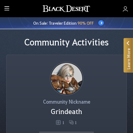
E
n
On Sale: Traveler Edition
90% OFF
t
i
r
Community Activities
e
Learn More
M
e
n
u
Community Nickname
Grindeath
1
1