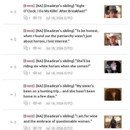
[Event]
[NA] [Deadeye's sibling] "Eight
O'Clock. I Do My Killin' After Breakfast!"
0
Jul 18, 2026 (UTC)
1
72
[Event]
[NA] [Deadeye's sibling] "To be honest,
when I found out the patriarchy wasn't just
0
about horses, I lost interest."
Jul 18, 2026 (UTC)
1
41
[Event]
[NA] [Deadeye's sibling] "She'll be
riding six white horses when she comes!"
0
Jul 18, 2026 (UTC)
1
62
[Event]
[NA] [Deadeye's sibling] "My sister's
been on a hunting trip... and she hasn't been
1
home in a few days."
Jul 18, 2026 (UTC)
1
45
[Event]
[NA] [Deadeye's sibling] "I am for wine
and the embrace of questionable women."
0
Jul 18, 2026 (UTC)
3
79