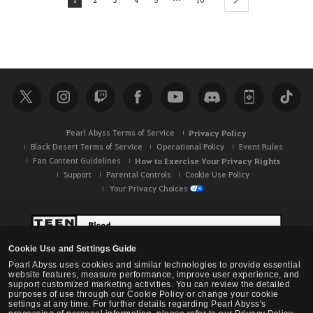
next
Pearl Abyss Terms of Service
Privacy Policy
Black Desert Terms of Service
Operational Policy
Event Rules
Fan Content Guidelines
How to Exercise Your Privacy Rights
Support
Parental Controls
Cookie Use Policy
Your Privacy Choices
Cookie Use and Settings Guide
Pearl Abyss uses cookies and similar technologies to provide essential
website features, measure performance, improve user experience, and
support customized marketing activities. You can review the detailed
purposes of use through our Cookie Policy or change your cookie
settings at any time. For further details regarding Pearl Abyss's