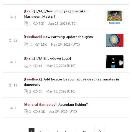
[Event]
[NA] [New Employee] Shaitake -
Mushroom Master!
1
Jun 25, 2026 (UTC)
1
705
[Feedback]
New Farming Update thoughts
73
May 29, 2026 (UTC)
11
1.5K
[Event]
[NA Showdown Logo]
1
May 20, 2026 (UTC)
2
1K
[Feedback]
Add locator beacon above dead teammates in
dungeons
11
May 16, 2026 (UTC)
2
2K
[General Gameplay]
Abundant fishing?
1
Apr 29, 2026 (UTC)
3
6.3K
...
1
2
3
4
5
10