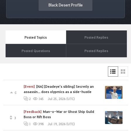
Black Desert Profile
Posted Topics
Posted Replies
Posted Questions
Posted Replies
[Event]
[NA] [Deadeye's sibling] Secretly an
assassin... does olypmics as a side-hustle
0
Jul 25, 2026 (UTC)
2
145
[Feedback]
Man-o-War or Ghost Ship Guild
Boss or Rift Boss
3
Jul 19, 2026 (UTC)
1
398