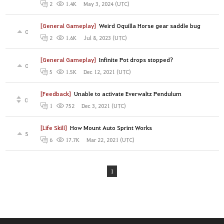
May 3, 2024 (UTC)
2
1.4K
[General Gameplay]
Weird Oquilla Horse gear saddle bug
0
Jul 8, 2023 (UTC)
2
1.6K
[General Gameplay]
Infinite Pot drops stopped?
0
Dec 12, 2021 (UTC)
5
1.5K
[Feedback]
Unable to activate Everwaltz Pendulum
0
Dec 3, 2021 (UTC)
1
752
[Life Skill]
How Mount Auto Sprint Works
5
Mar 22, 2021 (UTC)
6
17.7K
1