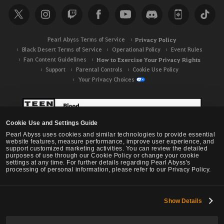
Pearl Abyss Terms of Service
Privacy Policy
Black Desert Terms of Service
Operational Policy
Event Rules
Fan Content Guidelines
How to Exercise Your Privacy Rights
Support
Parental Controls
Cookie Use Policy
Your Privacy Choices
Cookie Use and Settings Guide
Pearl Abyss uses cookies and similar technologies to provide essential
website features, measure performance, improve user experience, and
support customized marketing activities. You can review the detailed
purposes of use through our Cookie Policy or change your cookie
settings at any time. For further details regarding Pearl Abyss's
processing of personal information, please refer to our Privacy Policy.
Show Details