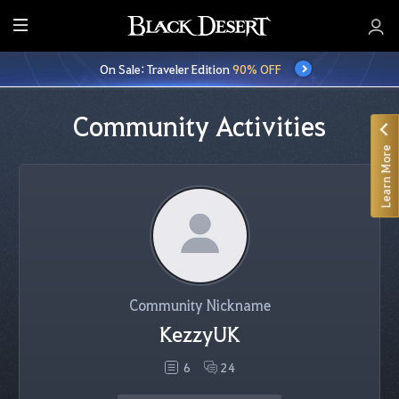
E
n
On Sale: Traveler Edition
90% OFF
t
i
r
Community Activities
e
Learn More
M
e
n
u
Community Nickname
KezzyUK
6
24