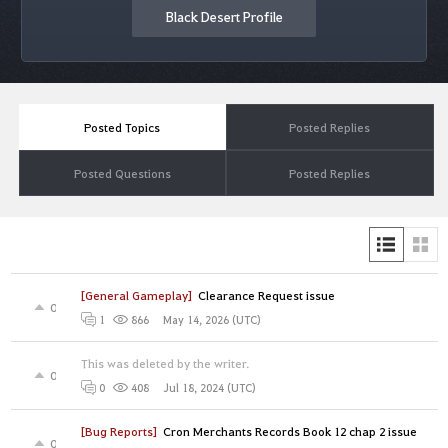
Black Desert Profile
Posted Topics
Posted Replies
Posted Questions
Posted Replies
[General Gameplay]
Clearance Request issue
0
May 14, 2026 (UTC)
1
866
This was deleted by the writer.
0
Jul 18, 2024 (UTC)
0
408
[Bug Reports]
Cron Merchants Records Book 12 chap 2 issue
0