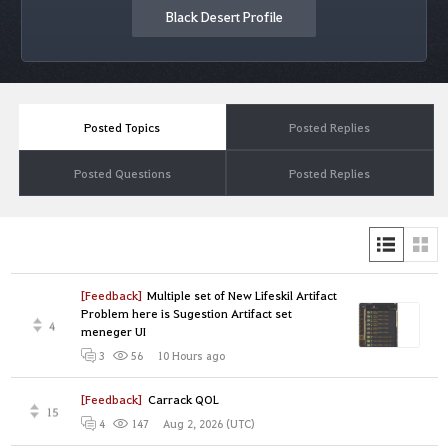
Black Desert Profile
Posted Topics
Posted Replies
Posted Questions
Posted Replies
[Feedback]
Multiple set of New Lifeskil Artifact
Problem here is Sugestion Artifact set
4
meneger UI
10 Hours ago
3
56
[Feedback]
Carrack QOL
15
Aug 2, 2026 (UTC)
4
147