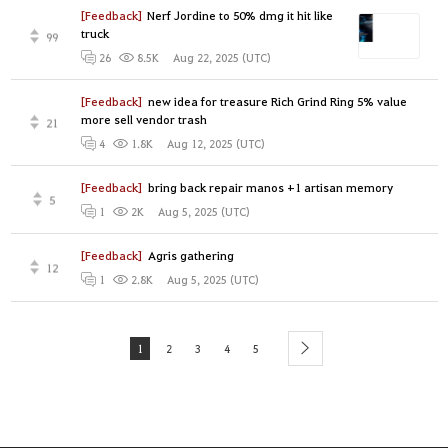
[Feedback]
Nerf Jordine to 50% dmg it hit like
truck
99
Aug 22, 2025 (UTC)
26
8.5K
[Feedback]
new idea for treasure Rich Grind Ring 5% value
more sell vendor trash
21
Aug 12, 2025 (UTC)
4
1.8K
[Feedback]
bring back repair manos +1 artisan memory
5
Aug 5, 2025 (UTC)
1
2K
[Feedback]
Agris gathering
12
Aug 5, 2025 (UTC)
1
2.8K
1
2
3
4
5
next