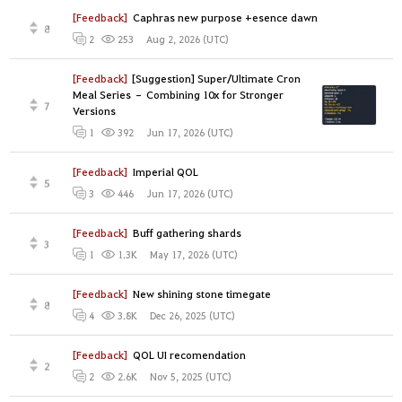
[Feedback]
Caphras new purpose +esence dawn
8
Aug 2, 2026 (UTC)
2
253
[Feedback]
[Suggestion] Super/Ultimate Cron
Meal Series – Combining 10x for Stronger
7
Versions
Jun 17, 2026 (UTC)
1
392
[Feedback]
Imperial QOL
5
Jun 17, 2026 (UTC)
3
446
[Feedback]
Buff gathering shards
3
May 17, 2026 (UTC)
1
1.3K
[Feedback]
New shining stone timegate
8
Dec 26, 2025 (UTC)
4
3.8K
[Feedback]
QOL UI recomendation
2
Nov 5, 2025 (UTC)
2
2.6K