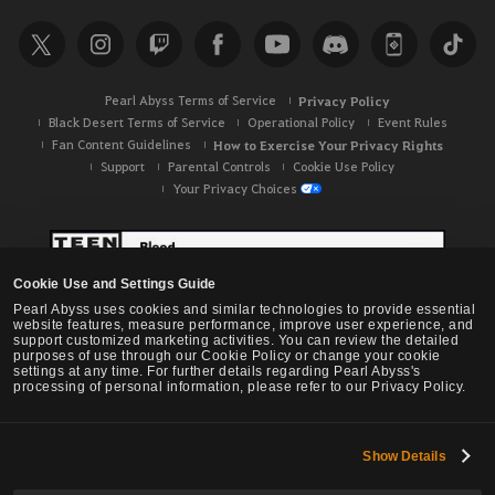
Pearl Abyss Terms of Service
Privacy Policy
Black Desert Terms of Service
Operational Policy
Event Rules
Fan Content Guidelines
How to Exercise Your Privacy Rights
Support
Parental Controls
Cookie Use Policy
Your Privacy Choices
Cookie Use and Settings Guide
Pearl Abyss uses cookies and similar technologies to provide essential
website features, measure performance, improve user experience, and
support customized marketing activities. You can review the detailed
purposes of use through our Cookie Policy or change your cookie
settings at any time. For further details regarding Pearl Abyss's
processing of personal information, please refer to our Privacy Policy.
Show Details