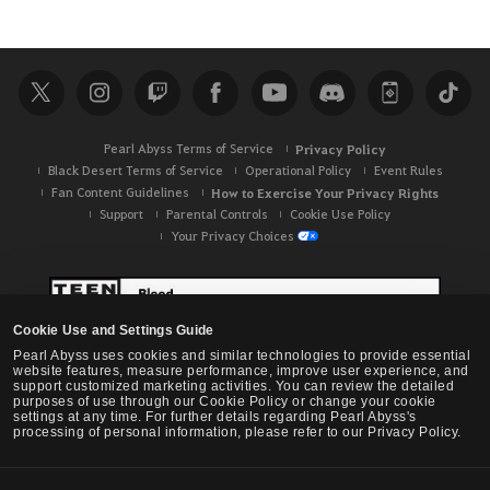
Pearl Abyss Terms of Service
Privacy Policy
Black Desert Terms of Service
Operational Policy
Event Rules
Fan Content Guidelines
How to Exercise Your Privacy Rights
Support
Parental Controls
Cookie Use Policy
Your Privacy Choices
Cookie Use and Settings Guide
Pearl Abyss uses cookies and similar technologies to provide essential
website features, measure performance, improve user experience, and
support customized marketing activities. You can review the detailed
purposes of use through our Cookie Policy or change your cookie
settings at any time. For further details regarding Pearl Abyss's
processing of personal information, please refer to our Privacy Policy.