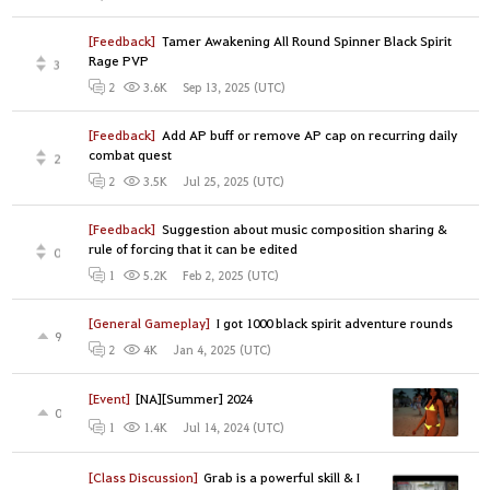
[Feedback]
Tamer Awakening All Round Spinner Black Spirit
Rage PVP
3
Sep 13, 2025 (UTC)
2
3.6K
[Feedback]
Add AP buff or remove AP cap on recurring daily
combat quest
2
Jul 25, 2025 (UTC)
2
3.5K
[Feedback]
Suggestion about music composition sharing &
rule of forcing that it can be edited
0
Feb 2, 2025 (UTC)
1
5.2K
[General Gameplay]
I got 1000 black spirit adventure rounds
9
Jan 4, 2025 (UTC)
2
4K
[Event]
[NA][Summer] 2024
0
Jul 14, 2024 (UTC)
1
1.4K
[Class Discussion]
Grab is a powerful skill & I