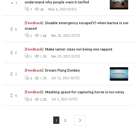
understand why people want it nerfed
7
May 6, 2023 (UTC)
7
2K
[Feedback]
Disable emergency escape(V) when karma is not
maxed
6
Dec 25, 2022 (UTC)
2
1.8K
[Feedback]
Make tamer class not being one tapped
0
Dec 29, 2021 (UTC)
1
1.7K
[Feedback]
Dream Flyng Donkey
2
Jul 12, 2021 (UTC)
4
1.7K
[Feedback]
Mashing space for capturing horse is too noisy
4
Jul 2, 2021 (UTC)
6
2.2K
1
2
next