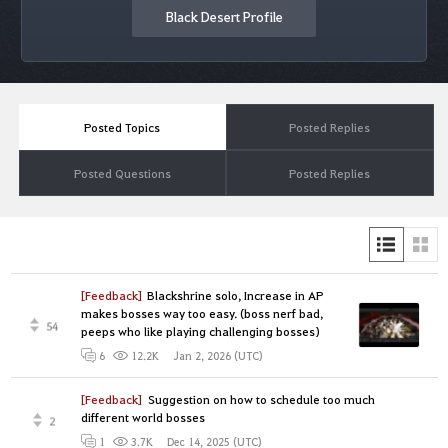
Black Desert Profile
Posted Topics
Posted Replies
Posted Questions
Posted Replies
[Feedback]
Blackshrine solo, Increase in AP
makes bosses way too easy. (boss nerf bad,
54
peeps who like playing challenging bosses)
Jan 2, 2026 (UTC)
6
12.2K
[Feedback]
Suggestion on how to schedule too much
different world bosses
2
Dec 14, 2025 (UTC)
1
3.7K