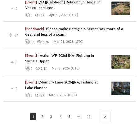
[Event]
[NA][Calpheon] Relaxing in Heidel in
Venecil costume
0
Apr 21, 2026 (UTC)
1
1K
[Feedback]
Please make Patrigio’s Secret Box more of a
deal and less of a scam
67
Mar 21, 2026 (UTC)
13
6.7K
[Event]
[Action WP 2026] [NA] Fighting in
Sycraia Upper
0
Mar 3, 2026 (UTC)
1
2.1K
[Event]
[Memory Lane 2026][NA] Fishing at
Lake Flondor
0
Mar 3, 2026 (UTC)
1
2K
...
1
2
3
4
5
11
next