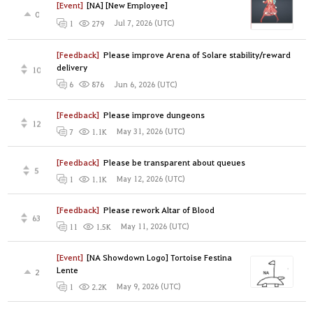
[Event]
[NA] [New Employee]
0
Jul 7, 2026 (UTC)
1
279
[Feedback]
Please improve Arena of Solare stability/reward
delivery
10
Jun 6, 2026 (UTC)
6
876
[Feedback]
Please improve dungeons
12
May 31, 2026 (UTC)
7
1.1K
[Feedback]
Please be transparent about queues
5
May 12, 2026 (UTC)
1
1.1K
[Feedback]
Please rework Altar of Blood
63
May 11, 2026 (UTC)
11
1.5K
[Event]
[NA Showdown Logo] Tortoise Festina
Lente
2
May 9, 2026 (UTC)
1
2.2K