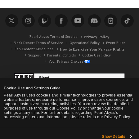
Pearl Abyss Terms of Service
Privacy Policy
Black Desert Terms of Service
Operational Policy
Event Rules
Fan Content Guidelines
How to Exercise Your Privacy Rights
Support
Parental Controls
Cookie Use Policy
Your Privacy Choices
Cookie Use and Settings Guide
Pearl Abyss uses cookies and similar technologies to provide essential
website features, measure performance, improve user experience, and
support customized marketing activities. You can review the detailed
purposes of use through our Cookie Policy or change your cookie
settings at any time. For further details regarding Pearl Abyss's
processing of personal information, please refer to our Privacy Policy.
Show Details