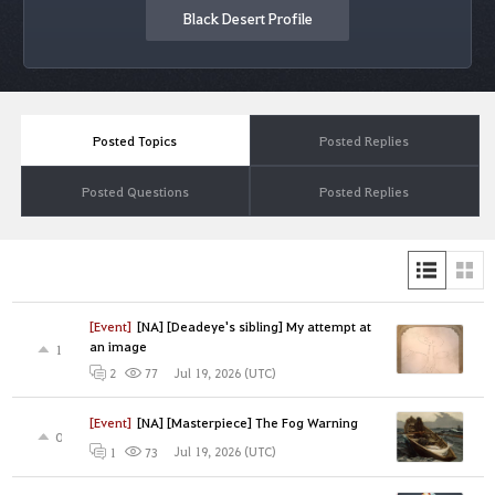
Black Desert Profile
Posted Topics
Posted Replies
Posted Questions
Posted Replies
[Event]
[NA] [Deadeye's sibling] My attempt at
an image
1
Jul 19, 2026 (UTC)
2
77
[Event]
[NA] [Masterpiece] The Fog Warning
0
Jul 19, 2026 (UTC)
1
73