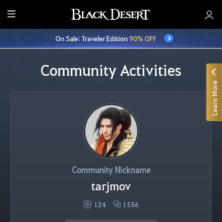
E
n
On Sale: Traveler Edition
90% OFF
t
i
r
Community Activities
e
Learn More
M
e
n
u
Community Nickname
tarjmov
124
1556