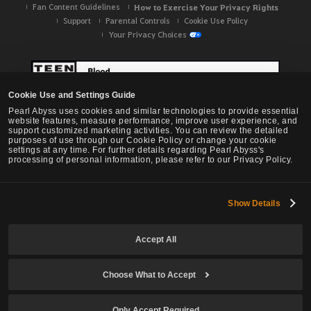
Fan Content Guidelines
How to Exercise Your Privacy Rights
Support
Parental Controls
Cookie Use Policy
Your Privacy Choices
Cookie Use and Settings Guide
Pearl Abyss uses cookies and similar technologies to provide essential
website features, measure performance, improve user experience, and
support customized marketing activities. You can review the detailed
purposes of use through our Cookie Policy or change your cookie
settings at any time. For further details regarding Pearl Abyss's
processing of personal information, please refer to our Privacy Policy.
Show Details
Black Desert -
NA / EU / OC
Accept All
Choose What to Accept
© Pearl Abyss Corp. All Rights Reserved.
Only Accept Required