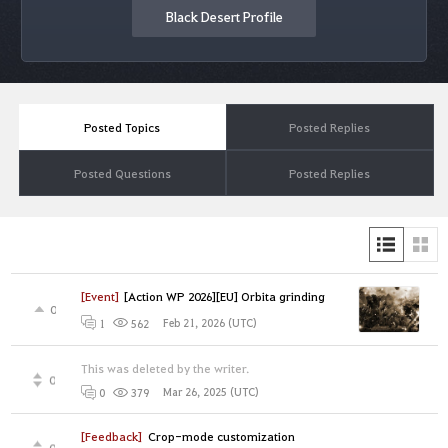
Black Desert Profile
Posted Topics
Posted Replies
Posted Questions
Posted Replies
[Event]
[Action WP 2026][EU] Orbita grinding
0
Feb 21, 2026 (UTC)
1
562
This was deleted by the writer.
0
Mar 26, 2025 (UTC)
0
379
[Feedback]
Crop-mode customization
0