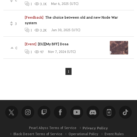
Mar 6, 2025 (UTC)
1
3.1K
[Feedback]
The choice between old and new Node War
system
3
Jan 30, 2025 (UTC)
1
3.2K
[Event]
[EU][My BFF] Dosa
0
Nov 7, 2024 (UTC)
1
97
1
Pearl Abyss Terms of Service
Privacy Policy
Black Desert Terms of Service
Operational Policy
Event Rules