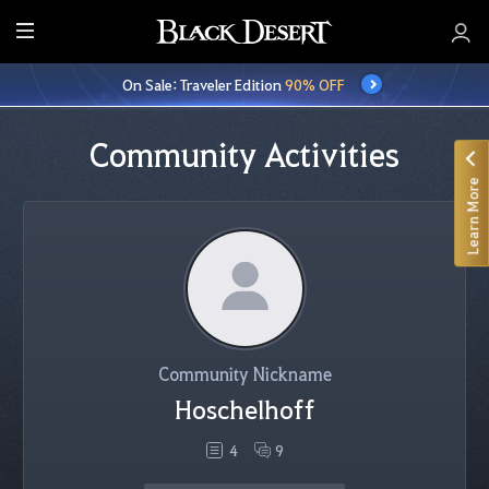
E
n
On Sale: Traveler Edition
90% OFF
t
i
r
Community Activities
e
Learn More
M
e
n
u
Community Nickname
Hoschelhoff
4
9