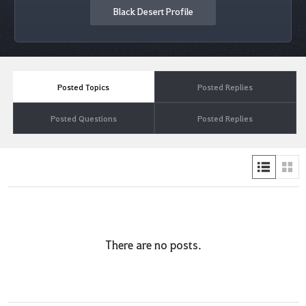
Black Desert Profile
Posted Topics
Posted Replies
Posted Questions
Posted Replies
There are no posts.