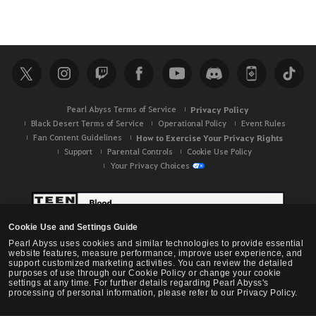
Pearl Abyss Terms of Service
Privacy Policy
Black Desert Terms of Service
Operational Policy
Event Rules
Fan Content Guidelines
How to Exercise Your Privacy Rights
Support
Parental Controls
Cookie Use Policy
Your Privacy Choices
Cookie Use and Settings Guide
Pearl Abyss uses cookies and similar technologies to provide essential
website features, measure performance, improve user experience, and
support customized marketing activities. You can review the detailed
purposes of use through our Cookie Policy or change your cookie
settings at any time. For further details regarding Pearl Abyss's
processing of personal information, please refer to our Privacy Policy.