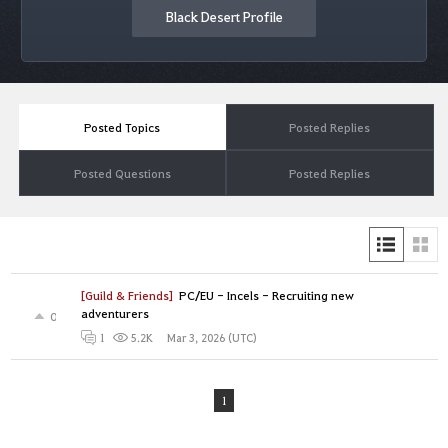
Black Desert Profile
Posted Topics
Posted Replies
Posted Questions
Posted Replies
[Guild & Friends]
PC/EU - Incels - Recruiting new
adventurers
0
Mar 3, 2026 (UTC)
1
5.2K
1