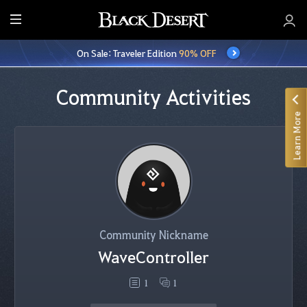
E
n
On Sale: Traveler Edition
90% OFF
t
i
r
Community Activities
e
Learn More
M
e
n
u
Community Nickname
WaveController
1
1