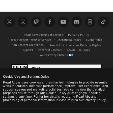
Pearl Abyss Terms of Service
Privacy Policy
Black Desert Terms of Service
Operational Policy
Event Rules
Fan Content Guidelines
How to Exercise Your Privacy Rights
Support
Parental Controls
Cookie Use Policy
Your Privacy Choices
Cookie Use and Settings Guide
Pearl Abyss uses cookies and similar technologies to provide essential
website features, measure performance, improve user experience, and
support customized marketing activities. You can review the detailed
purposes of use through our Cookie Policy or change your cookie
settings at any time. For further details regarding Pearl Abyss's
processing of personal information, please refer to our Privacy Policy.