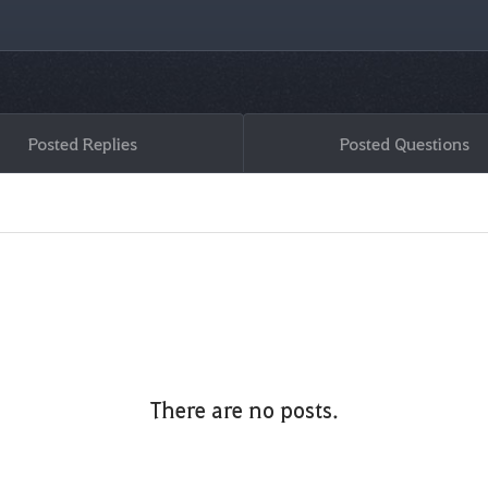
Posted Replies
Posted Questions
There are no posts.