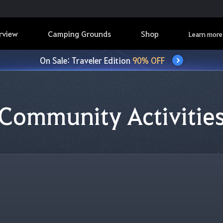
rview
Camping Grounds
Shop
Learn more
On Sale: Traveler Edition
90% OFF
Community Activitie