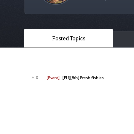
Posted Topics
[Event]
[EU][8th] Fresh fishies
0