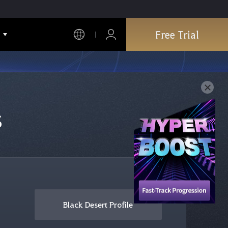
Free Trial
s
Black Desert Profile