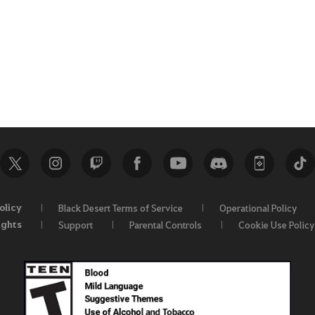
olicy
Black Desert Terms of Service
Operational Policy
ights
Support
Parental Controls
Cookie Use Policy