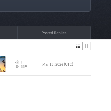
Posted Replies
1
Mar 13, 2024 (UTC)
339