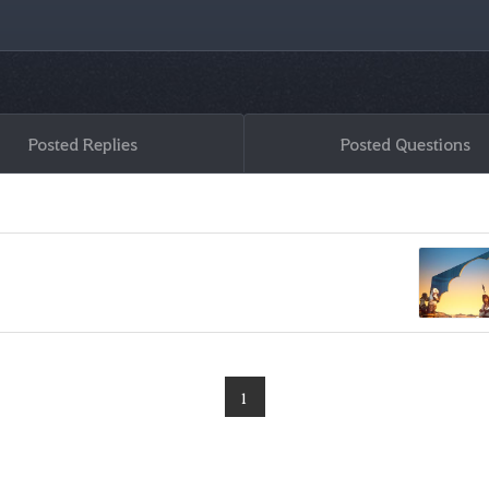
Posted Replies
Posted Questions
1