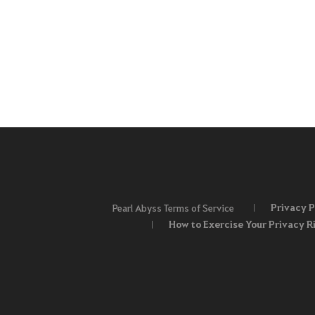
Privacy P
Pearl Abyss Terms of Service
How to Exercise Your Privacy R