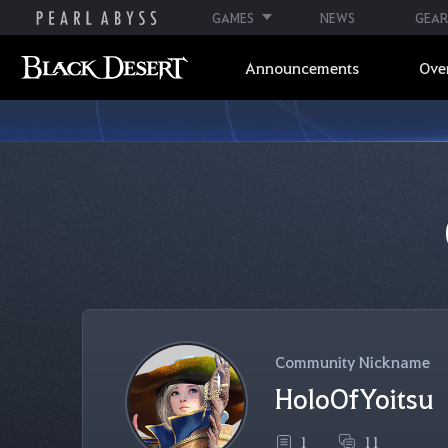
GAMES
NEWS
GEAR
Announcements
Ove
Community Nickname
HoloOfYoitsu
1
11