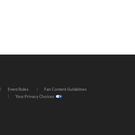
Event Rules
Fan Content Guidelines
Your Privacy Choices