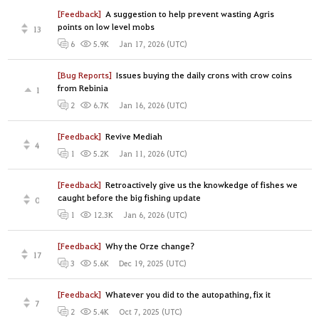
[Feedback]
A suggestion to help prevent wasting Agris
points on low level mobs
13
Jan 17, 2026 (UTC)
6
5.9K
[Bug Reports]
Issues buying the daily crons with crow coins
from Rebinia
1
Jan 16, 2026 (UTC)
2
6.7K
[Feedback]
Revive Mediah
4
Jan 11, 2026 (UTC)
1
5.2K
[Feedback]
Retroactively give us the knowkedge of fishes we
caught before the big fishing update
0
Jan 6, 2026 (UTC)
1
12.3K
[Feedback]
Why the Orze change?
17
Dec 19, 2025 (UTC)
3
5.6K
[Feedback]
Whatever you did to the autopathing, fix it
7
Oct 7, 2025 (UTC)
2
5.4K