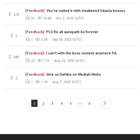
[Feedback]
You've nailed it with weakened Edania bosses
418
Oct 2, 2025 (UTC)
36
10.6K
[Feedback]
PLS fix all autopath bs forever
5
Sep 28, 2025 (UTC)
1
3.3K
[Feedback]
I can't with the boss content anymore PA
282
Aug 22, 2025 (UTC)
22
7.7K
[Feedback]
Give us Dehkia on Mediah Mobs
2
Aug 7, 2025 (UTC)
1
1.1K
...
1
2
3
4
5
6
next