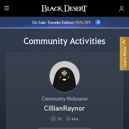
E
n
On Sale: Traveler Edition
90% OFF
t
i
r
Community Activities
e
Learn More
M
e
n
u
Community Nickname
CillianRaynor
70
464