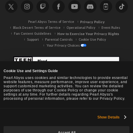
Pearl Abyss Terms of Service
Privacy Policy
Black Desert Terms of Service
Operational Policy
Event Rules
Fan Content Guidelines
How to Exercise Your Privacy Rights
Support
Parental Controls
Cookie Use Policy
Your Privacy Choices
Cookie Use and Settings Guide
Pearl Abyss uses cookies and similar technologies to provide essential
website features, measure performance, improve user experience, and
support customized marketing activities. You can review the detailed
purposes of use through our Cookie Policy or change your cookie
settings at any time. For further details regarding Pearl Abyss's
processing of personal information, please refer to our Privacy Policy.
Show Details
Black Desert -
NA / EU / OC
Accept All