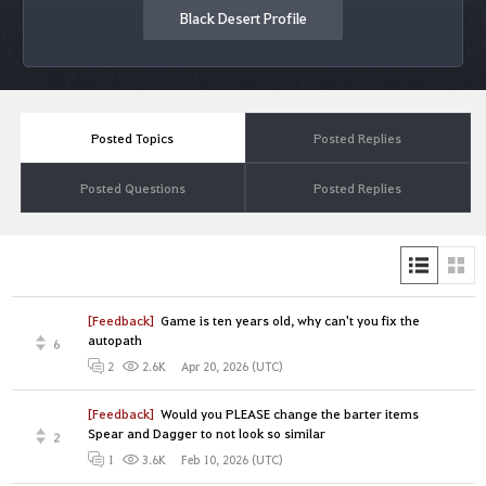
Black Desert Profile
Posted Topics
Posted Replies
Posted Questions
Posted Replies
[Feedback]
Game is ten years old, why can't you fix the
autopath
6
Apr 20, 2026 (UTC)
2
2.6K
[Feedback]
Would you PLEASE change the barter items
Spear and Dagger to not look so similar
2
Feb 10, 2026 (UTC)
1
3.6K