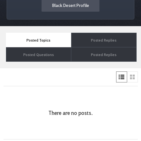
Black Desert Profile
Posted Topics
Posted Replies
Posted Questions
Posted Replies
There are no posts.