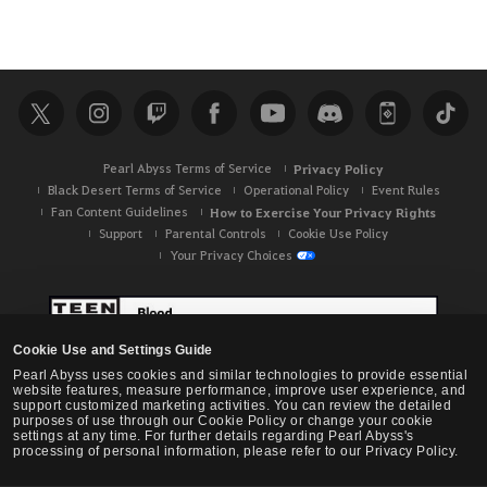
Pearl Abyss Terms of Service
Privacy Policy
Black Desert Terms of Service
Operational Policy
Event Rules
Fan Content Guidelines
How to Exercise Your Privacy Rights
Support
Parental Controls
Cookie Use Policy
Your Privacy Choices
Cookie Use and Settings Guide
Pearl Abyss uses cookies and similar technologies to provide essential
website features, measure performance, improve user experience, and
support customized marketing activities. You can review the detailed
purposes of use through our Cookie Policy or change your cookie
settings at any time. For further details regarding Pearl Abyss's
processing of personal information, please refer to our Privacy Policy.