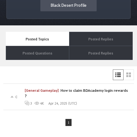
Black Desert Profile
Posted Topics
Posted Replies
Posted Questions
Posted Replies
[General Gameplay]
How to claim BDAcademy login rewards
?
0
Apr 24, 2025 (UTC)
3
4K
1