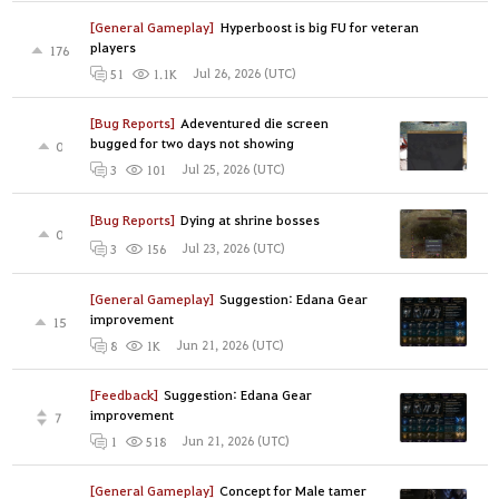
[General Gameplay]
Hyperboost is big FU for veteran
players
176
Jul 26, 2026 (UTC)
51
1.1K
[Bug Reports]
Adeventured die screen
bugged for two days not showing
0
Jul 25, 2026 (UTC)
3
101
[Bug Reports]
Dying at shrine bosses
0
Jul 23, 2026 (UTC)
3
156
[General Gameplay]
Suggestion: Edana Gear
improvement
15
Jun 21, 2026 (UTC)
8
1K
[Feedback]
Suggestion: Edana Gear
improvement
7
Jun 21, 2026 (UTC)
1
518
[General Gameplay]
Concept for Male tamer