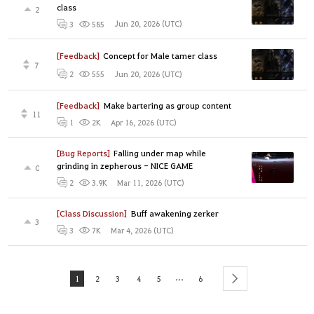
class
2
Jun 20, 2026 (UTC)
3
585
[Feedback]
Concept for Male tamer class
7
Jun 20, 2026 (UTC)
2
555
[Feedback]
Make bartering as group content
11
Apr 16, 2026 (UTC)
1
2K
[Bug Reports]
Falling under map while
grinding in zepherous - NICE GAME
0
Mar 11, 2026 (UTC)
2
3.9K
[Class Discussion]
Buff awakening zerker
3
Mar 4, 2026 (UTC)
3
7K
...
1
2
3
4
5
6
next