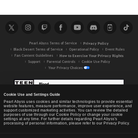
Pearl Abyss Terms of Service
Privacy Policy
Black Desert Terms of Service
Operational Policy
Event Rules
Fan Content Guidelines
How to Exercise Your Privacy Rights
Support
Parental Controls
Cookie Use Policy
Your Privacy Choices
Cookie Use and Settings Guide
Pearl Abyss uses cookies and similar technologies to provide essential
website features, measure performance, improve user experience, and
support customized marketing activities. You can review the detailed
purposes of use through our Cookie Policy or change your cookie
settings at any time. For further details regarding Pearl Abyss's
processing of personal information, please refer to our Privacy Policy.