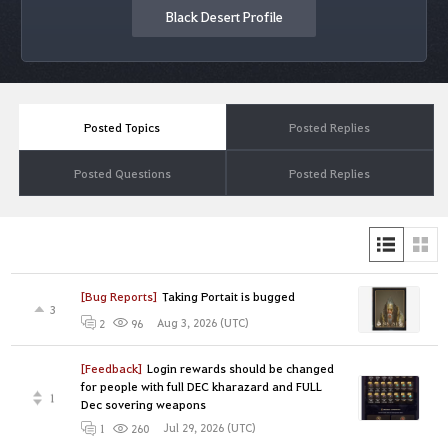
Black Desert Profile
Posted Topics
Posted Replies
Posted Questions
Posted Replies
[Bug Reports]
Taking Portait is bugged
3
Aug 3, 2026 (UTC)
2
96
[Feedback]
Login rewards should be changed
for people with full DEC kharazard and FULL
1
Dec sovering weapons
Jul 29, 2026 (UTC)
1
260