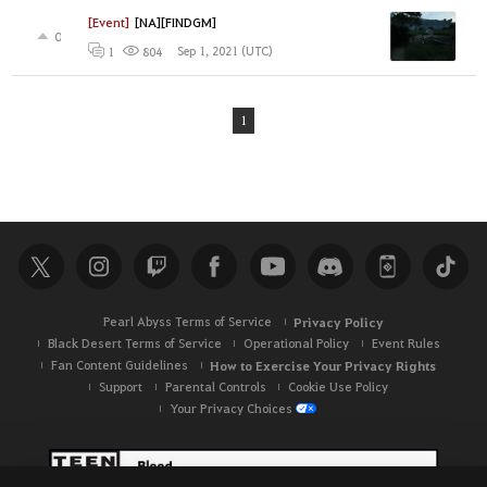
[Event]
[NA][FINDGM]
0
Sep 1, 2021 (UTC)
1
804
1
Pearl Abyss Terms of Service
Privacy Policy
Black Desert Terms of Service
Operational Policy
Event Rules
Fan Content Guidelines
How to Exercise Your Privacy Rights
Support
Parental Controls
Cookie Use Policy
Your Privacy Choices