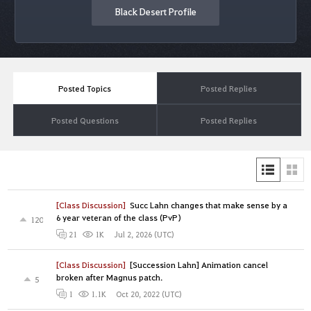
Black Desert Profile
Posted Topics
Posted Replies
Posted Questions
Posted Replies
[Class Discussion]
Succ Lahn changes that make sense by a
6 year veteran of the class (PvP)
120
Jul 2, 2026 (UTC)
21
1K
[Class Discussion]
[Succession Lahn] Animation cancel
broken after Magnus patch.
5
Oct 20, 2022 (UTC)
1
1.1K