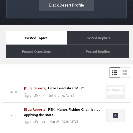
Black Desert Profile
Posted Topics
Posted Replies
Posted Questions
Posted Replies
[Bug Reports]
Error LoadLibrary: 126
0
Jul 3, 2026 (UTC)
2
556
[Bug Reports]
PEN: Manos Fishing Chair is not
applying the stats
1
Mar 23, 2026 (UTC)
2
3.7K