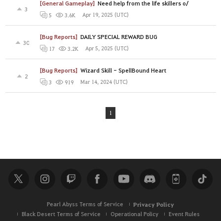
[General Gameplay]
Need help from the life skillers o/
3
Apr 19, 2025 (UTC)
5
3.6K
[Bug Reports]
DAILY SPECIAL REWARD BUG
30
Apr 5, 2025 (UTC)
17
3.2K
[Bug Reports]
Wizard Skill - SpellBound Heart
2
Mar 14, 2024 (UTC)
3
919
1
Pearl Abyss Terms of Service
Privacy Policy
Black Desert Terms of Service
Operational Policy
Event Rules