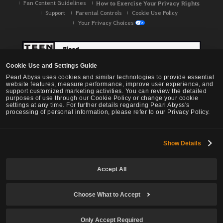
Fan Content Guidelines
How to Exercise Your Privacy Rights
Support
Parental Controls
Cookie Use Policy
Your Privacy Choices
Cookie Use and Settings Guide
Pearl Abyss uses cookies and similar technologies to provide essential
website features, measure performance, improve user experience, and
support customized marketing activities. You can review the detailed
purposes of use through our Cookie Policy or change your cookie
settings at any time. For further details regarding Pearl Abyss's
processing of personal information, please refer to our Privacy Policy.
Show Details
Black Desert -
NA / EU / OC
Accept All
Choose What to Accept
© Pearl Abyss Corp. All Rights Reserved.
Only Accept Required