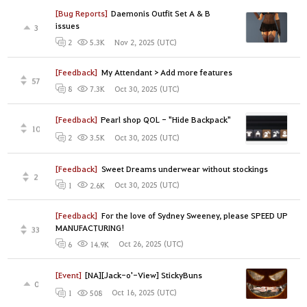
[Bug Reports]
Daemonis Outfit Set A & B
issues
3
Nov 2, 2025 (UTC)
2
5.3K
[Feedback]
My Attendant > Add more features
57
Oct 30, 2025 (UTC)
8
7.3K
[Feedback]
Pearl shop QOL - "Hide Backpack"
10
Oct 30, 2025 (UTC)
2
3.5K
[Feedback]
Sweet Dreams underwear without stockings
2
Oct 30, 2025 (UTC)
1
2.6K
[Feedback]
For the love of Sydney Sweeney, please SPEED UP
MANUFACTURING!
33
Oct 26, 2025 (UTC)
6
14.9K
[Event]
[NA][Jack-o'-View] StickyBuns
0
Oct 16, 2025 (UTC)
1
508