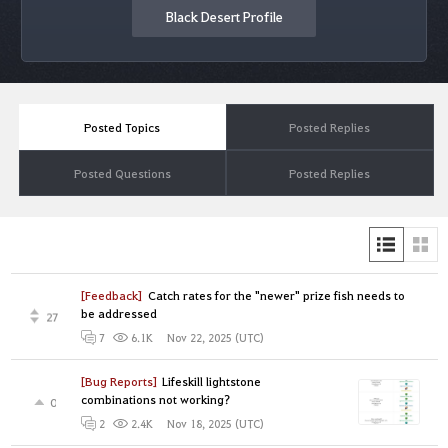
Black Desert Profile
Posted Topics
Posted Replies
Posted Questions
Posted Replies
[Feedback]
Catch rates for the "newer" prize fish needs to
be addressed
27
Nov 22, 2025 (UTC)
7
6.1K
[Bug Reports]
Lifeskill lightstone
combinations not working?
0
Nov 18, 2025 (UTC)
2
2.4K