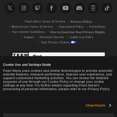
Pearl Abyss Terms of Service
Privacy Policy
Black Desert Terms of Service
Operational Policy
Event Rules
Fan Content Guidelines
How to Exercise Your Privacy Rights
Support
Parental Controls
Cookie Use Policy
Your Privacy Choices
Cookie Use and Settings Guide
Pearl Abyss uses cookies and similar technologies to provide essential
website features, measure performance, improve user experience, and
support customized marketing activities. You can review the detailed
purposes of use through our Cookie Policy or change your cookie
settings at any time. For further details regarding Pearl Abyss's
processing of personal information, please refer to our Privacy Policy.
Show Details