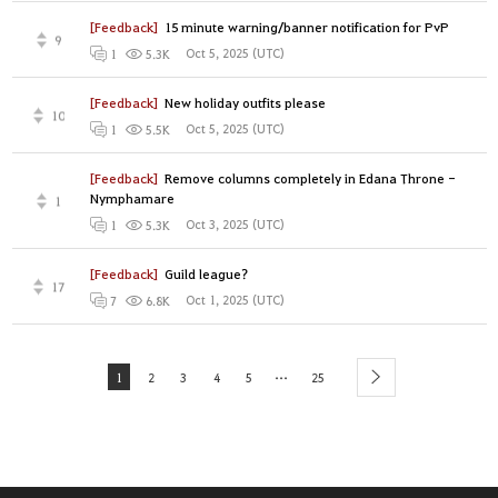
[Feedback]
15 minute warning/banner notification for PvP
9
Oct 5, 2025 (UTC)
1
5.3K
[Feedback]
New holiday outfits please
10
Oct 5, 2025 (UTC)
1
5.5K
[Feedback]
Remove columns completely in Edana Throne -
Nymphamare
1
Oct 3, 2025 (UTC)
1
5.3K
[Feedback]
Guild league?
17
Oct 1, 2025 (UTC)
7
6.8K
...
1
2
3
4
5
25
next