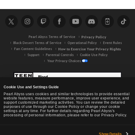
Pearl Abyss Terms of Service
Privacy Policy
Black Desert Terms of Service
Operational Policy
Event Rules
Fan Content Guidelines
How to Exercise Your Privacy Rights
Support
Parental Controls
Cookie Use Policy
Your Privacy Choices
Cookie Use and Settings Guide
Pearl Abyss uses cookies and similar technologies to provide essential
website features, measure performance, improve user experience, and
support customized marketing activities. You can review the detailed
purposes of use through our Cookie Policy or change your cookie
settings at any time. For further details regarding Pearl Abyss's
processing of personal information, please refer to our Privacy Policy.
Show Details