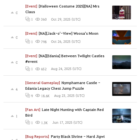
[Event]
[Halloween Costume 2025][NA] Mrs
Claus
0
Oct 29, 2025 (UTC)
1
360
[Event]
[NA][Jack-o'-View] Woosa's Moon
0
Oct 26, 2025 (UTC)
1
798
[Event]
[NA][Edania] Between Twilight Castles
#event
0
Aug 24, 2025 (UTC)
1
652
[General Gameplay]
Nymphamare Castle -
Edania Legacy Chest Jump Puzzle
4
Aug 23, 2025 (UTC)
9
18.6K
[Fan Art]
Late Night Hunting with Captain Red
Bird
1
Jun 17, 2025 (UTC)
1
1.3K
[Bug Reports]
Party Black Shrine - Hard Jigwi
0