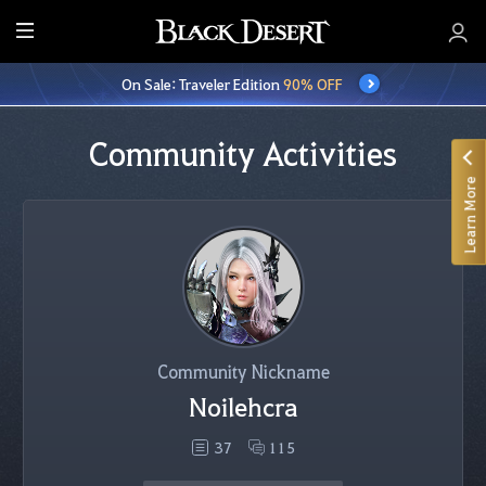
E
n
On Sale: Traveler Edition
90% OFF
t
i
r
Community Activities
e
Learn More
M
e
n
u
Community Nickname
Noilehcra
37
115