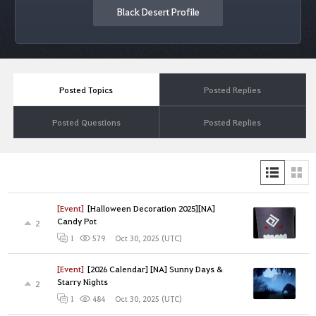
Black Desert Profile
Posted Topics
Posted Replies
Posted Questions
Posted Replies
[Event]
[Halloween Decoration 2025][NA]
Candy Pot
2
Oct 30, 2025 (UTC)
1
579
[Event]
[2026 Calendar] [NA] Sunny Days &
Starry Nights
2
Oct 30, 2025 (UTC)
1
484