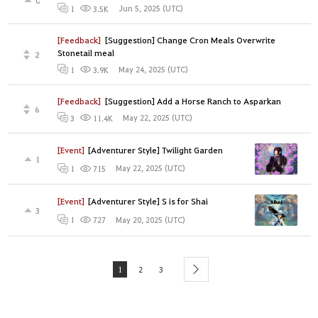
Jun 5, 2025 (UTC)
1
3.5K
[Feedback]
[Suggestion] Change Cron Meals Overwrite
Stonetail meal
2
May 24, 2025 (UTC)
1
3.9K
[Feedback]
[Suggestion] Add a Horse Ranch to Asparkan
6
May 22, 2025 (UTC)
3
11.4K
[Event]
[Adventurer Style] Twilight Garden
1
May 22, 2025 (UTC)
1
715
[Event]
[Adventurer Style] S is for Shai
3
May 20, 2025 (UTC)
1
727
1
2
3
next