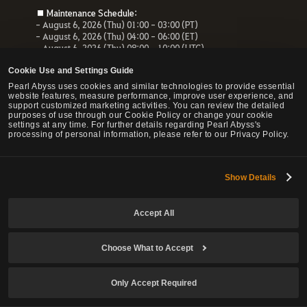
■ Maintenance Schedule:
- August 6, 2026 (Thu) 01:00 - 03:00 (PT)
- August 6, 2026 (Thu) 04:00 - 06:00 (ET)
- August 6, 2026 (Thu) 08:00 - 10:00 (UTC)
- August 6, 2026 (Thu) 10:00 - 12:00 (CEST)
Cookie Use and Settings Guide
■ Maintenance Impact:
Pearl Abyss uses cookies and similar technologies to provide essential
- Unable to access the website, payment service and Forum
website features, measure performance, improve user experience, and
- All services related to the website will be unavailable.
support customized marketing activities. You can review the detailed
purposes of use through our Cookie Policy or change your cookie
settings at any time. For further details regarding Pearl Abyss's
processing of personal information, please refer to our Privacy Policy.
© Pearl Abyss Corp. All Rights Reserved.
Show Details
Accept All
Choose What to Accept
Only Accept Required