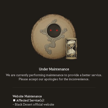
Under Maintenance
We are currently performing maintenance to provide a better service.
Please accept our apologies for the inconvenience.
Website Maintenance
■ Affected Service(s):
- Black Desert official website