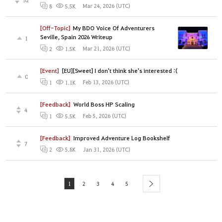
Mar 24, 2026 (UTC)
8
5.5K
[Off-Topic]
My BDO Voice Of Adventurers
Seville, Spain 2026 Writeup
1
Mar 21, 2026 (UTC)
2
1.5K
[Event]
[EU][Sweet] I don't think she's interested :(
0
Feb 13, 2026 (UTC)
1
1.1K
[Feedback]
World Boss HP Scaling
4
Feb 5, 2026 (UTC)
1
5.5K
[Feedback]
Improved Adventure Log Bookshelf
7
Jan 31, 2026 (UTC)
2
5.8K
1
2
3
4
5
next