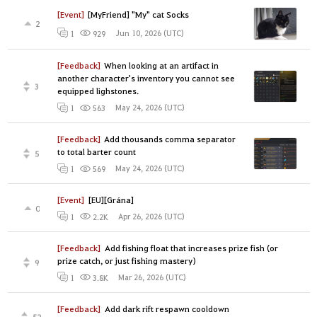
[Event]
[MyFriend] "My" cat Socks
2
Jun 10, 2026 (UTC)
1
929
[Feedback]
When looking at an artifact in
another character's inventory you cannot see
3
equipped lighstones.
May 24, 2026 (UTC)
1
563
[Feedback]
Add thousands comma separator
to total barter count
5
May 24, 2026 (UTC)
1
569
[Event]
[EU][Grána]
0
Apr 26, 2026 (UTC)
1
2.2K
[Feedback]
Add fishing float that increases prize fish (or
prize catch, or just fishing mastery)
9
Mar 26, 2026 (UTC)
1
3.8K
[Feedback]
Add dark rift respawn cooldown
52