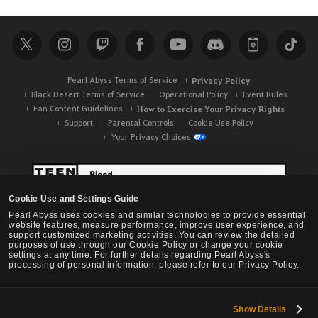
Pearl Abyss Terms of Service
Privacy Policy
Black Desert Terms of Service
Operational Policy
Event Rules
Fan Content Guidelines
How to Exercise Your Privacy Rights
Support
Parental Controls
Cookie Use Policy
Your Privacy Choices
Cookie Use and Settings Guide
Pearl Abyss uses cookies and similar technologies to provide essential
website features, measure performance, improve user experience, and
support customized marketing activities. You can review the detailed
purposes of use through our Cookie Policy or change your cookie
settings at any time. For further details regarding Pearl Abyss's
processing of personal information, please refer to our Privacy Policy.
Show Details