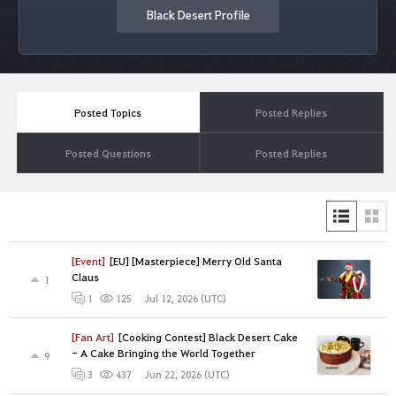
Black Desert Profile
Posted Topics
Posted Replies
Posted Questions
Posted Replies
[Event]
[EU] [Masterpiece] Merry Old Santa
Claus
1
Jul 12, 2026 (UTC)
1
125
[Fan Art]
[Cooking Contest] Black Desert Cake
- A Cake Bringing the World Together
9
Jun 22, 2026 (UTC)
3
437