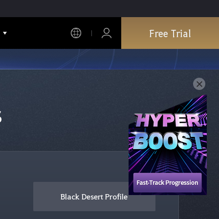
Free Trial
s
Black Desert Profile