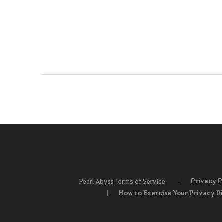
Privacy P
Pearl Abyss Terms of Service
How to Exercise Your Privacy R