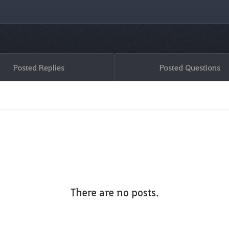
Posted Replies
Posted Questions
There are no posts.