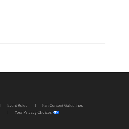
Event Rules
Fan Content Guidelines
Your Privacy Choices