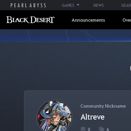
GAMES
NEWS
GEAR
Announcements
Ove
Community Nickname
Altreve
0
4