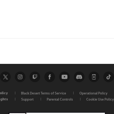
olicy
Black Desert Terms of Service
Operational Policy
ights
Support
Parental Controls
Cookie Use Policy