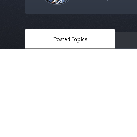
Posted Topics