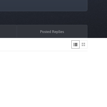
Posted Replies