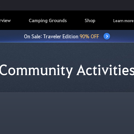
rview
Camping Grounds
Shop
Learn more
On Sale: Traveler Edition
90% OFF
Community Activitie