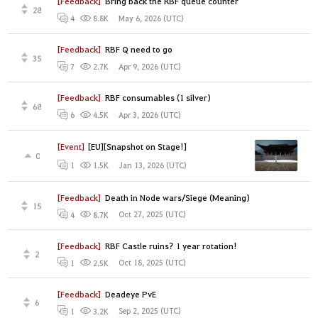
[Feedback]
Bring back the RBF queue counter
28
May 6, 2026 (UTC)
4
8.8K
[Feedback]
RBF Q need to go
35
Apr 9, 2026 (UTC)
7
2.7K
[Feedback]
RBF consumables (1 silver)
68
Apr 3, 2026 (UTC)
6
4.5K
[Event]
[EU][Snapshot on Stage!]
0
Jan 13, 2026 (UTC)
1
1.5K
[Feedback]
Death in Node wars/Siege (Meaning)
15
Oct 27, 2025 (UTC)
4
8.7K
[Feedback]
RBF Castle ruins? 1 year rotation!
2
Oct 18, 2025 (UTC)
1
2.5K
[Feedback]
Deadeye PvE
6
Sep 2, 2025 (UTC)
1
3.2K