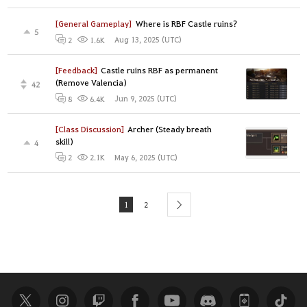
[General Gameplay]
Where is RBF Castle ruins?
5
Aug 13, 2025 (UTC)
2
1.6K
[Feedback]
Castle ruins RBF as permanent
(Remove Valencia)
42
Jun 9, 2025 (UTC)
8
6.4K
[Class Discussion]
Archer (Steady breath
skill)
4
May 6, 2025 (UTC)
2
2.1K
1
2
next