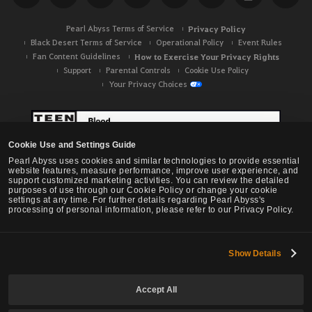
Pearl Abyss Terms of Service
Privacy Policy
Black Desert Terms of Service
Operational Policy
Event Rules
Fan Content Guidelines
How to Exercise Your Privacy Rights
Support
Parental Controls
Cookie Use Policy
Your Privacy Choices
Cookie Use and Settings Guide
Pearl Abyss uses cookies and similar technologies to provide essential
website features, measure performance, improve user experience, and
support customized marketing activities. You can review the detailed
purposes of use through our Cookie Policy or change your cookie
settings at any time. For further details regarding Pearl Abyss's
processing of personal information, please refer to our Privacy Policy.
Show Details
Black Desert -
NA / EU / OC
Accept All