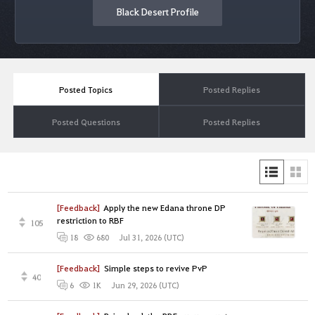
Black Desert Profile
Posted Topics
Posted Replies
Posted Questions
Posted Replies
[Feedback]
Apply the new Edana throne DP
restriction to RBF
105
Jul 31, 2026 (UTC)
18
680
[Feedback]
Simple steps to revive PvP
40
Jun 29, 2026 (UTC)
6
1K