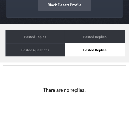
Black Desert Profile
Posted Topics
Posted Replies
Posted Questions
Posted Replies
There are no replies.