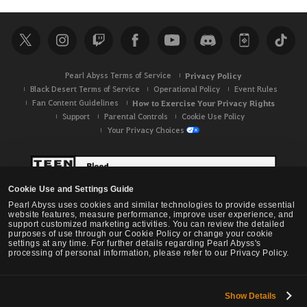
Pearl Abyss Terms of Service
Privacy Policy
Black Desert Terms of Service
Operational Policy
Event Rules
Fan Content Guidelines
How to Exercise Your Privacy Rights
Support
Parental Controls
Cookie Use Policy
Your Privacy Choices
Cookie Use and Settings Guide
Pearl Abyss uses cookies and similar technologies to provide essential
website features, measure performance, improve user experience, and
support customized marketing activities. You can review the detailed
purposes of use through our Cookie Policy or change your cookie
settings at any time. For further details regarding Pearl Abyss's
processing of personal information, please refer to our Privacy Policy.
Show Details