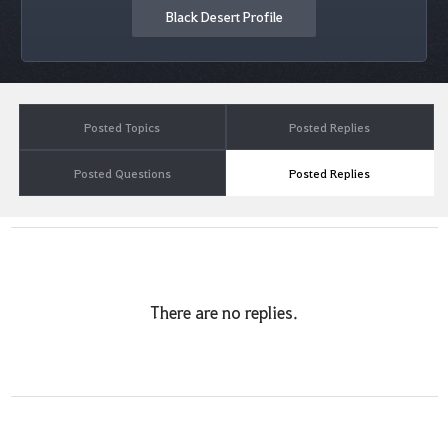
Black Desert Profile
Posted Topics
Posted Replies
Posted Questions
Posted Replies
There are no replies.