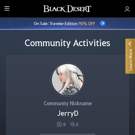
E
n
On Sale: Traveler Edition
90% OFF
t
i
r
Community Activities
e
Learn More
M
e
n
u
Community Nickname
JerryD
0
3