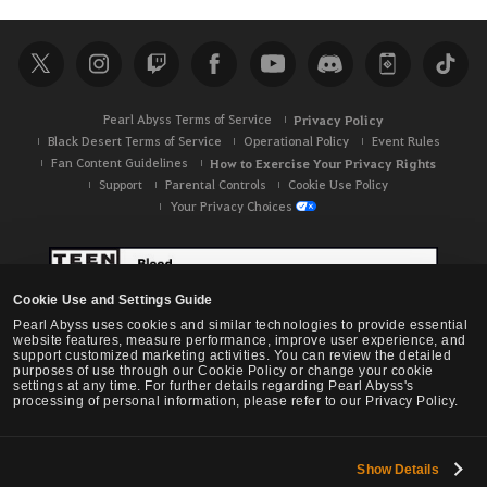
Pearl Abyss Terms of Service
Privacy Policy
Black Desert Terms of Service
Operational Policy
Event Rules
Fan Content Guidelines
How to Exercise Your Privacy Rights
Support
Parental Controls
Cookie Use Policy
Your Privacy Choices
Cookie Use and Settings Guide
Pearl Abyss uses cookies and similar technologies to provide essential
website features, measure performance, improve user experience, and
support customized marketing activities. You can review the detailed
purposes of use through our Cookie Policy or change your cookie
settings at any time. For further details regarding Pearl Abyss's
processing of personal information, please refer to our Privacy Policy.
Show Details