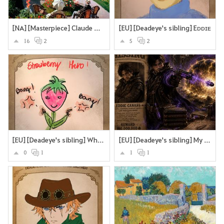
[NA] [Masterpiece] Claude Monet’s Garden at Sainte-Adresse.
[EU] [Deadeye's sibling] Eᴅᴅɪᴇ
16
2
5
2
[EU] [Deadeye's sibling] What if Deadeye's brother were a sttrawberry? Looking cute and strangling you to death with the stems and roots?
[EU] [Deadeye's sibling] My version of Deadeye's brother
0
1
1
1