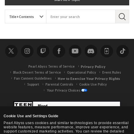
S
e
a
r
c
h
Pearl Abyss Terms of Service
Privacy Policy
Black Desert Terms of Service
Operational Policy
Event Rules
Fan Content Guidelines
How to Exercise Your Privacy Rights
Support
Parental Controls
Cookie Use Policy
Your Privacy Choices
Cookie Use and Settings Guide
Pearl Abyss uses cookies and similar technologies to provide essential
website features, measure performance, improve user experience, and
support customized marketing activities. You can review the detailed