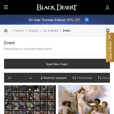
E
n
On Sale: Traveler Edition
90% OFF
t
i
Forums
English
Art & Media
Event
Go to the main page
r
e
Event
Learn More
M
Participate in a Forum Event here!
e
n
u
Start New Topic
All
Recently Updated
Posted Date
Most Vi