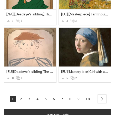
[NA] [Deadeye's sibling] The Deadeye's twin brother
[EU] [Masterpiece] Farmhouse in Provence
3
1
3
3
[EU][Deadeye’s sibling]The Missing Brother
[EU][Masterpiece]Girl with a Pearl Earring
0
1
5
2
1
2
3
4
5
6
7
8
9
10
next
Start New Topic