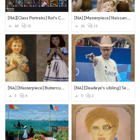
[NA][Class Portraits] Rot's Collection
[NA] [Masterpiece] Naissance de Vénus - William Bouguereau
60
15
36
12
[NA] [Masterpiece] Buttercups and Daisies
[NA] [Deadeye's sibling] Secretly an assassin... does olypmics as a side-hustle
5
4
0
2