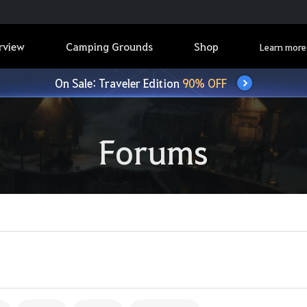
rview
Camping Grounds
Shop
Learn more
On Sale: Traveler Edition
90% OFF
Forums