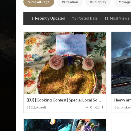
View All Tags
#Creation
#Roleplay
#Image
n
p
a
g
Recently Updated
Posted Date
Most Views
e
[EU] [Cooking Contest] Special Local South French Meal: "Crique" Black Desert Version For The Heidel Ball
Heavy arm
STELLAcaeli
0
1
Galforske