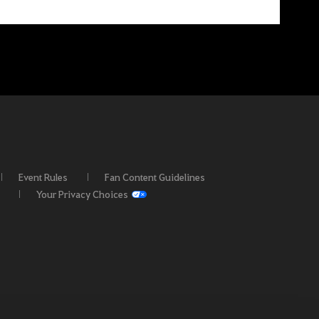
Event Rules
Fan Content Guidelines
Your Privacy Choices