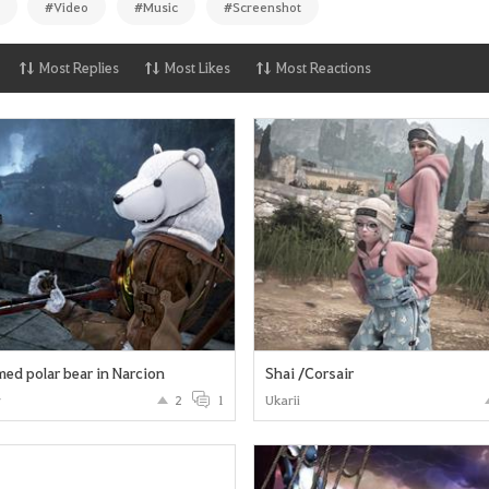
#Video
#Music
#Screenshot
Most Replies
Most Likes
Most Reactions
ed polar bear in Narcion
Shai /Corsair
r
2
1
Ukarii