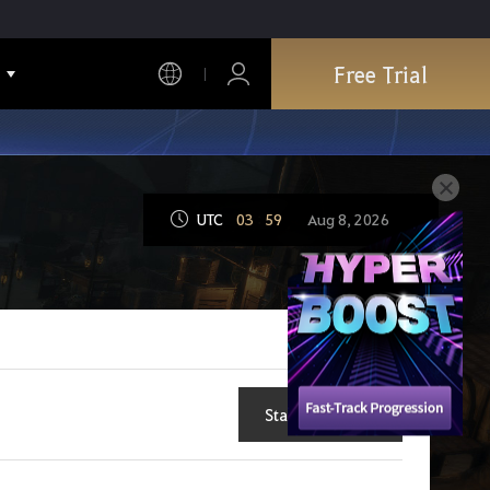
Free Trial
UTC
03
:
59
Aug 8, 2026
Start New Topic