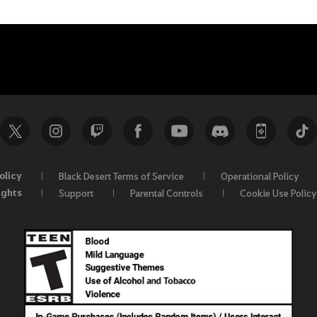
olicy
Black Desert Terms of Service
Operational Policy
ights
Support
Parental Controls
Cookie Use Policy