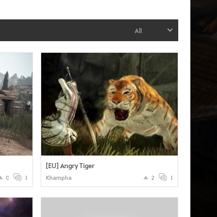
All
[EU] Angry Tiger
0
1
Khampha
2
1