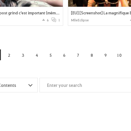
Le repos post grind c'est important (même pour les dk) !
[EU] [Screenshot] La magnifique 
6
1
MlleEclipse
2
3
4
5
6
7
8
9
10