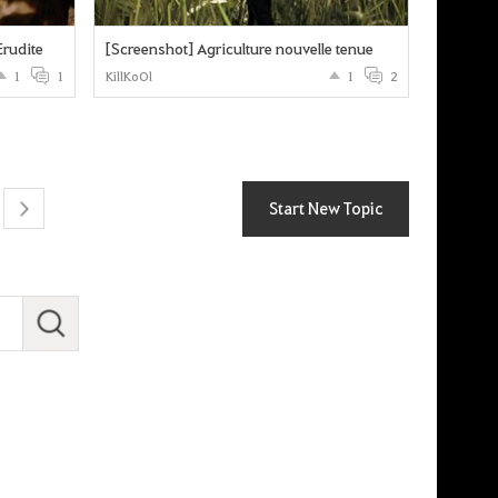
Erudite
[Screenshot] Agriculture nouvelle tenue
1
1
KillKoOl
1
2
Start New Topic
next
S
e
a
r
c
h