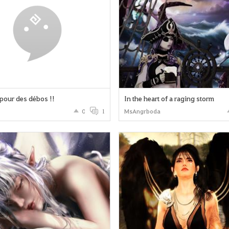
pour des débos !!
In the heart of a raging storm
0
1
MsAngrboda