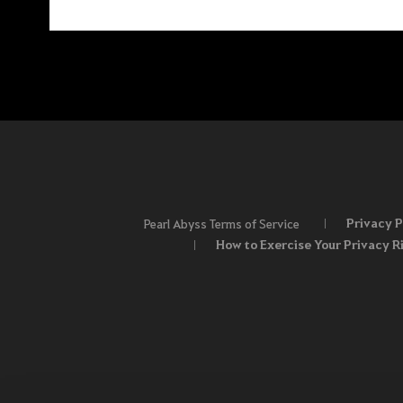
Privacy P
Pearl Abyss Terms of Service
How to Exercise Your Privacy R