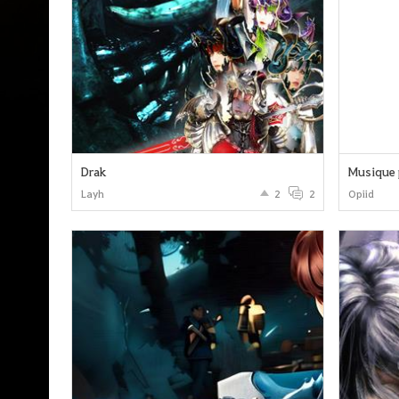
Drak
Musique 
Layh
2
2
Opiid