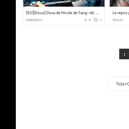
[EU][Dosa] Dosa de l'école de Sang-dô – Événement d'œuvres d'Art !
Habibibou
4
1
Shurei
1