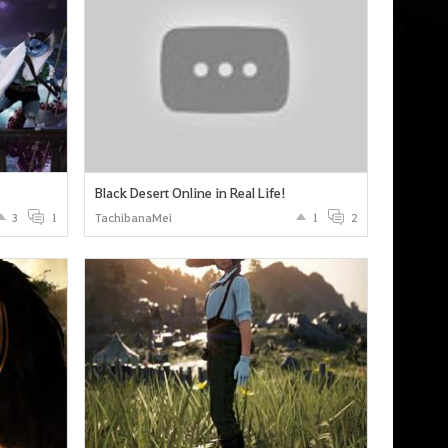
Black Desert Online in Real Life!
3
1
TachibanaMei
1
2