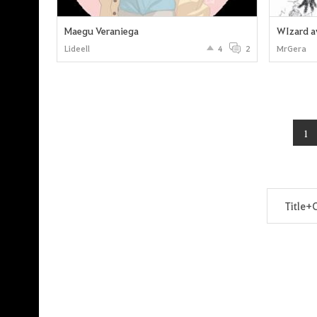
Maegu Veraniega
WIzard a
Lideell
4
2
MrGera
1