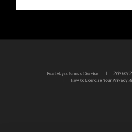
Privacy P
Pearl Abyss Terms of Service
How to Exercise Your Privacy R