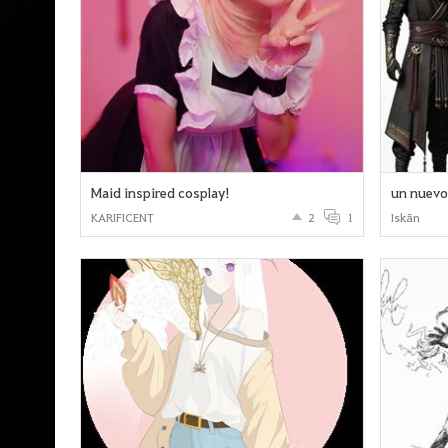
Maid inspired cosplay!
un nuevo 
KARIFICENT
2
1
Iskān