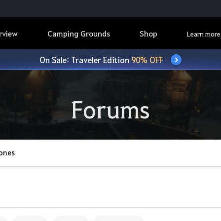
rview
Camping Grounds
Shop
Learn more
On Sale: Traveler Edition
90% OFF
Forums
ones