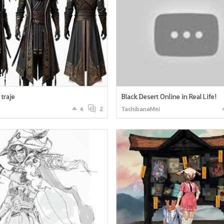
traje
Black Desert Online in Real Life!
4
2
TachibanaMei