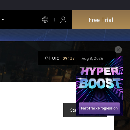
Free Trial
UTC
09
:
37
Aug 8, 2026
Start New Topic