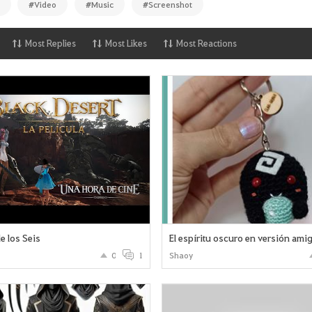
#Video
#Music
#Screenshot
Most Replies
Most Likes
Most Reactions
e los Seis
El espíritu oscuro en versión ami
0
1
Shaoy