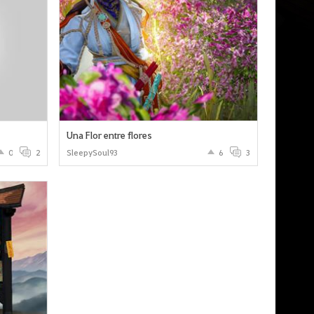
Una Flor entre flores
0
2
SleepySoul93
6
3