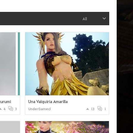
All
gurumi
Una Valquiria Amarilla
4
3
UnderGamecl
13
1