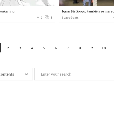
wakening
2
1
ScapeGoats
2
3
4
5
6
7
8
9
10