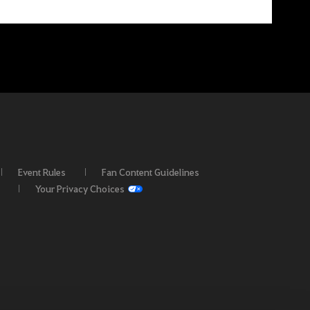
Event Rules
Fan Content Guidelines
Your Privacy Choices