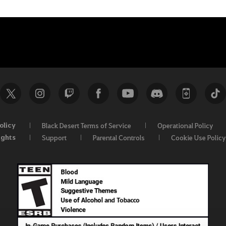
olicy
Black Desert Terms of Service
Operational Policy
ights
Support
Parental Controls
Cookie Use Policy