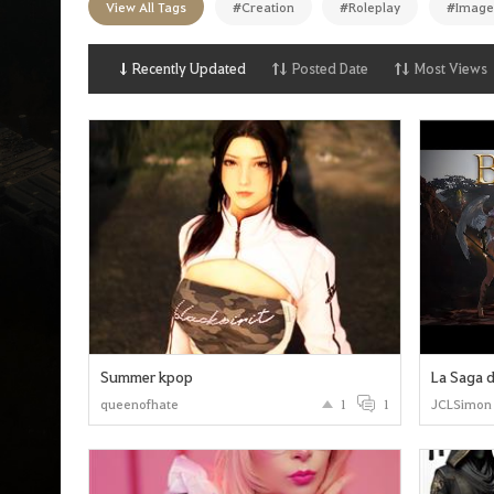
View All Tags
#Creation
#Roleplay
#Image
n
p
a
g
Recently Updated
Posted Date
Most Views
e
Summer kpop
La Saga d
queenofhate
1
1
JCLSimon