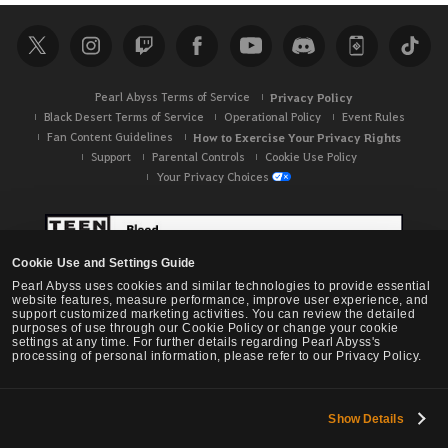
r
c
h
Pearl Abyss Terms of Service
Privacy Policy
Black Desert Terms of Service
Operational Policy
Event Rules
Fan Content Guidelines
How to Exercise Your Privacy Rights
Support
Parental Controls
Cookie Use Policy
Your Privacy Choices
Cookie Use and Settings Guide
Pearl Abyss uses cookies and similar technologies to provide essential
website features, measure performance, improve user experience, and
support customized marketing activities. You can review the detailed
purposes of use through our Cookie Policy or change your cookie
settings at any time. For further details regarding Pearl Abyss's
processing of personal information, please refer to our Privacy Policy.
Show Details