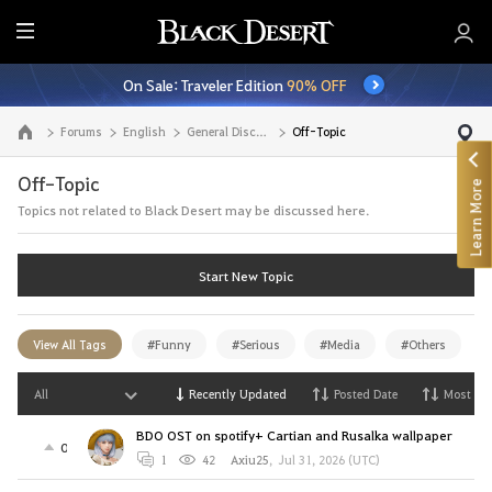
E
n
On Sale: Traveler Edition
90% OFF
t
i
Forums
English
General Discussion
Off-Topic
Go to the main page
r
e
Off-Topic
Learn More
M
Topics not related to Black Desert may be discussed here.
e
n
u
Start New Topic
View All Tags
#Funny
#Serious
#Media
#Others
All
Recently Updated
Posted Date
Most Vi
BDO OST on spotify+ Cartian and Rusalka wallpaper
0
1
42
Axiu25
,
Jul 31, 2026 (UTC)