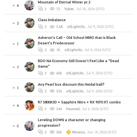
Mountain of Eternal Winter pt 2
4
3
72
Yukier
,
Jul 28, 2026 (UTC)
Class Imbalance
2
2
3.6K
xXLighttXx
,
Jul 9, 2026 (UTC)
Asheron's Call - Old School MMO that is Black
Desert's Predecessor
1
2
1K
xXLighttXx
,
Jul 9, 2026 (UTC)
BDO NA Economy Still Doesn’t Feel Like a “Dead
Game”
7
3
606
xXLighttXx
,
Jul 9, 2026 (UTC)
Any Pearl box discount this Heidal ball?
1
2
324
xXLighttXx
,
Jul 9, 2026 (UTC)
R7 5800X3D + Sapphire Nitro + RX 9070 XT combo
4
3
344
Haunted
,
Jul 3, 2026 (UTC)
Leveling DOWN a character or changing
progression?
0
2
365
Minarya
,
Jun 19, 2026 (UTC)