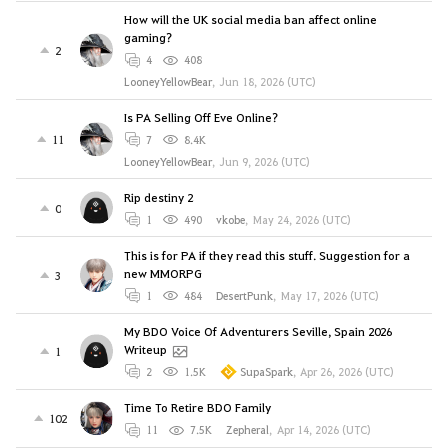
How will the UK social media ban affect online
gaming?
2
4
408
LooneyYellowBear
,
Jun 18, 2026 (UTC)
Is PA Selling Off Eve Online?
11
7
8.4K
LooneyYellowBear
,
Jun 9, 2026 (UTC)
Rip destiny 2
0
1
490
vkobe
,
May 24, 2026 (UTC)
This is for PA if they read this stuff. Suggestion for a
new MMORPG
3
1
484
DesertPunk
,
May 17, 2026 (UTC)
My BDO Voice Of Adventurers Seville, Spain 2026
Writeup
1
2
1.5K
SupaSpark
,
Apr 26, 2026 (UTC)
Time To Retire BDO Family
102
11
7.5K
Zepheral
,
Apr 14, 2026 (UTC)