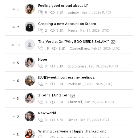
Feeling good or bad about it?
1
8
1.8K
tarjmov
,
Apr 11, 2026 (UTC)
Creating a new Account on Steam
2
2
1.8K
Megta
,
Mar 14, 2026 (UTC)
The Verdict On "Why BDO NEEDS SALAMI"
13
18
8.6K
CloakedHero
,
Feb 24, 2026 (UTC)
Hope
5
3
3.1K
Scorpioness
,
Feb 19, 2026 (UTC)
[EU][Sweet] I confess my feelings.
0
2
3.3K
Pookie101
,
Feb 8, 2026 (UTC)
2 TAP 1 TAP 2 TAP
3
3
3.9K
ChronoPl
,
Jan 15, 2026 (UTC)
New world
2
3
4.6K
Denka
,
Dec 17, 2025 (UTC)
Wishing Everyone a Happy Thanksgiving
3
1
4.5K
Amiee
,
Nov 26, 2025 (UTC)