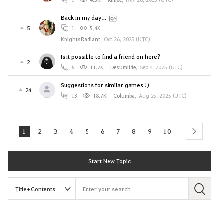
Back in my day…
5
1
5.4K
KnightsRadiant
,
Oct 26, 2025 (UTC)
Is it possible to find a friend on here?
2
6
11.2K
Desumilde
,
Sep 4, 2025 (UTC)
Suggestions for similar games :)
24
13
18.7K
Columba
,
Aug 25, 2025 (UTC)
1
2
3
4
5
6
7
8
9
10
next
Start New Topic
S
e
a