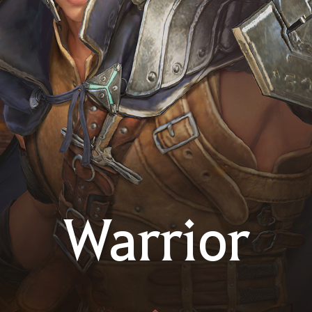
Warrior