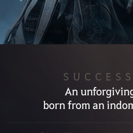
SUCCES
An unforgivin
born from an indom