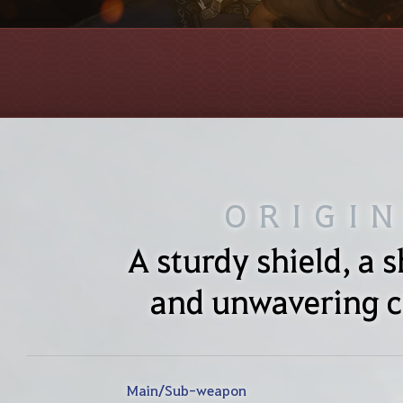
ORIGI
A sturdy shield, a 
and unwavering c
Main/Sub-weapon