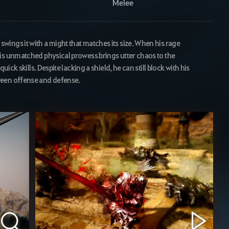
Melee
ings it with a might that matches its size. When his rage
is unmatched physical prowess brings utter chaos to the
uick skills. Despite lacking a shield, he can still block with his
ween offense and defense.