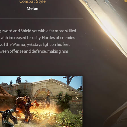
Combat Style
Melee
gsword and Shield yet with a far more skilled
 with increased ferocity. Hordes of enemies
 the Warrior, yet stays light on his feet.
etween offense and defense, making him