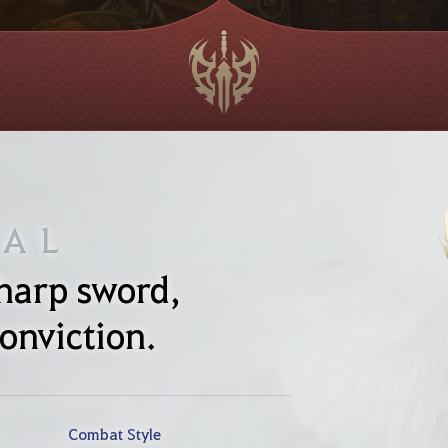
NAL
sharp sword,
onviction.
Combat Style