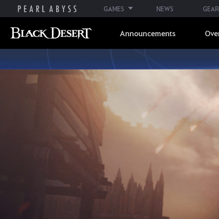
GAMES
NEWS
GEAR
Announcements
Ove