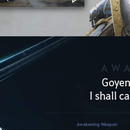
AW
Goyen
I shall c
Awakening Weapon