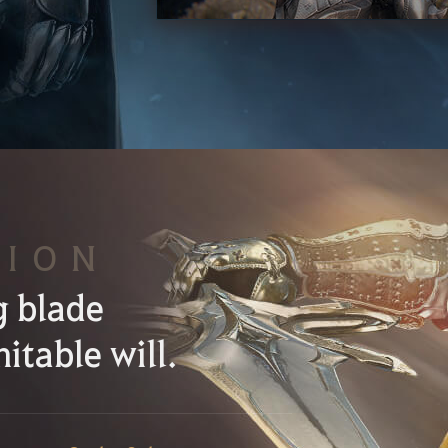
SION
g blade
itable will.