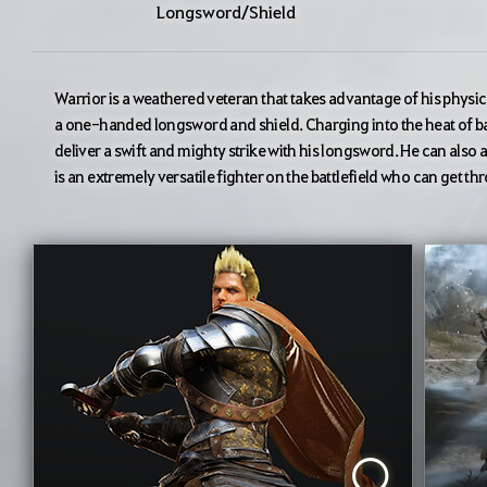
Longsword/Shield
Warrior is a weathered veteran that takes advantage of his physica
a one-handed longsword and shield. Charging into the heat of ba
deliver a swift and mighty strike with his longsword. He can also ab
is an extremely versatile fighter on the battlefield who can get t