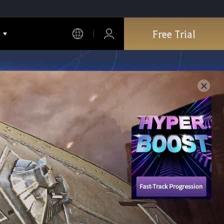
Free Trial