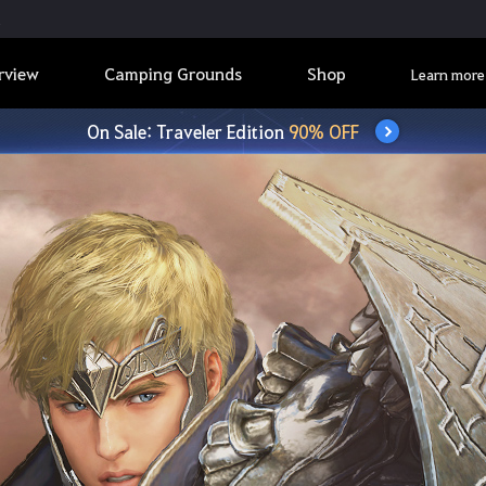
rview
Camping Grounds
Shop
Learn more
On Sale: Traveler Edition
90% OFF