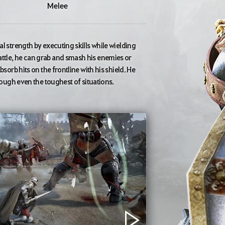
Melee
l strength by executing skills while wielding
ttle, he can grab and smash his enemies or
sorb hits on the frontline with his shield. He
hrough even the toughest of situations.