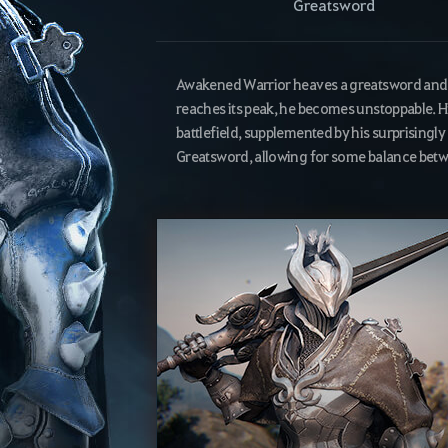
Greatsword
Awakened Warrior heaves a greatsword and sw
reaches its peak, he becomes unstoppable. H
battlefield, supplemented by his surprisingly q
Greatsword, allowing for some balance bet