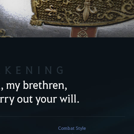
AKENING
, my brethren,
arry out your will.
Combat Style