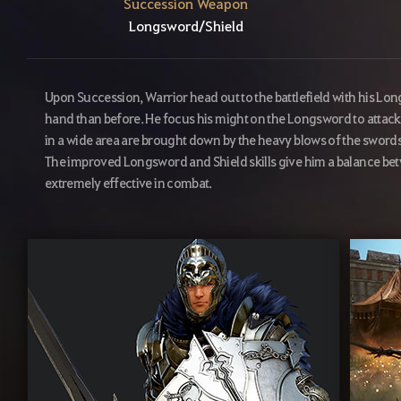
Succession Weapon
Longsword/Shield
Upon Succession, Warrior head out to the battlefield with his Lon
hand than before. He focus his might on the Longsword to attack
in a wide area are brought down by the heavy blows of the swords of
The improved Longsword and Shield skills give him a balance b
extremely effective in combat.