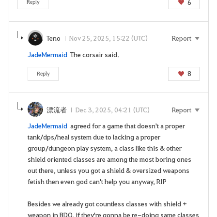
6
Reply
y
o
u
Teno
Nov 25, 2025, 15:22 (UTC)
Report
w
a
JadeMermaid
The corsair said.
n
8
Reply
t
t
o
g
漂流者
Dec 3, 2025, 04:21 (UTC)
Report
o
JadeMermaid
agreed for a game that doesn't a proper
t
tank/dps/heal system due to lacking a proper
o
group/dungeon play system, a class like this & other
t
shield oriented classes are among the most boring ones
h
out there, unless you got a shield & oversized weapons
e
fetish then even god can't help you anyway, RIP
l
o
Besides we already got countless classes with shield +
g
weapon in BDO, if they're gonna be re-doing same classes