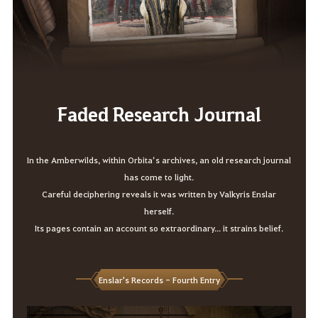
Faded Research Journal
In the Amberwilds, within Orbita’s archives, an old research journal
has come to light.
Careful deciphering reveals it was written by Valkyris Enslar
herself.
Its pages contain an account so extraordinary... it strains belief.
Enslar's Records - Fourth Entry