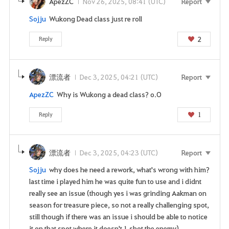
ApezZC
Nov 26, 2025, 08:41 (UTC)
Report
Sojju
Wukong Dead class just re roll
2
Reply
漂流者
Dec 3, 2025, 04:21 (UTC)
Report
ApezZC
Why is Wukong a dead class? o.O
1
Reply
漂流者
Dec 3, 2025, 04:23 (UTC)
Report
Sojju
why does he need a rework, what's wrong with him?
last time i played him he was quite fun to use and i didnt
really see an issue (though yes i was grinding Aakman on
season for treasure piece, so not a really challenging spot,
still though if there was an issue i should be able to notice
it on that spot where it doesn't 1 shot the enemy)