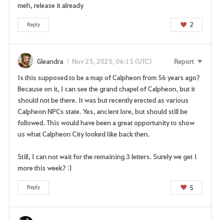
meh, release it already
2
Reply
Gleandra
Nov 25, 2025, 06:15 (UTC)
Report
Is this supposed to be a map of Calpheon from 56 years ago?
Because on it, I can see the grand chapel of Calpheon, but it
should not be there. It was but recently erected as various
Calpheon NPCs state. Yes, ancient lore, but should still be
followed. This would have been a great opportunity to show
us what Calpheon City looked like back then.
Still, I can not wait for the remaining 3 letters. Surely we get 1
more this week? :)
5
Reply