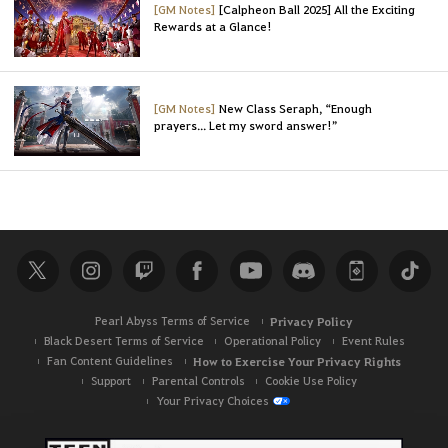
[GM Notes]
[Calpheon Ball 2025] All the Exciting
Rewards at a Glance!
[GM Notes]
New Class Seraph, “Enough
prayers... Let my sword answer!”
Pearl Abyss Terms of Service
Privacy Policy
Black Desert Terms of Service
Operational Policy
Event Rules
Fan Content Guidelines
How to Exercise Your Privacy Rights
Support
Parental Controls
Cookie Use Policy
Your Privacy Choices