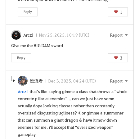
1
Reply
ArczI
Nov 25, 2025, 10:19 (UTC)
Report
Give me the BIG DAM sword
3
Reply
漂流者
Dec 3, 2025, 04:24 (UTC)
Report
ArczI
that's like saying gimme a class that throws a "whole
concrete pillar at enemies"... can we just have some
actually dope looking classes rather then constantly
oversized disgusting ugliness? :( or gimme a summoner
that can summon a giant dragon & have it mow down
enemies for me, i'll accept that "oversized weapon"
gameplay