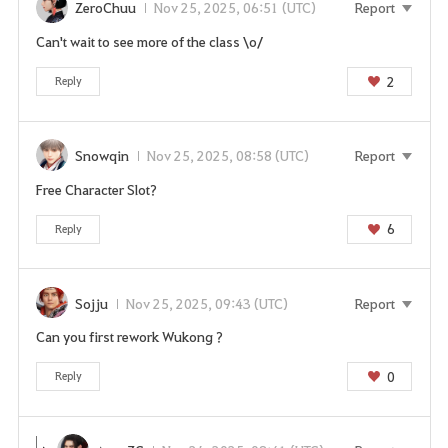
ZeroChuu
Nov 25, 2025, 06:51 (UTC)
Report
Can't wait to see more of the class \o/
2
Reply
Snowqin
Nov 25, 2025, 08:58 (UTC)
Report
Free Character Slot?
6
Reply
Sojju
Nov 25, 2025, 09:43 (UTC)
Report
Can you first rework Wukong ?
0
Reply