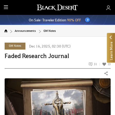
E
n
On Sale: Traveler Edition
90% OFF
t
i
Announcements
GM Notes
r
e
Learn More
M
GM Notes
Dec 16, 2025, 02:30 (UTC)
e
Faded Research Journal
n
u
31
13
Share