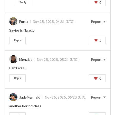
i
0
Reply
s
s
e
Portia
Nov 25, 2025, 04:31 (UTC)
Report
r
Savior is Narelio
v
i
1
Reply
c
e
.
Menzies
Nov 25, 2025, 05:21 (UTC)
Report
A
r
Can't wait!
e
0
Reply
y
o
u
s
JadeMermaid
Nov 25, 2025, 05:23 (UTC)
Report
u
another boring class
r
e