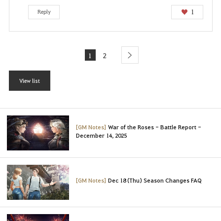
1
Reply
1
2
next
View list
[GM Notes]
War of the Roses - Battle Report -
December 14, 2025
[GM Notes]
Dec 18 (Thu) Season Changes FAQ