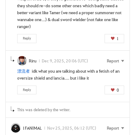
i
they should re-do some other ones which badly need a
n
better variant like Tamer (we need a proper summoner not
p
wannabe one...) & dual sword wielder (not fake one like
a
ranger)
g
e
1
Reply
n
o
w
Riru
Dec 9, 2025, 20:06 (UTC)
Report
?
漂流者
idk what you are talking about with a fetish of an
oversize shield and lancia.... but i like it
0
Reply
This was deleted by the writer.
1FANIMAL
Nov 25, 2025, 06:12 (UTC)
Report