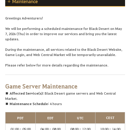
Greetings Adventurers!
We will be performing a scheduled maintenance for Black Desert on May
7, 2026 (Thu) in order to improve our services and bring you the latest
updates.
During the maintenance, all services related to the Black Desert Website,
Game Login, and Web Central Market will be temporarily unavailable.
Please refer below for more details regarding the maintenance.
Game Server Maintenance
■ Affected Service(s):
Black Desert game servers and Web Central
Market.
■ Maintenance Schedule:
4 hours
CEST
PDT
EDT
UTC
01:00 - 05:00
04:00 - 08:00
08:00 - 12:00
10:00 - 14:00