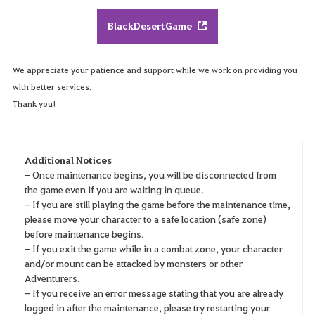
BlackDesertGame
We appreciate your patience and support while we work on providing you
with better services.
Thank you!
Additional Notices
- Once maintenance begins, you will be disconnected from
the game even if you are waiting in queue.
- If you are still playing the game before the maintenance time,
please move your character to a safe location (safe zone)
before maintenance begins.
- If you exit the game while in a combat zone, your character
and/or mount can be attacked by monsters or other
Adventurers.
- If you receive an error message stating that you are already
logged in after the maintenance, please try restarting your