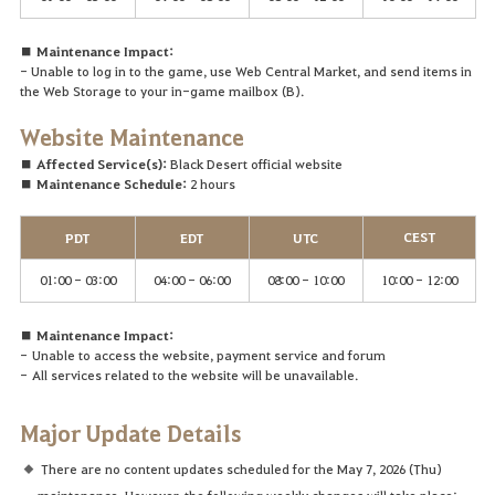
■ Maintenance Impact:
- Unable to log in to the game, use Web Central Market, and send items in
the Web Storage to your in-game mailbox (B).
Website
Maintenance
■ Affected Service(s):
Black Desert official website
■ Maintenance Schedule:
2 hours
CEST
PDT
EDT
UTC
01:00 - 03:00
04:00 - 06:00
08:00 - 10:00
10:00 - 12:00
■ Maintenance Impact:
-
Unable to access the website, payment service and forum
-
A
ll services related to the website will be unavailable.
Major Update Details
There are no content updates scheduled for the May 7, 2026 (Thu)
maintenance. However, the following weekly changes will take place: