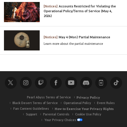
[Notices]
Accounts Restricted for Violating the
Operational Policy/Terms of Service (May 4,
2026)
[Notices]
May 4 (Mon) Partial Maintenance
Learn more about the partial maintenance
Pearl Abyss Terms of Service
Privacy Policy
Black Desert Terms of Service
Operational Policy
Event Rules
Fan Content Guidelines
How to Exercise Your Privacy Rights
Support
Parental Controls
Cookie Use Policy
Your Privacy Choices