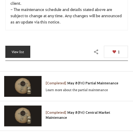
client.
- The maintenance schedule and details stated above are
subject to change at any time. Any changes will be announced
as an update via this notice.
1
View list
Share
[Completed]
May 8 (Fri) Partial Maintenance
Learn more about the partial maintenance
[Completed]
May 8 (Fri) Central Market
Maintenance