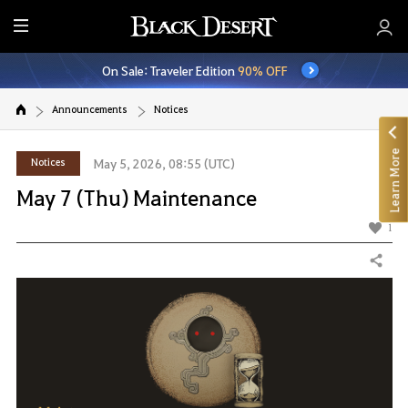
E
n
On Sale: Traveler Edition
90% OFF
t
i
Announcements
Notices
r
e
Learn More
M
Notices
May 5, 2026, 08:55 (UTC)
e
May 7 (Thu) Maintenance
n
u
1
Share