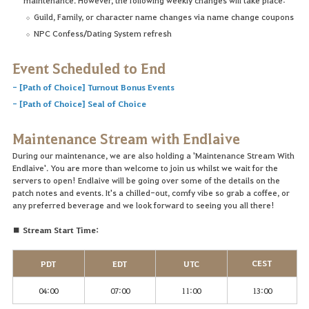
Guild, Family, or character name changes via name change coupons
NPC Confess/Dating System refresh
Event Scheduled to End
-
[Path of Choice] Turnout Bonus Events
-
[Path of Choice] Seal of Choice
Maintenance Stream with Endlaive
During our maintenance, we are also holding a 'Maintenance Stream With
Endlaive'. You are more than welcome to join us whilst we wait for the
servers to open! Endlaive will be going over some of the details on the
patch notes and events. It's a chilled-out, comfy vibe so grab a coffee, or
any preferred beverage and we look forward to seeing you all there!
■ Stream Start Time:
CEST
PDT
EDT
UTC
04:00
07:00
11:00
13:00