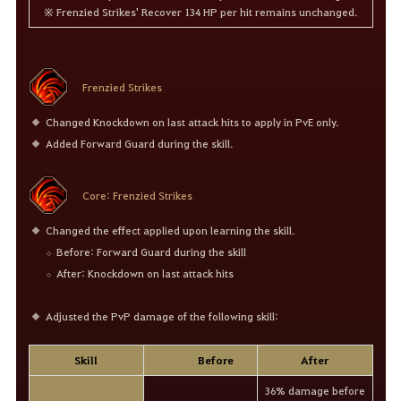
※ Frenzied Strikes' Recover 134 HP per hit remains unchanged.
Frenzied Strikes
Changed Knockdown on last attack hits to apply in PvE only.
Added Forward Guard during the skill.
Core: Frenzied Strikes
Changed the effect applied upon learning the skill.
Before: Forward Guard during the skill
After: Knockdown on last attack hits
Adjusted the PvP damage of the following skill:
Skill
Before
After
36% damage before