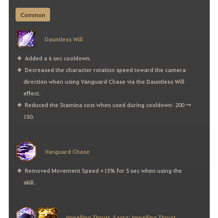
Common
Dauntless Will
Added a 6 sec cooldown.
Decreased the character rotation speed toward the camera
direction when using Vanguard Chase via the Dauntless Will
effect.
Reduced the Stamina cost when used during cooldown: 200 →
150.
Vanguard Chase
Removed Movement Speed +15% for 5 sec when using the
skill.
Impelling Thrust, Sacra: Impelling Thrust