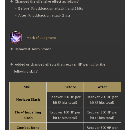
Changed the offensive effect as follows:
Before: Knockback on attack 1 and 2 hits
After: Knockback on attack 2 hits
Mark of Judgment
Removed Down Smash.
Added or changed effects that recover HP per hit for the
following skills:
Skill
Before
After
Recover 500 HP per
Recover 200 HP per
Horizon Slash
hit (3 hits total)
hit (3 hits total)
Flow: Impelling
Recover 100 HP per
Recover 300 HP per
Slash
hit (2 hits total)
hit (2 hits total)
Combo: Bone
Recover 300 HP per