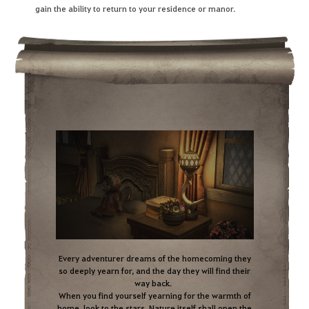
gain the ability to return to your residence or manor.
Every adventurer dreams of the homecoming they
so deeply yearn for, and the day they will find their
way back.
When you find yourself yearning for the warmth of
home, look to the stars. Nature itself shall open the