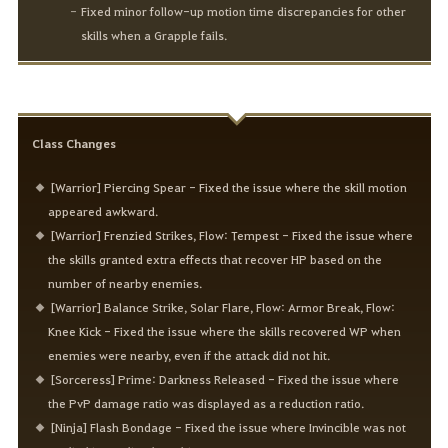
Fixed minor follow-up motion time discrepancies for other
skills when a Grapple fails.
Class Changes
[Warrior] Piercing Spear - Fixed the issue where the skill motion
appeared awkward.
[Warrior] Frenzied Strikes, Flow: Tempest - Fixed the issue where
the skills granted extra effects that recover HP based on the
number of nearby enemies.
[Warrior] Balance Strike, Solar Flare, Flow: Armor Break, Flow:
Knee Kick - Fixed the issue where the skills recovered WP when
enemies were nearby, even if the attack did not hit.
[Sorceress] Prime: Darkness Released - Fixed the issue where
the PvP damage ratio was displayed as a reduction ratio.
[Ninja] Flash Bondage - Fixed the issue where Invincible was not