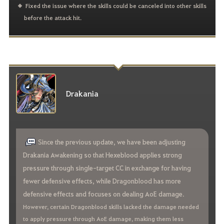
Fixed the issue where the skills could be canceled into other skills
before the attack hit.
Drakania
Since the previous update, we have been adjusting
Drakania Awakening so that Hexeblood applies strong
pressure through single-target CC in exchange for having
fewer defensive effects, while Dragonblood has more
defensive effects and focuses on dealing AoE damage.
However, certain Dragonblood skills lacked the damage needed
to apply pressure through AoE damage, making them less