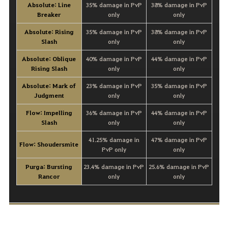
Absolute: Line
35% damage in PvP
38% damage in PvP
Breaker
only
only
Absolute: Rising
35% damage in PvP
38% damage in PvP
Slash
only
only
Absolute: Oblique
40% damage in PvP
44% damage in PvP
Rising Slash
only
only
Absolute: Mark of
23% damage in PvP
35% damage in PvP
Judgment
only
only
Flow: Impelling
36% damage in PvP
44% damage in PvP
Slash
only
only
41.25% damage in
47% damage in PvP
Flow: Shoudersmite
PvP only
only
Purga: Bursting
23.4% damage in PvP
25.6% damage in PvP
Rancor
only
only