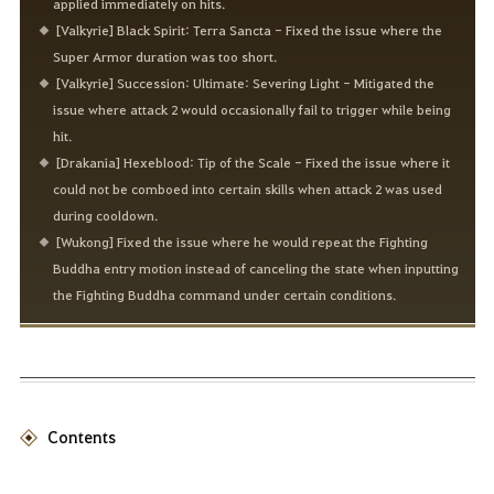
applied immediately on hits.
[Valkyrie] Black Spirit: Terra Sancta - Fixed the issue where the
Super Armor duration was too short.
[Valkyrie] Succession: Ultimate: Severing Light - Mitigated the
issue where attack 2 would occasionally fail to trigger while being
hit.
[Drakania] Hexeblood: Tip of the Scale - Fixed the issue where it
could not be comboed into certain skills when attack 2 was used
during cooldown.
[Wukong] Fixed the issue where he would repeat the Fighting
Buddha entry motion instead of canceling the state when inputting
the Fighting Buddha command under certain conditions.
Contents