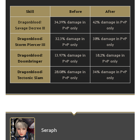
Skill
Before
After
Dragonblood:
34.39% damage in
42% damage in PvP
Savage Decree III
PvP only
only
Dragonblood:
32.3% damage in
38% damage in PvP
Storm Piercer III
PvP only
only
Dragonblood:
13.97% damage in
18.2% damage in
Doombringer
PvP only
PvP only
Dragonblood:
28.08% damage in
34% damage in PvP
Tectonic Slam
PvP only
only
Seraph