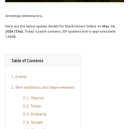
Greetings Adventurers,
Here are the latest update details for Black Desert Online on
May 14,
2026 (Thu)
. Today’s patch contains 207 updates and is approximately
1,36GB.
Table of Contents
1. Events
2. New Additions and Improvements
2.1. Warrior
2.2. Tamer
2.3. Drakania
2.4. Seraph