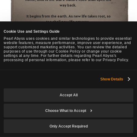
way back.
It begins from the earth. As new life takes root, so
too shall new life emerge.
Cookie Use and Settings Guide
Wildsoul and the hide of wild beasts.
Wood weathered by the ages, and essence
Pearl Abyss uses cookies and similar technologies to provide essential
website features, measure performance, improve user experience, and
imbued with life.
support customized marketing activities. You can review the detailed
Heartvein Crystal and Terrashard.
purposes of use through our Cookie Policy or change your cookie
settings at any time. For further details regarding Pearl Abyss's
When these six life-bearing essences of nature
processing of personal information, please refer to our Privacy Policy.
become one, they shall awaken the mysterious
power that opens the gate of return.
Show Details
Accept All
Choose What to Accept
※ This image uses artwork by Adventurer "Layer" from the Korea region.
Only Accept Required