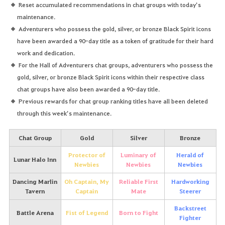
Reset accumulated recommendations in chat groups with today’s
maintenance.
Adventurers who possess the gold, silver, or bronze Black Spirit icons
have been awarded a 90-day title as a token of gratitude for their hard
work and dedication.
For the Hall of Adventurers chat groups, adventurers who possess the
gold, silver, or bronze Black Spirit icons within their respective class
chat groups have also been awarded a 90-day title.
Previous rewards for chat group ranking titles have all been deleted
through this week’s maintenance.
Chat Group
Gold
Silver
Bronze
Protector of
Luminary of
Herald of
Lunar Halo Inn
Newbies
Newbies
Newbies
Dancing Marlin
Oh Captain, My
Reliable First
Hardworking
Tavern
Captain
Mate
Steerer
Backstreet
Battle Arena
Fist of Legend
Born to Fight
Fighter