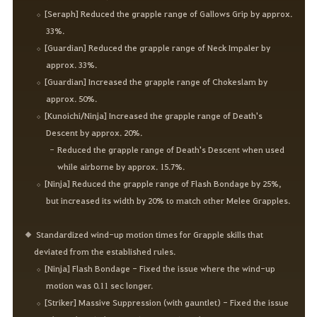
[Seraph] Reduced the grapple range of Gallows Grip by approx.
33%.
[Guardian] Reduced the grapple range of Neck Impaler by
approx. 33%.
[Guardian] Increased the grapple range of Chokeslam by
approx. 50%.
[Kunoichi/Ninja] Increased the grapple range of Death's
Descent by approx. 20%.
Reduced the grapple range of Death's Descent when used
while airborne by approx. 15.7%.
[Ninja] Reduced the grapple range of Flash Bondage by 25%,
but increased its width by 20% to match other Melee Grapples.
Standardized wind-up motion times for Grapple skills that
deviated from the established rules.
[Ninja] Flash Bondage - Fixed the issue where the wind-up
motion was 0.11 sec longer.
[Striker] Massive Suppression (with gauntlet) - Fixed the issue