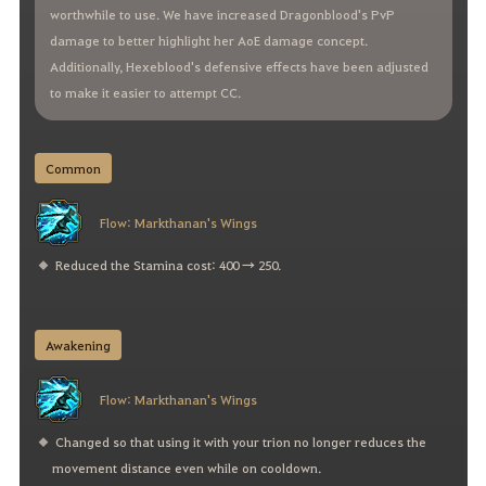
worthwhile to use. We have increased Dragonblood's PvP
damage to better highlight her AoE damage concept.
Additionally, Hexeblood's defensive effects have been adjusted
to make it easier to attempt CC.
Common
Flow: Markthanan's Wings
Reduced the Stamina cost: 400 → 250.
Awakening
Flow: Markthanan's Wings
Changed so that using it with your trion no longer reduces the
movement distance even while on cooldown.