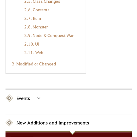
2.5. Class Changes
2.6. Contents
2.7. Item
2.8. Monster
2.9. Node & Conquest War
2.10. UI
2.11. Web
3. Modified or Changed
Events
New Additions and Improvements