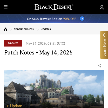
E
n
On Sale: Traveler Edition
90% OFF
t
i
Announcements
Updates
r
e
Learn More
M
Updates
May 14, 2026, 09:51 (UTC)
e
Patch Notes - May 14, 2026
n
u
Share