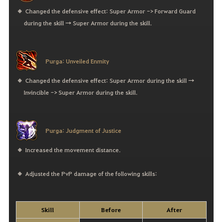
Changed the defensive effect: Super Armor -> Forward Guard
during the skill → Super Armor during the skill.
Purga: Unveiled Enmity
Changed the defensive effect: Super Armor during the skill →
Invincible -> Super Armor during the skill.
Purga: Judgment of Justice
Increased the movement distance.
Adjusted the PvP damage of the following skills:
Skill
Before
After