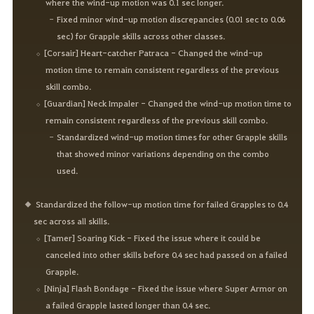
where the wind-up motion was 0.1 sec longer.
Fixed minor wind-up motion discrepancies (0.01 sec to 0.06
sec) for Grapple skills across other classes.
[Corsair] Heart-catcher Patraca - Changed the wind-up
motion time to remain consistent regardless of the previous
skill combo.
[Guardian] Neck Impaler - Changed the wind-up motion time to
remain consistent regardless of the previous skill combo.
Standardized wind-up motion times for other Grapple skills
that showed minor variations depending on the combo
used.
Standardized the follow-up motion time for failed Grapples to 0.4
sec across all skills.
[Tamer] Soaring Kick - Fixed the issue where it could be
canceled into other skills before 0.4 sec had passed on a failed
Grapple.
[Ninja] Flash Bondage - Fixed the issue where Super Armor on
a failed Grapple lasted longer than 0.4 sec.