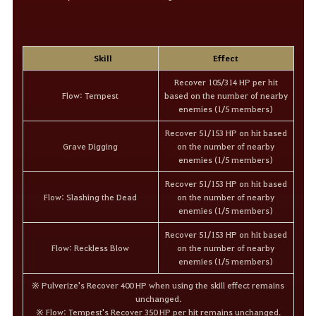
Skill
Effect
Recover 105/314 HP per hit
Flow: Tempest
based on the number of nearby
enemies (1/5 members)
Recover 51/153 HP on hit based
Grave Digging
on the number of nearby
enemies (1/5 members)
Recover 51/153 HP on hit based
Flow: Slashing the Dead
on the number of nearby
enemies (1/5 members)
Recover 51/153 HP on hit based
Flow: Reckless Blow
on the number of nearby
enemies (1/5 members)
※ Pulverize's Recover 400 HP when using the skill effect remains
unchanged.
※ Flow: Tempest's Recover 350 HP per hit remains unchanged.