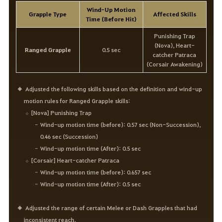
Wind-Up Motion
Grapple Type
Affected Skills
Time (Before Hit)
Punishing Trap
(Nova), Heart-
Ranged Grapple
0.5 sec
catcher Patraca
(Corsair Awakening)
Adjusted the following skills based on the definition and wind-up
motion rules for Ranged Grapple skills:
[Nova] Punishing Trap
Wind-up motion time (before): 0.57 sec (Non-Succession),
0.46 sec (Succession)
Wind-up motion time (After): 0.5 sec
[Corsair] Heart-catcher Patraca
Wind-up motion time (before): 0.657 sec
Wind-up motion time (After): 0.5 sec
Adjusted the range of certain Melee or Dash Grapples that had
inconsistent reach.