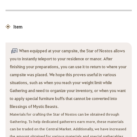
Item
When equipped at your campsite, the Star of Nostos allows
you to instantly teleport to your residence or manor. After
finishing your preparations, you can use it to return to where your
campsite was placed. We hope this proves useful in various
situations, such as when you reach your weight limit while
Gathering and need to organize your inventory, or when you want
to apply special furniture buffs that cannot be converted into
Blessings of Mystic Beasts.
Materials for crafting the Star of Nostos can be obtained through
Gathering. To help dedicated gatherers earn more, these materials
can be traded on the Central Market. Additionally, we have increased
the amount obtained for various materials and special gatherables