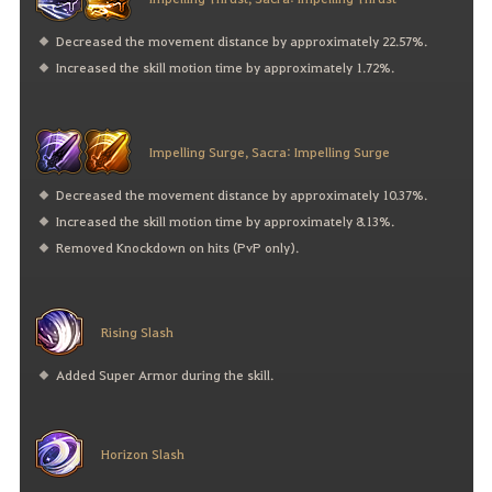
Decreased the movement distance by approximately 22.57%.
Increased the skill motion time by approximately 1.72%.
Impelling Surge, Sacra: Impelling Surge
Decreased the movement distance by approximately 10.37%.
Increased the skill motion time by approximately 8.13%.
Removed Knockdown on hits (PvP only).
Rising Slash
Added Super Armor during the skill.
Horizon Slash