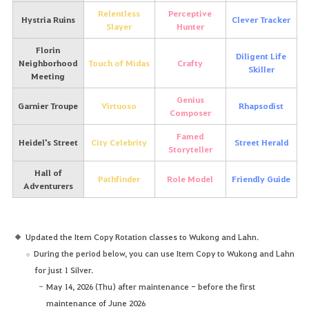
Relentless
Perceptive
Hystria Ruins
Clever Tracker
Slayer
Hunter
Florin
Diligent Life
Neighborhood
Touch of Midas
Crafty
Skiller
Meeting
Genius
Garnier Troupe
Virtuoso
Rhapsodist
Composer
Famed
Heidel's Street
City Celebrity
Street Herald
Storyteller
Hall of
Pathfinder
Role Model
Friendly Guide
Adventurers
Updated the Item Copy Rotation classes to Wukong and Lahn.
During the period below, you can use Item Copy to Wukong and Lahn
for just 1 Silver.
May 14, 2026 (Thu) after maintenance - before the first
maintenance of June 2026