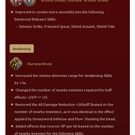
Ground Smash, Ultimate: Ground Smash
Improved to combo more smoothly into the following
Enhanced (Rabam) Skills:
Seismic Strike, Frenzied Spear, Shield Assault, Shield Tide
Awakening
Burning Moxie
Increased the enemy detection range for Awakening Skills
by 1.5x.
Changed the number of nearby enemies required for buff
effects: 1/3/9 → 1/5.
Removed the All Damage Reduction +20 buff (based on the
number of nearby enemies), as it was identical to the effect
applied by Greatsword Defense and Flow: Slashing the Dead.
Added effects that recover HP per hit based on the number
of nearby enemies for the following skills: