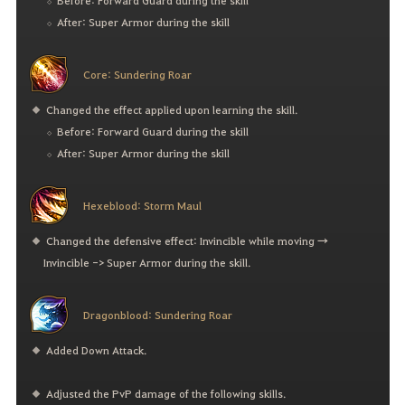
Before: Forward Guard during the skill
After: Super Armor during the skill
Core: Sundering Roar
Changed the effect applied upon learning the skill.
Before: Forward Guard during the skill
After: Super Armor during the skill
Hexeblood: Storm Maul
Changed the defensive effect: Invincible while moving →
Invincible -> Super Armor during the skill.
Dragonblood: Sundering Roar
Added Down Attack.
Adjusted the PvP damage of the following skills.