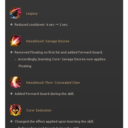
Legacy
Reduced cooldown: 4 sec → 2 sec.
Hexeblood: Savage Decree
Removed Floating on first hit and added Forward Guard.
Accordingly, learning Core: Savage Decree now applies
Floating.
Hexeblood: Flow: Concealed Claw
Added Forward Guard during the skill.
Core: Extinction
Changed the effect applied upon learning the skill.