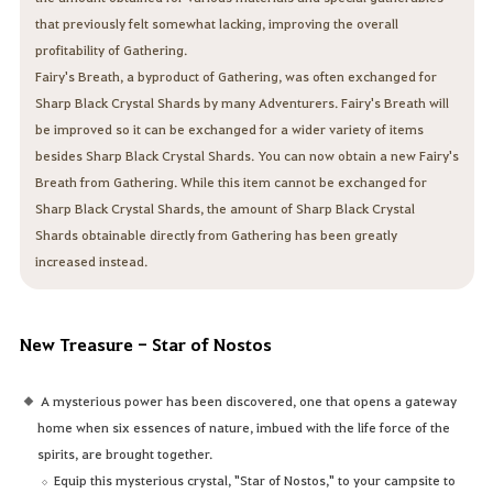
that previously felt somewhat lacking, improving the overall
profitability of Gathering.
Fairy's Breath, a byproduct of Gathering, was often exchanged for
Sharp Black Crystal Shards by many Adventurers. Fairy's Breath will
be improved so it can be exchanged for a wider variety of items
besides Sharp Black Crystal Shards. You can now obtain a new Fairy's
Breath from Gathering. While this item cannot be exchanged for
Sharp Black Crystal Shards, the amount of Sharp Black Crystal
Shards obtainable directly from Gathering has been greatly
increased instead.
New Treasure - Star of Nostos
A mysterious power has been discovered, one that opens a gateway
home when six essences of nature, imbued with the life force of the
spirits, are brought together.
Equip this mysterious crystal, "Star of Nostos," to your campsite to