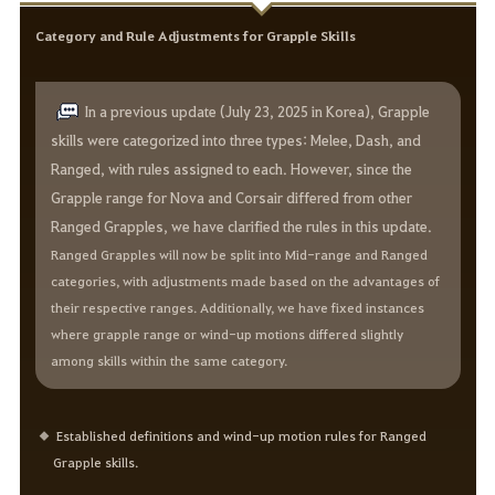
Category and Rule Adjustments for Grapple Skills
In a previous update (July 23, 2025 in Korea), Grapple
skills were categorized into three types: Melee, Dash, and
Ranged, with rules assigned to each. However, since the
Grapple range for Nova and Corsair differed from other
Ranged Grapples, we have clarified the rules in this update.
Ranged Grapples will now be split into Mid-range and Ranged
categories, with adjustments made based on the advantages of
their respective ranges. Additionally, we have fixed instances
where grapple range or wind-up motions differed slightly
among skills within the same category.
Established definitions and wind-up motion rules for Ranged
Grapple skills.