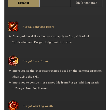
-
Breaker
hit (3 hits total)
Purga: Sanguine Heart
Changed the skill's effect to also apply to Purga: Mark of
Purification and Purga: Judgment of Justice.
Purga: Dark Pursuit
Improved so the character rotates based on the camera direction
when using the skill.
Improved to combo more smoothly from Purga: Whirling Wrath
or Purga: Seething Hatred.
Purga: Whirling Wrath