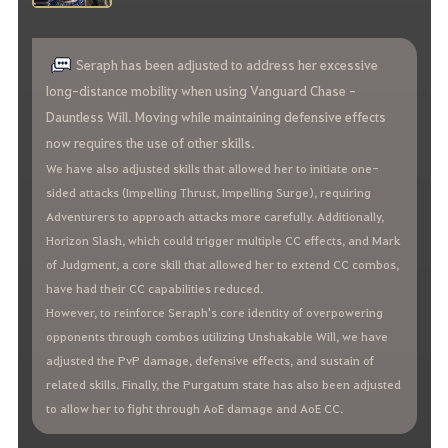
Seraph has been adjusted to address her excessive
long-distance mobility when using Vanguard Chase -
Dauntless Will. Moving while maintaining defensive effects
now requires the use of other skills.
We have also adjusted skills that allowed her to initiate one-
sided attacks (Impelling Thrust, Impelling Surge), requiring
Adventurers to approach attacks more carefully. Additionally,
Horizon Slash, which could trigger multiple CC effects, and Mark
of Judgment, a core skill that allowed her to extend CC combos,
have had their CC capabilities reduced.
However, to reinforce Seraph's core identity of overpowering
opponents through combos utilizing Unshakable Will, we have
adjusted the PvP damage, defensive effects, and sustain of
related skills. Finally, the Purgatum state has also been adjusted
to allow her to fight through AoE damage and AoE CC.