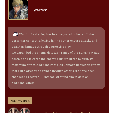
Warrior
Warrior Awakening has been adjusted to better fit the
berserker concept, allowing him to better endure attacks and
deal AoE damage through aggressive play.
We expanded the enemy detection range of the Burning Moxie
passive and lowered the enemy count required to apply its
maximum effect. Additionally, the All Damage Reduction effects
that could already be gained through other skills have been
changed to recover HP instead, allowing him to gain an
additional effect.
Main Weapon