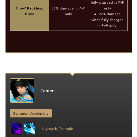
fully charged in PvP
Flow: Reckless
36% damage in PvP
only
Blow
only
41.22% damage
when fully charged
in PvP only
Tamer
Common, Awakening
Skyreach, Trample