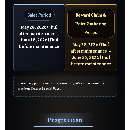
Sales Period
Reward Claim &
Point Gathering
May 28, 2026 (Thu)
Period
after maintenance –
June 18, 2026 (Thu)
May 28, 2026 (Thu)
before maintenance
after maintenance –
June 25, 2026 (Thu)
before maintenance
- You may purchase this pass even if you’ve completed the
previous Solare Special Pass.
Progression