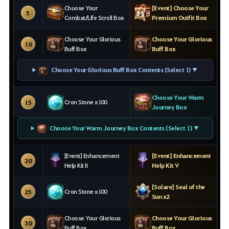
Choose Your
[Event] Choose Your
5
Combat/Life Scroll Box
Premium Outfit Box
Choose Your Glorious
Choose Your Glorious
10
Buff Box
Buff Box
Choose Your Glorious Buff Box Contents (Select 1) ▼
Choose Your Warm
Cron Stone x100
15
Journey Box
Choose Your Warm Journey Box Contents (Select 1) ▼
[Event] Enhancement
[Event] Enhancement
20
Help Kit II
Help Kit V
[Solare] Seal of the
Cron Stone x100
25
Sun x2
Choose Your Glorious
Choose Your Glorious
30
Buff Box
Buff Box