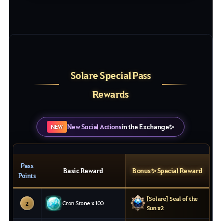
Solare Special Pass
Rewards
New Social Actions
in the Exchange✨
NEW
Pass
Basic Reward
Bonus✨ Special Reward
Points
[Solare] Seal of the
Cron Stone x100
2
Sun x2