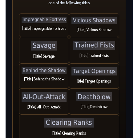
one of the following titles
[Title] Impregnable Fortress
[Title] Vicious Shadow
[Title] Trained Fists
[Title] Savage
[Title] Behind the Shadow
[itle] Target Openings
[Title] Deathblow
[Title] All-Out-Attack
[Title] Clearing Ranks