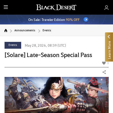
E
n
On Sale: Traveler Edition
90% OFF
t
i
Announcements
Events
r
e
Learn More
M
Events
May 28, 2026, 08:39 (UTC)
e
[Solare] Late-Season Special Pass
n
u
1
Share