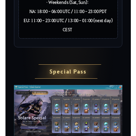
• Weekends (Sat, Sun):
NA: 18:00 - 06:00 UTC / 11:00 - 23:00 PDT
EU: 11:00 - 23:00 UTC / 13:00 - 01:00 (next day)
CEST
Special Pass