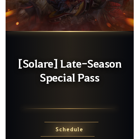
[Solare] Late-Season
Special Pass
Schedule