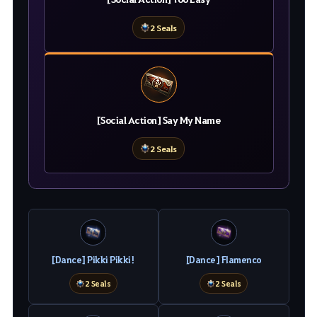
2 Seals
[Social Action] Say My Name
2 Seals
[Dance] Pikki Pikki!
[Dance] Flamenco
2 Seals
2 Seals