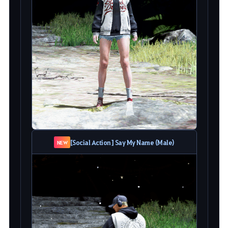
[Social Action] Say My Name (Male)
NEW