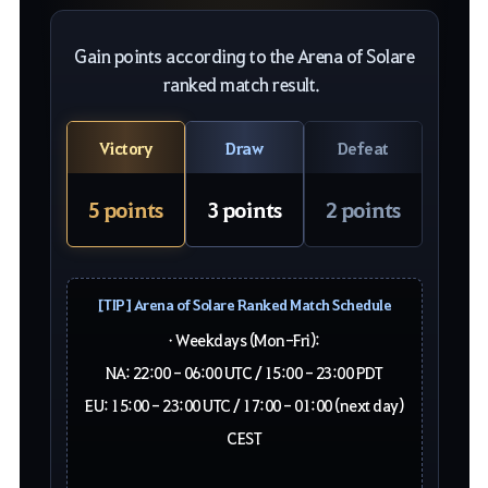
Gain points according to the Arena of Solare
ranked match result.
Victory
Draw
Defeat
5 points
3 points
2 points
[TIP] Arena of Solare Ranked Match Schedule
• Weekdays (Mon-Fri):
NA: 22:00 - 06:00 UTC / 15:00 - 23:00 PDT
EU: 15:00 - 23:00 UTC / 17:00 - 01:00 (next day)
CEST