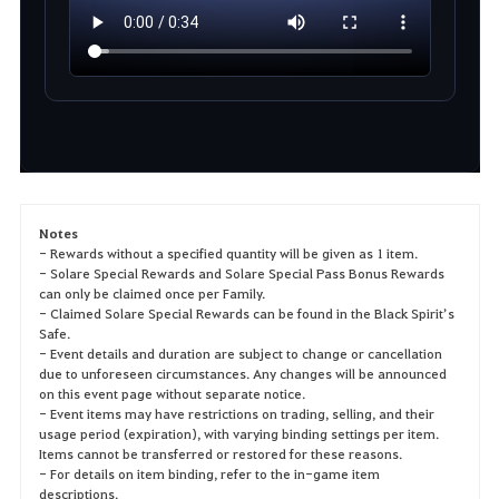
Notes
- Rewards without a specified quantity will be given as 1 item.
- Solare Special Rewards and Solare Special Pass Bonus Rewards
can only be claimed once per Family.
- Claimed Solare Special Rewards can be found in the Black Spirit’s
Safe.
- Event details and duration are subject to change or cancellation
due to unforeseen circumstances. Any changes will be announced
on this event page without separate notice.
- Event items may have restrictions on trading, selling, and their
usage period (expiration), with varying binding settings per item.
Items cannot be transferred or restored for these reasons.
- For details on item binding, refer to the in-game item
descriptions.