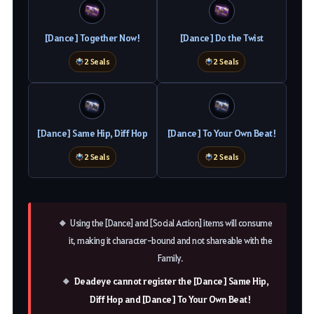
[Dance] Together Now!
[Dance] Do the Twist
2 Seals
2 Seals
[Dance] Same Hip, Diff Hop
[Dance] To Your Own Beat!
2 Seals
2 Seals
Using the [Dance] and [Social Action] items will consume
it, making it character-bound and not shareable with the
Family.
Deadeye cannot register the [Dance] Same Hip,
Diff Hop and [Dance] To Your Own Beat!