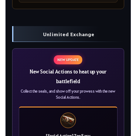
Unlimited Exchange
NEW UPDATE
New Social Actions to heat up your
battlefield
Collect the seals, and show off your prowess with the new
Social Actions.
[Social Action] Too Easy