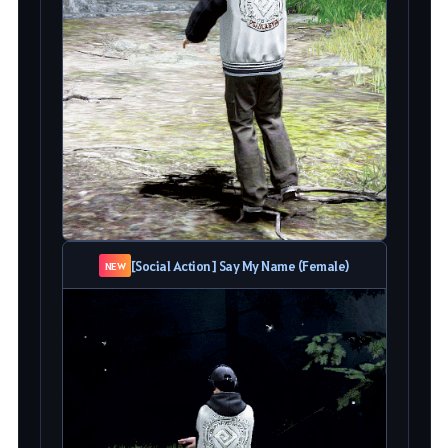
[Social Action] Say My Name (Female)
NEW