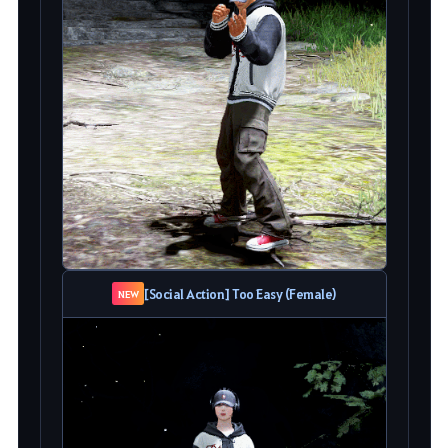
[Social Action] Too Easy (Female)
NEW