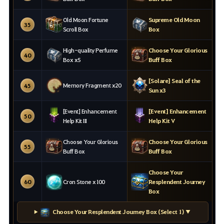
Old Moon Fortune
Supreme Old Moon
35
Scroll Box
Box
High-quality Perfume
Choose Your Glorious
40
Box x5
Buff Box
[Solare] Seal of the
Memory Fragment x20
45
Sun x3
[Event] Enhancement
[Event] Enhancement
50
Help Kit III
Help Kit V
Choose Your Glorious
Choose Your Glorious
55
Buff Box
Buff Box
Choose Your
60
Cron Stone x100
Resplendent Journey
Box
Choose Your Resplendent Journey Box (Select 1) ▼