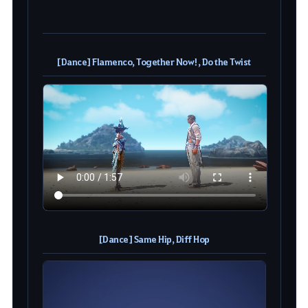
[Dance] Flamenco, Together Now!, Do the Twist
[Dance] Same Hip, Diff Hop