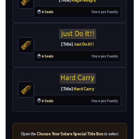
6 Seals
O
nc
e
pe
r
Family
[
Title
]
Just Do It!!
6 Seals
O
nc
e
pe
r
Family
[
Title
]
Hard Carry
6 Seals
O
nc
e
pe
r
Family
Open the
Choose Your Solare Special Title Box
to select