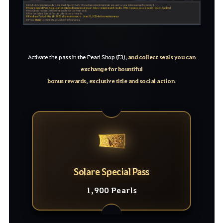
Activate the pass in the Pearl Shop (F3),
and collect seals you can
exchange for bountiful
bonus rewards, exclusive title and social action
.
Solare Special Pass
1,900 Pearls