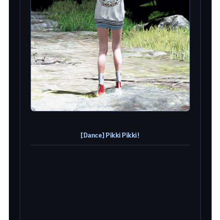
[Dance] Pikki Pikki!