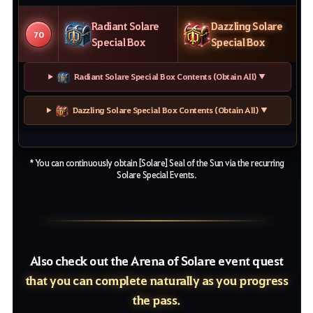
Radiant Solare
Dazzling Solare
70
Special Box
Special Box
Radiant Solare Special Box Contents (Obtain All) ▼
Dazzling Solare Special Box Contents (Obtain All) ▼
* You can continuously obtain [Solare] Seal of the Sun via the recurring
Solare Special Events.
Also check out the Arena of Solare event quest
that you can complete naturally as you progress
the pass.