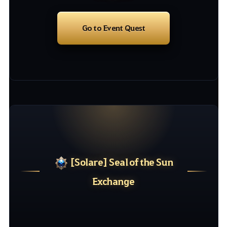
Go to Event Quest
[
Solare
]
Seal
of
the
Sun
Exchange