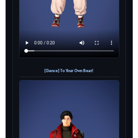
[Dance] To Your Own Beat!