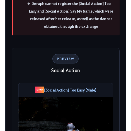
Seraph cannot register the [Social Action] Too
Easy and [Social Action] Say My Name, which were
released after her release, as well as the dances
obtained through the exchange
PREVIEW
Social Action
[Social Action] Too Easy (Male)
NEW