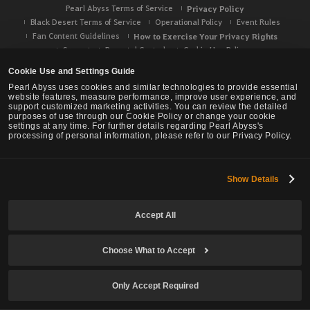
Pearl Abyss Terms of Service
Privacy Policy
Black Desert Terms of Service
Operational Policy
Event Rules
Fan Content Guidelines
How to Exercise Your Privacy Rights
Support
Parental Controls
Cookie Use Policy
Your Privacy Choices
Cookie Use and Settings Guide
Pearl Abyss uses cookies and similar technologies to provide essential
website features, measure performance, improve user experience, and
support customized marketing activities. You can review the detailed
purposes of use through our Cookie Policy or change your cookie
settings at any time. For further details regarding Pearl Abyss's
processing of personal information, please refer to our Privacy Policy.
Show Details
Accept All
Choose What to Accept
Black Desert -
NA / EU / OC
Only Accept Required