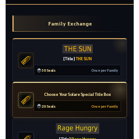
Family Exchange
[
Title
]
THE SUN
50 Seals
O
nc
e
pe
r
Family
Choose Your Solare Special Title Box
20 Seals
Once per Family
[
Title
]
Rage Hungry