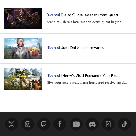
[Events]
[Solare] Late-Season Event Quest
Arena of Solare’s late-season event quest begins.
[Events]
June Daily Login rewards
[Events]
[Nerry's Visit] Exchange Your Pets!
Give your pets a new, warm home and receive special rewards.