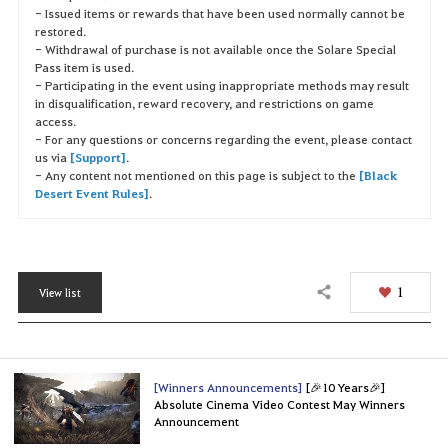
- Issued items or rewards that have been used normally cannot be
restored.
- Withdrawal of purchase is not available once the Solare Special
Pass item is used.
- Participating in the event using inappropriate methods may result
in disqualification, reward recovery, and restrictions on game
access.
- For any questions or concerns regarding the event, please contact
us via
[Support]
.
- Any content not mentioned on this page is subject to the
[Black
Desert Event Rules]
.
1
View list
Share
[Winners Announcements]
[🎉10 Years🎉]
Absolute Cinema Video Contest May Winners
Announcement