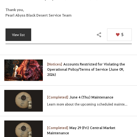
Thank you,
Pearl Abyss Black Desert Service Team
5
View list
Share
[Notices]
Accounts Restricted for Violating the
Operational Policy/Terms of Service (June 09,
2026)
[Completed]
June 4 (Thu) Maintenance
Learn more about the upcoming scheduled maintenance
[Completed]
May 29 (Fri) Central Market
Maintenance