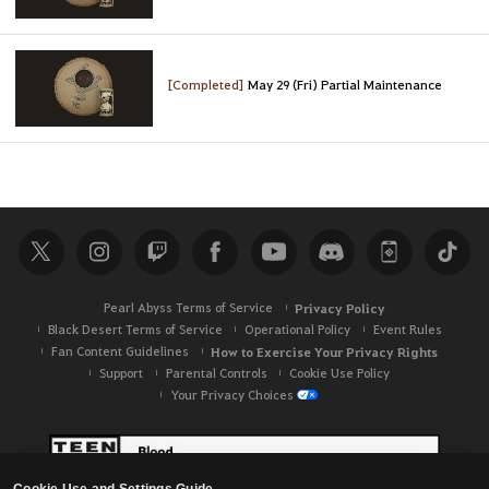
[Completed]
May 29 (Fri) Partial Maintenance
Pearl Abyss Terms of Service
Privacy Policy
Black Desert Terms of Service
Operational Policy
Event Rules
Fan Content Guidelines
How to Exercise Your Privacy Rights
Support
Parental Controls
Cookie Use Policy
Your Privacy Choices