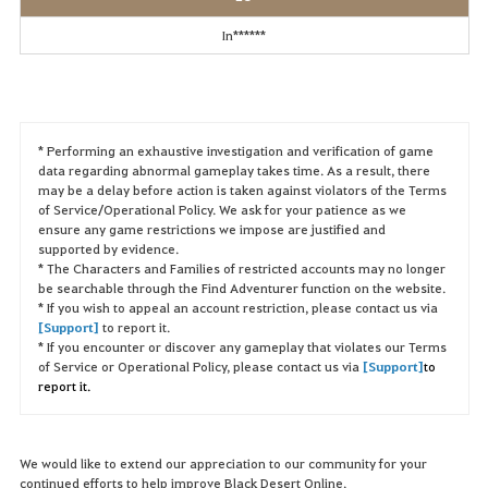
In******
* Performing an exhaustive investigation and verification of game
data regarding abnormal gameplay takes time. As a result, there
may be a delay before action is taken against violators of the Terms
of Service/Operational Policy. We ask for your patience as we
ensure any game restrictions we impose are justified and
supported by evidence.
* The Characters and Families of restricted accounts may no longer
be searchable through the Find Adventurer function on the website.
* If you wish to appeal an account restriction, please contact us via
[Support]
to report it.
* If you encounter or discover any gameplay that violates our Terms
of Service or Operational Policy, please contact us via
[Support]
to
report it.
We would like to extend our appreciation to our community for your
continued efforts to help improve Black Desert Online.