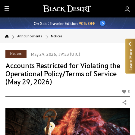
E
n
On Sale: Traveler Edition
90% OFF
t
i
Announcements
Notices
r
e
Learn More
M
Notices
May 29, 2026, 19:53 (UTC)
e
Accounts Restricted for Violating the
n
Operational Policy/Terms of Service
u
(May 29, 2026)
5
Share