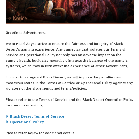
Greetings Adventurers,
We at Pearl Abyss strive to ensure the fairness and integrity of Black
Desert's gaming experience. Any gameplay that violates our Terms of
Service or Operational Policy not only has an adverse impact on the
game's health, but it also negatively impacts the balance of the game's
systems, which may in turn affect the experience of other Adventurers.
In order to safeguard Black Desert, we will impose the penalties and
measures stated in the Terms of Service or Operational Policy against any
violators of the aforementioned terms/policies.
Please refer to the Terms of Service and the Black Desert Operation Policy
for more information.
▶ Black Desert Terms of Service
▶ Operational Policy
Please refer below for additional details.