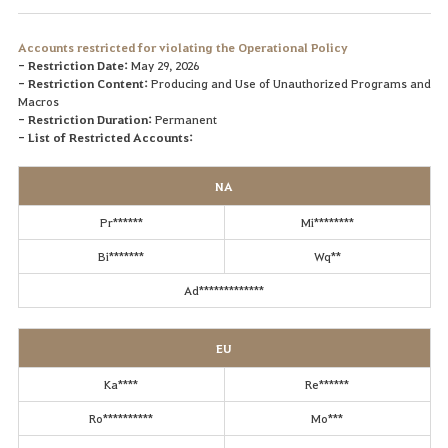
Accounts restricted for violating the Operational Policy
- Restriction Date:
May 29, 2026
- Restriction Content:
Producing and Use of Unauthorized Programs and
Macros
- Restriction Duration:
Permanent
- List of Restricted Accounts:
NA
Pr******
Mi********
Bi*******
Wq**
Ad*************
EU
Ka****
Re******
Ro**********
Mo***