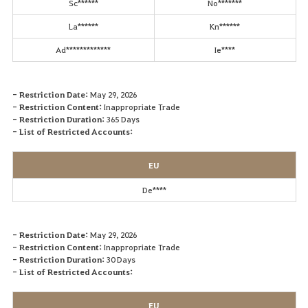
Sc******
No*******
La******
Kn******
Ad*************
Ie****
- Restriction Date:
May 29, 2026
- Restriction Content:
Inappropriate Trade
- Restriction Duration:
365 Days
- List of Restricted Accounts:
EU
De****
- Restriction Date:
May 29, 2026
- Restriction Content:
Inappropriate Trade
- Restriction Duration:
30 Days
- List of Restricted Accounts:
EU