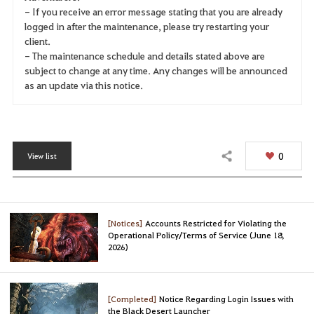
- If you receive an error message stating that you are already
logged in after the maintenance, please try restarting your
client.
- The maintenance schedule and details stated above are
subject to change at any time. Any changes will be announced
as an update via this notice.
0
View list
Share
[Notices]
Accounts Restricted for Violating the
Operational Policy/Terms of Service (June 18,
2026)
[Completed]
Notice Regarding Login Issues with
the Black Desert Launcher