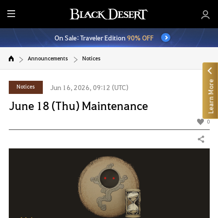
E
n
On Sale: Traveler Edition
90% OFF
t
i
Announcements
Notices
r
e
Learn More
M
Notices
Jun 16, 2026, 09:12 (UTC)
e
June 18 (Thu) Maintenance
n
u
0
Share