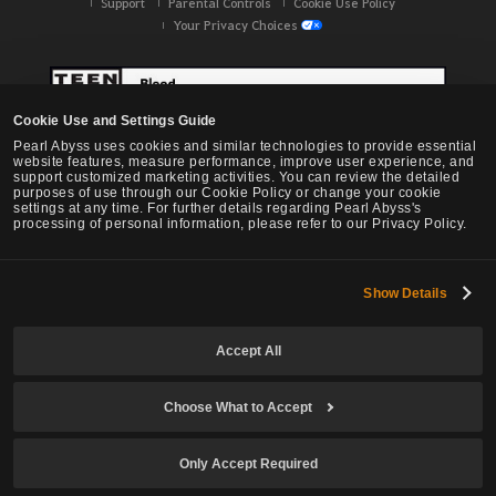
Support
Parental Controls
Cookie Use Policy
Your Privacy Choices
Cookie Use and Settings Guide
Pearl Abyss uses cookies and similar technologies to provide essential
website features, measure performance, improve user experience, and
support customized marketing activities. You can review the detailed
purposes of use through our Cookie Policy or change your cookie
settings at any time. For further details regarding Pearl Abyss's
processing of personal information, please refer to our Privacy Policy.
Show Details
Black Desert -
NA / EU / OC
Accept All
Choose What to Accept
© Pearl Abyss Corp. All Rights Reserved.
Only Accept Required