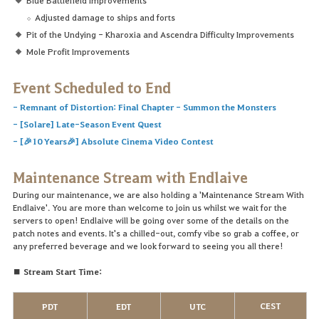
Adjusted damage to ships and forts
Pit of the Undying - Kharoxia and Ascendra Difficulty Improvements
Mole Profit Improvements
Event Scheduled to End
-
Remnant of Distortion: Final Chapter - Summon the Monsters
-
[Solare] Late-Season Event Quest
-
[🎉10 Years🎉] Absolute Cinema Video Contest
Maintenance Stream with Endlaive
During our maintenance, we are also holding a 'Maintenance Stream With
Endlaive'. You are more than welcome to join us whilst we wait for the
servers to open! Endlaive will be going over some of the details on the
patch notes and events. It's a chilled-out, comfy vibe so grab a coffee, or
any preferred beverage and we look forward to seeing you all there!
■ Stream Start Time:
CEST
PDT
EDT
UTC