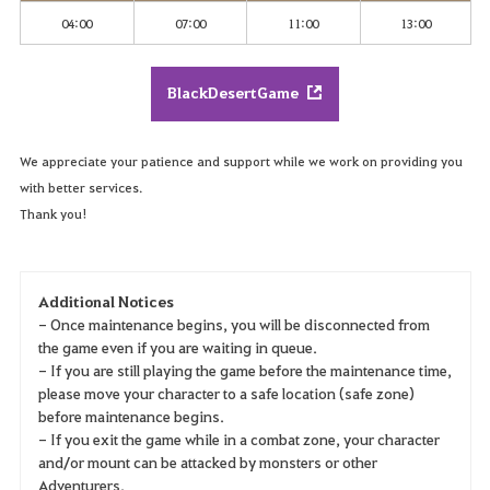
04:00
07:00
11:00
13:00
BlackDesertGame
We appreciate your patience and support while we work on providing you
with better services.
Thank you!
Additional Notices
- Once maintenance begins, you will be disconnected from
the game even if you are waiting in queue.
- If you are still playing the game before the maintenance time,
please move your character to a safe location (safe zone)
before maintenance begins.
- If you exit the game while in a combat zone, your character
and/or mount can be attacked by monsters or other
Adventurers.