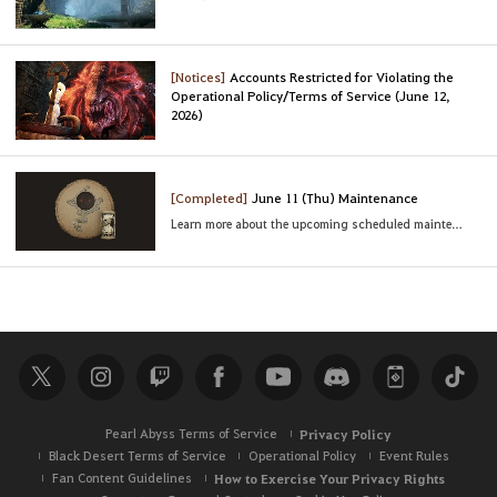
[Notices]
Accounts Restricted for Violating the
Operational Policy/Terms of Service (June 12,
2026)
[Completed]
June 11 (Thu) Maintenance
Learn more about the upcoming scheduled maintenance
Pearl Abyss Terms of Service
Privacy Policy
Black Desert Terms of Service
Operational Policy
Event Rules
Fan Content Guidelines
How to Exercise Your Privacy Rights