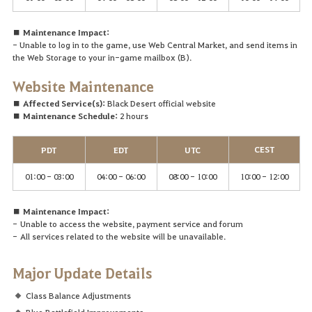
■ Maintenance Impact:
- Unable to log in to the game, use Web Central Market, and send items in
the Web Storage to your in-game mailbox (B).
Website
Maintenance
■ Affected Service(s):
Black Desert official website
■ Maintenance Schedule:
2 hours
CEST
PDT
EDT
UTC
01:00 - 03:00
04:00 - 06:00
08:00 - 10:00
10:00 - 12:00
■ Maintenance Impact:
-
Unable to access the website, payment service and forum
-
A
ll services related to the website will be unavailable.
Major Update Details
Class Balance Adjustments
Blue Battlefield Improvements