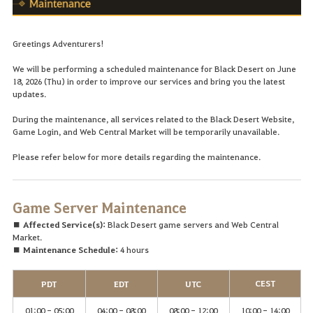
Greetings Adventurers!
We will be performing a scheduled maintenance for Black Desert on June
18, 2026 (Thu) in order to improve our services and bring you the latest
updates.
During the maintenance, all services related to the Black Desert Website,
Game Login, and Web Central Market will be temporarily unavailable.
Please refer below for more details regarding the maintenance.
Game Server Maintenance
■ Affected Service(s):
Black Desert game servers and Web Central
Market.
■ Maintenance Schedule:
4 hours
CEST
PDT
EDT
UTC
01:00 - 05:00
04:00 - 08:00
08:00 - 12:00
10:00 - 14:00