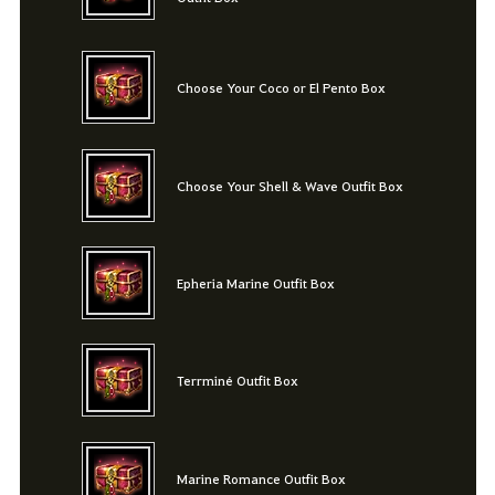
Choose Your Coco or El Pento Box
Choose Your Shell & Wave Outfit Box
Epheria Marine Outfit Box
Terrminé Outfit Box
Marine Romance Outfit Box