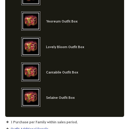
Yeoreum Outfit Box
Lovely Bloom Outfit Box
Cantabile Outfit Box
Selaine Outfit Box
1 Purchase per Family within sales period.
Outfit Additional Details