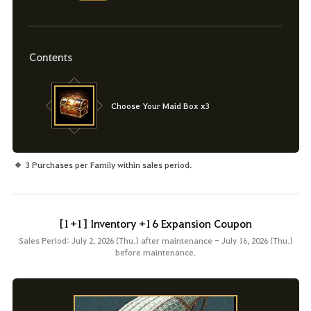
Contents
Choose Your Maid Box x3
3 Purchases per Family within sales period.
[1+1] Inventory +16 Expansion Coupon
Sales Period: July 2, 2026 (Thu.) after maintenance - July 16, 2026 (Thu.)
before maintenance.