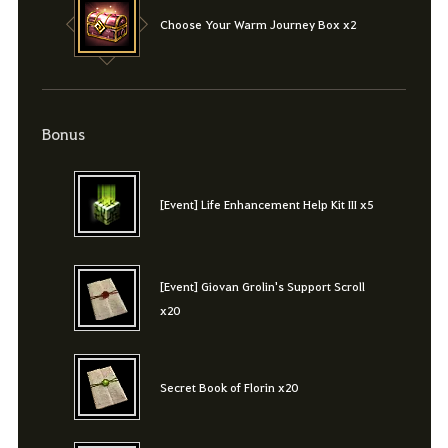
Choose Your Warm Journey Box x2
Bonus
[Event] Life Enhancement Help Kit III x5
[Event] Giovan Grolin's Support Scroll
x20
Secret Book of Florin x20