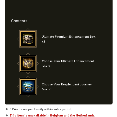
Contents
Ultimate Premium Enhancement Box
x3
Choose Your Ultimate Enhancement
Box x1
Choose Your Resplendent Journey
Box x1
5 Purchases per Family within sales period.
This item is unavailable in Belgium and the Netherlands.