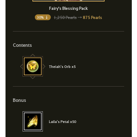
Fairy's Blessing Pack
1,250 Pearls
→
875 Pearls
30% ↓
Contents
Theiah's Orb x5
Bonus
Laila's Petal x50