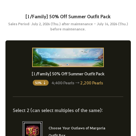
[1/Family] 50% Off Summer Outfit Pack
Sales Period: July 2, 2026 (Thu.) after maintenance - July 16, 2026 (Thu.)
before maintenance.
[1/Family] 50% Off Summer Outfit Pack
4,400 Pearls
→
2,200 Pearls
50% ↓
Select 2 (can select multiples of the same):
Choose Your Outlaws of Margoria
Outfit Box