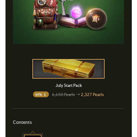
July Start Pack
6,650 Pearls
→
2,327 Pearls
65% ↓
Contents