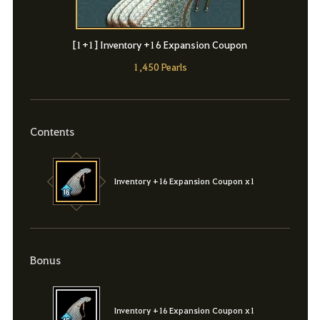
[1+1] Inventory +16 Expansion Coupon
1,450 Pearls
Contents
Inventory +16 Expansion Coupon x1
Bonus
Inventory +16 Expansion Coupon x1