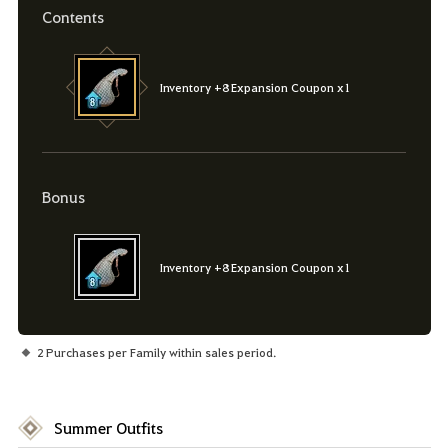
Contents
Inventory +8 Expansion Coupon x1
Bonus
Inventory +8 Expansion Coupon x1
2 Purchases per Family within sales period.
Summer Outfits