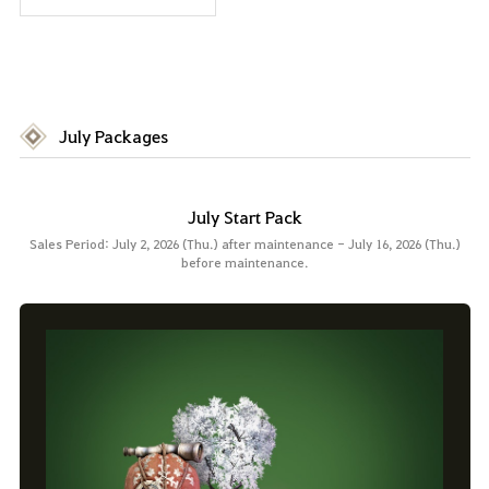
July Packages
July Start Pack
Sales Period: July 2, 2026 (Thu.) after maintenance - July 16, 2026 (Thu.)
before maintenance.