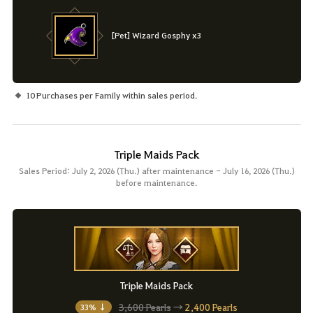
[Pet] Wizard Gosphy x3
10 Purchases per Family within sales period.
Triple Maids Pack
Sales Period: July 2, 2026 (Thu.) after maintenance - July 16, 2026 (Thu.)
before maintenance.
Triple Maids Pack
3,600 Pearls
→
2,400 Pearls
33% ↓