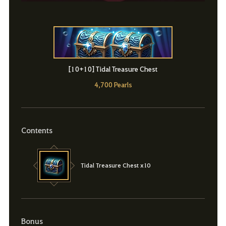
[10+10] Tidal Treasure Chest
4,700 Pearls
Contents
Tidal Treasure Chest x10
Bonus