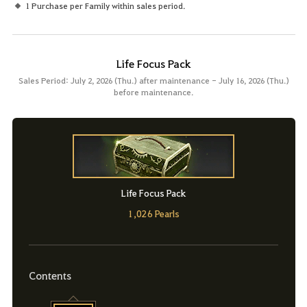
1 Purchase per Family within sales period.
Life Focus Pack
Sales Period: July 2, 2026 (Thu.) after maintenance - July 16, 2026 (Thu.)
before maintenance.
Life Focus Pack
1,026 Pearls
Contents