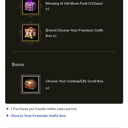
Blessing of Old Moon Pack (15 Days)
x1
[Event] Choose Your Premium Outfit
Box x1
Bonus
Choose Your Combat/Life Scroll Box
x1
1 Purchase per Family within sales period.
Choose Your Premium Outfit Box