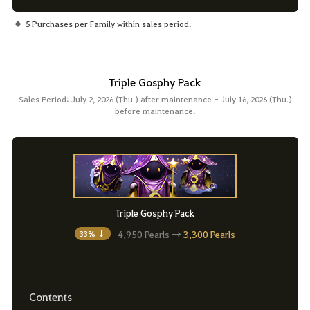
5 Purchases per Family within sales period.
Triple Gosphy Pack
Sales Period: July 2, 2026 (Thu.) after maintenance - July 16, 2026 (Thu.)
before maintenance.
Triple Gosphy Pack
4,950 Pearls
→
3,300 Pearls
33% ↓
Contents