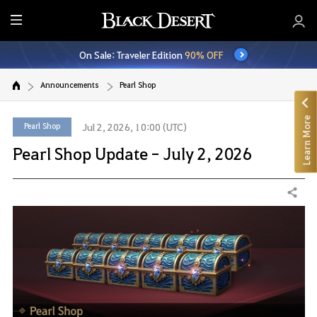
E
n
On Sale: Traveler Edition
90% OFF
t
i
Announcements
Pearl Shop
r
e
Learn More
M
Pearl Shop
Jul 2, 2026, 10:00 (UTC)
e
Pearl Shop Update - July 2, 2026
n
u
Share