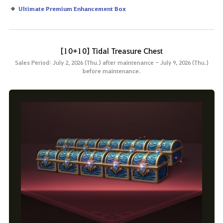
Ultimate Premium Enhancement Box
[10+10] Tidal Treasure Chest
Sales Period: July 2, 2026 (Thu.) after maintenance - July 9, 2026 (Thu.)
before maintenance.