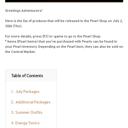
Greetings Adventurers!
Here is the list of products that will be released in the Pearl Shop on July 2,
2026 (Thu).
For more details, press (F3) in-game to go to the Pearl Shop.
* Items (Pearl items) that you've purchased with Pearls can be found in
your Pearl Inventory. Depending on the Pearl item, they can also be sold on
the Central Market.
Table of Contents
1. July Packages
2. Additional Packages
3. Summer Outfits
4. Energy Tonics