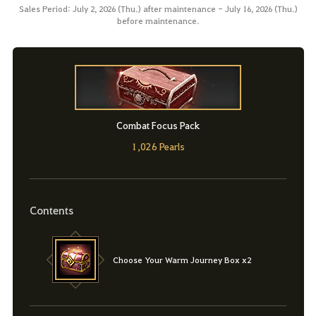
Sales Period: July 2, 2026 (Thu.) after maintenance - July 16, 2026 (Thu.)
before maintenance.
Combat Focus Pack
1,026 Pearls
Contents
Choose Your Warm Journey Box x2