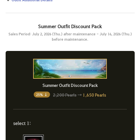
Summer Outfit Discount Pack
Sales Period: July 2, 2026 (Thu.) after maintenance - July 16, 2026 (Thu.)
before maintenance.
Summer Outfit Discount Pack
2,200 Pearls
→
1,650 Pearls
25% ↓
select 1: