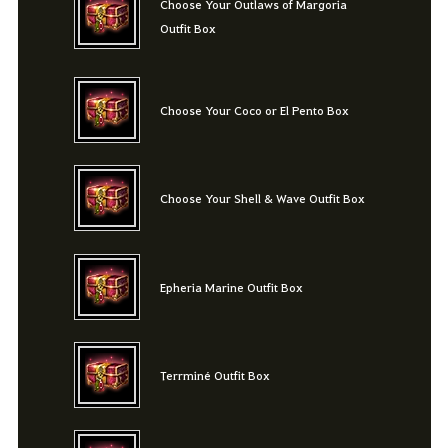
Choose Your Outlaws of Margoria
Outfit Box
Choose Your Coco or El Pento Box
Choose Your Shell & Wave Outfit Box
Epheria Marine Outfit Box
Terrminé Outfit Box