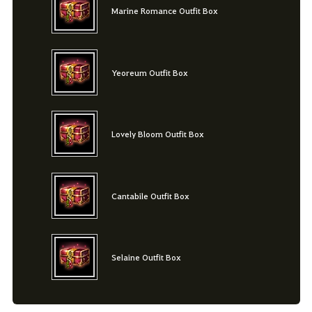
Marine Romance Outfit Box
Yeoreum Outfit Box
Lovely Bloom Outfit Box
Cantabile Outfit Box
Selaine Outfit Box