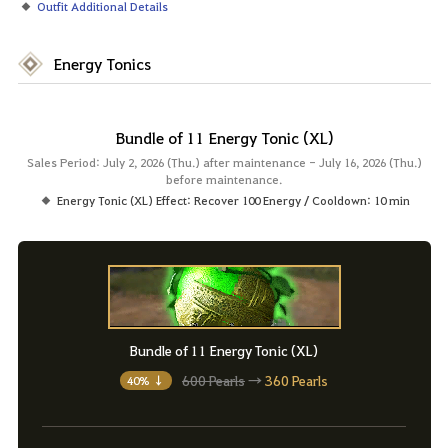
Outfit Additional Details
Energy Tonics
Bundle of 11 Energy Tonic (XL)
Sales Period: July 2, 2026 (Thu.) after maintenance - July 16, 2026 (Thu.)
before maintenance.
Energy Tonic (XL) Effect: Recover 100 Energy / Cooldown: 10 min
Bundle of 11 Energy Tonic (XL)
600 Pearls
→
360 Pearls
40% ↓