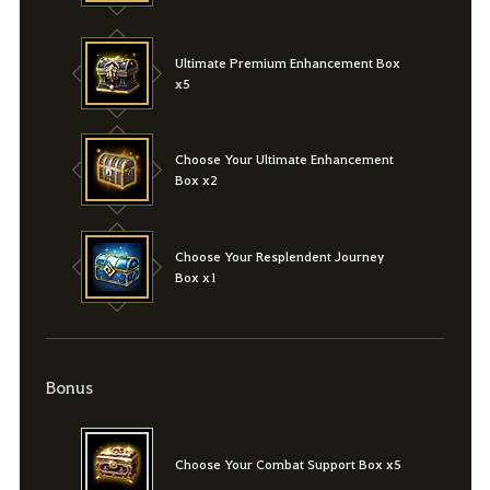
Ultimate Premium Enhancement Box
x5
Choose Your Ultimate Enhancement
Box x2
Choose Your Resplendent Journey
Box x1
Bonus
Choose Your Combat Support Box x5