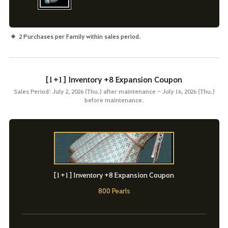
2 Purchases per Family within sales period.
[1+1] Inventory +8 Expansion Coupon
Sales Period: July 2, 2026 (Thu.) after maintenance - July 16, 2026 (Thu.)
before maintenance.
[1+1] Inventory +8 Expansion Coupon
800 Pearls