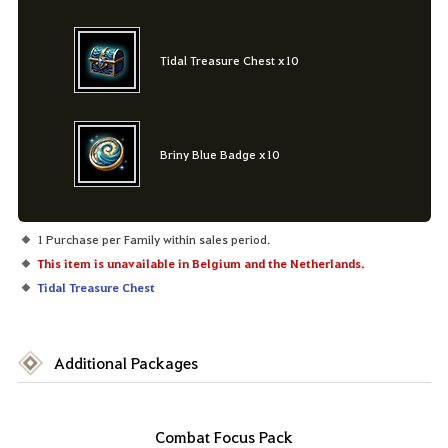
Tidal Treasure Chest x10
Briny Blue Badge x10
1 Purchase per Family within sales period.
This item is unavailable in Belgium and the Netherlands.
Tidal Treasure Chest
Additional Packages
Combat Focus Pack