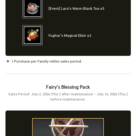
[Event] Lara's Warm Black Tea x5
Fughar's Magical Elixir x2
1 Purchase per Family within sales period.
Fairy's Blessing Pack
Sales Period: July 2, 2026 (Thu.) after maintenance - July 16, 2026 (Thu.)
before maintenance.