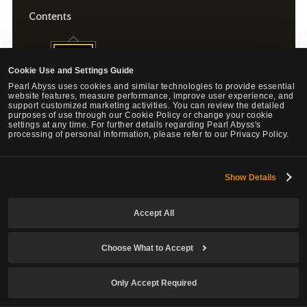
Contents
Energy Tonic (XL) x11
Cookie Use and Settings Guide
Pearl Abyss uses cookies and similar technologies to provide essential
website features, measure performance, improve user experience, and
support customized marketing activities. You can review the detailed
purposes of use through our Cookie Policy or change your cookie
settings at any time. For further details regarding Pearl Abyss's
processing of personal information, please refer to our Privacy Policy.
Energy Tonic (XL) x1
Sales Period: July 2, 2026 (Thu.) after maintenance - July 16, 2026 (Thu.)
Show Details
before maintenance.
Energy Tonic (XL) Effect: Recover 100 Energy / Cooldown: 10 min
Accept All
Choose What to Accept
Only Accept Required
Energy Tonic (XL) x1