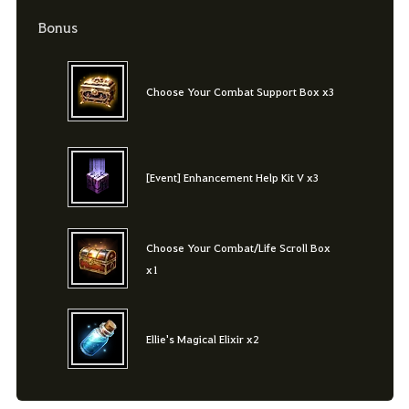
Bonus
Choose Your Combat Support Box x3
[Event] Enhancement Help Kit V x3
Choose Your Combat/Life Scroll Box
x1
Ellie's Magical Elixir x2