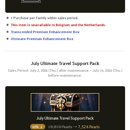
1 Purchase per Family within sales period.
This item is unavailable in Belgium and the Netherlands.
Transcended Premium Enhancement Box
Ultimate Premium Enhancement Box
July Ultimate Travel Support Pack
Sales Period: July 2, 2026 (Thu.) after maintenance - July 16, 2026 (Thu.)
before maintenance.
July Ultimate Travel Support Pack
18,810 Pearls
→
7,524 Pearls
60% ↓