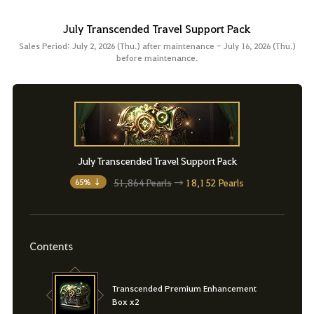
July Transcended Travel Support Pack
Sales Period: July 2, 2026 (Thu.) after maintenance - July 16, 2026 (Thu.)
before maintenance.
July Transcended Travel Support Pack
51,864 Pearls
→
18,152 Pearls
65% ↓
Contents
Transcended Premium Enhancement
Box x2