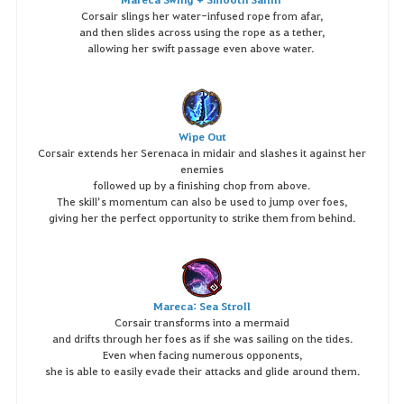
Corsair slings her water-infused rope from afar,
and then slides across using the rope as a tether,
allowing her swift passage even above water.
Wipe Out
Corsair extends her Serenaca in midair and slashes it against her
enemies
followed up by a finishing chop from above.
The skill’s momentum can also be used to jump over foes,
giving her the perfect opportunity to strike them from behind.
Mareca: Sea Stroll
Corsair transforms into a mermaid
and drifts through her foes as if she was sailing on the tides.
Even when facing numerous opponents,
she is able to easily evade their attacks and glide around them.