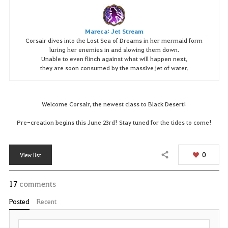
Mareca: Jet Stream
Corsair dives into the Lost Sea of Dreams in her mermaid form
luring her enemies in and slowing them down.
Unable to even flinch against what will happen next,
they are soon consumed by the massive jet of water.
Welcome Corsair, the newest class to Black Desert!
Pre-creation begins this June 23rd! Stay tuned for the tides to come!
0
View list
Share
17
comments
Posted
Recent
P