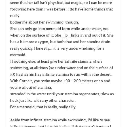
seem that her tail isn't physical, but magic, so I can be more
forgiving here than I was before. I do have some things that
really
bother me about her swimming, though.
She can only go into mermaid form while under water, not
when on the surface of it. She __b__links in and out of it. She
has a bit more oxygen, but both that and her stamina drain
really quickly. Honestly... it is very underwhelming for a
mermaid.
If nothing else, at least give her infinite stamina when
swimming, at all times (so under water and on the surface of
it); Hashashin has infinite stamina to run with in the desert.
With Corsair, you swim maybe 100 - 200 meters or so and
you're all out of stamina,
stranded in the water until your stamina regenerates, slow as
heck just like with any other character.
For a mermaid, that is really, really silly.
Aside from infinite stamina while swimming, I'd like to see
infinite oxygen, but I can let it slide if that doesn't happen I