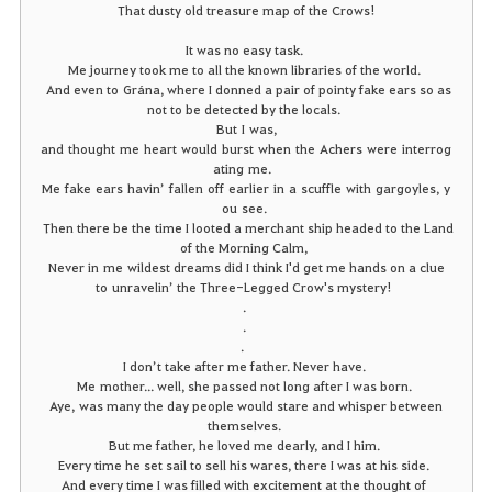
That dusty old treasure map of the Crows!
It was no easy task.
Me journey took me to all the known libraries of the world.
And even to Grána, where I donned a pair of pointy fake ears so as
not to be detected by the locals.
But
I
was,
and thought
me
heart
would
burst
when
the
Achers
were
interrog
ating
me
.
Me
fake
ears
havin
’
fallen
off
earlier
in
a
scuffle
with
gargoyles
,
y
ou
see
.
Then there be the time I looted a merchant ship headed to the Land
of the Morning Calm,
Never in me wildest dreams did I think I'd get me hands on a clue
to unravelin’ the Three-Legged Crow's mystery!
.
.
.
I don’t take after me father. Never have.
Me mother... well, she passed not long after I was born.
Aye, was many the day people would stare and whisper between
themselves.
But me father, he loved me dearly, and I him.
Every time he set sail to sell his wares, there I was at his side.
And every time I was filled with excitement at the thought of