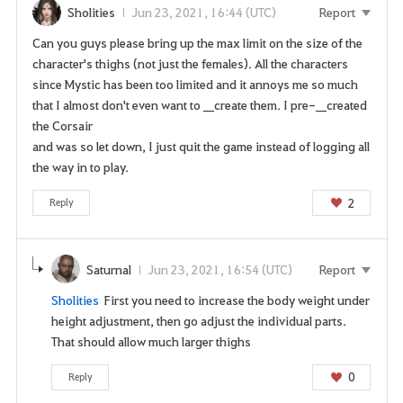
u
Sholities
Jun 23, 2021, 16:44 (UTC)
Report
s
u
Can you guys please bring up the max limit on the size of the
r
character's thighs (not just the females). All the characters
e
since Mystic has been too limited and it annoys me so much
y
that I almost don't even want to __create them. I pre-__created
o
the Corsair
u
and was so let down, I just quit the game instead of logging all
w
the way in to play.
a
2
Reply
n
t
t
o
Saturnal
Jun 23, 2021, 16:54 (UTC)
Report
g
Sholities
First you need to increase the body weight under
o
height adjustment, then go adjust the individual parts.
t
That should allow much larger thighs
o
t
0
Reply
h