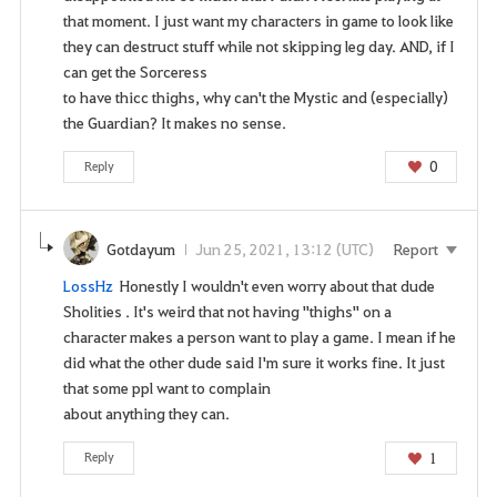
that moment. I just want my characters in game to look like
they can destruct stuff while not skipping leg day. AND, if I
can get the Sorceress
to have thicc thighs, why can't the Mystic and (especially)
the Guardian? It makes no sense.
0
Reply
Gotdayum
Jun 25, 2021, 13:12 (UTC)
Report
LossHz
Honestly I wouldn't even worry about that dude
Sholities . It's weird that not having "thighs" on a
character makes a person want to play a game. I mean if he
did what the other dude said I'm sure it works fine. It just
that some ppl want to complain
about anything they can.
1
Reply