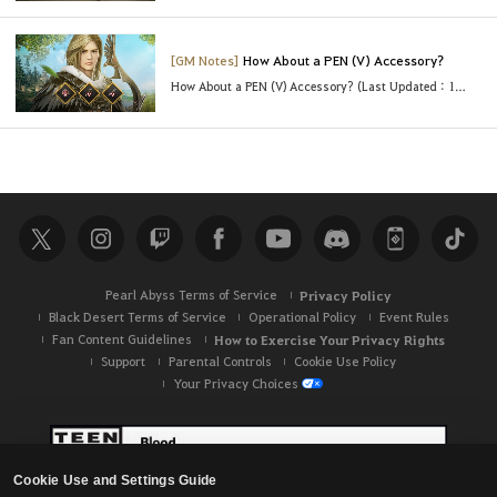
[GM Notes]
How About a PEN (V) Accessory?
How About a PEN (V) Accessory? (Last Updated : 10/28/2021 8:30 UTC)
Pearl Abyss Terms of Service
Privacy Policy
Black Desert Terms of Service
Operational Policy
Event Rules
Fan Content Guidelines
How to Exercise Your Privacy Rights
Support
Parental Controls
Cookie Use Policy
Your Privacy Choices
Cookie Use and Settings Guide