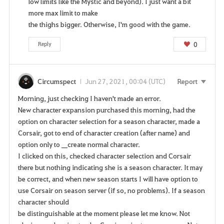
low limits like the Mystic and beyond). I just want a bit
more max limit to make
the thighs bigger. Otherwise, I'm good with the game.
0
Reply
Circumspect
Jun 27, 2021, 00:04 (UTC)
Report
Morning, just checking I haven't made an error.
New character expansion purchased this morning, had the
option on character selection for a season character, made a
Corsair, got to end of character creation (after name) and
option only to __create normal character.
I clicked on this, checked character selection and Corsair
there but nothing indicating she is a season character. It may
be correct, and when new season starts I will have option to
use Corsair on season server (if so, no problems). If a season
character should
be distinguishable at the moment please let me know. Not