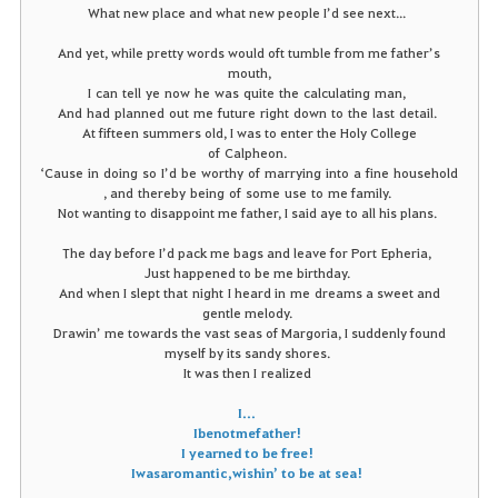
What new place and what new people I’d see next...
And yet, while pretty words would oft tumble from me father’s
mouth,
I
can
tell
ye
now
he
was
quite
the
calculating man,
And had
planned
out
me
future
right
down
to
the
last
detail
.
At fifteen summers old, I was to enter the Holy College
of Calpheon.
‘
Cause
in
doing
so
I’d
be
worthy of marrying
into
a
fine
household
, and thereby
being of some
use
to me family.
Not wanting to disappoint me father, I said aye to all his plans.
The day before I’d pack me bags and leave for Port Epheria,
Just happened to be me birthday.
And when I slept that night I heard in me dreams a sweet and
gentle melody.
Drawin’ me towards the vast seas of Margoria, I suddenly found
myself by its sandy shores.
It was then I realized
I
...
I
be
not
me
father
!
I yearned to be free!
I
was
a romantic, wishin’ to be at sea!