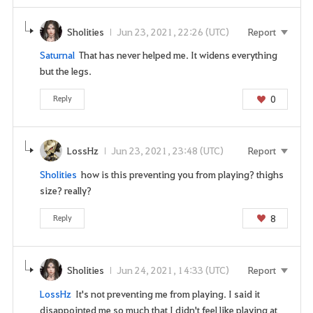
e
l
Sholities
Jun 23, 2021, 22:26 (UTC)
Report
o
g
Saturnal
That has never helped me. It widens everything
i
but the legs.
n
0
Reply
p
a
g
LossHz
Jun 23, 2021, 23:48 (UTC)
Report
e
n
Sholities
how is this preventing you from playing? thighs
o
size? really?
w
?
8
Reply
Sholities
Jun 24, 2021, 14:33 (UTC)
Report
LossHz
It's not preventing me from playing. I said it
disappointed me so much that I didn't feel like playing at