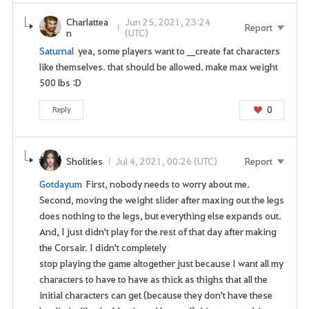
Charlattea
Jun 25, 2021, 23:24
Report
n
(UTC)
Saturnal
yea, some players want to __create fat characters
like themselves. that should be allowed. make max weight
500 lbs :D
0
Reply
Sholities
Jul 4, 2021, 00:26 (UTC)
Report
Gotdayum
First, nobody needs to worry about me.
Second, moving the weight slider after maxing out the legs
does nothing to the legs, but everything else expands out.
And, I just didn't play for the rest of that day after making
the Corsair. I didn't completely
stop playing the game altogether just because I want all my
characters to have to have as thick as thighs that all the
initial characters can get (because they don't have these