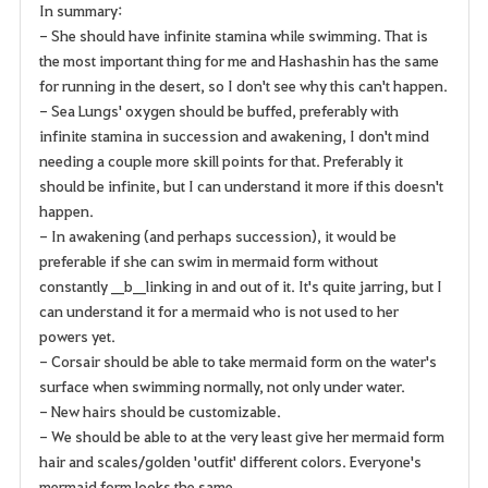
In summary:
- She should have infinite stamina while swimming. That is
the most important thing for me and Hashashin has the same
for running in the desert, so I don't see why this can't happen.
- Sea Lungs' oxygen should be buffed, preferably with
infinite stamina in succession and awakening, I don't mind
needing a couple more skill points for that. Preferably it
should be infinite, but I can understand it more if this doesn't
happen.
- In awakening (and perhaps succession), it would be
preferable if she can swim in mermaid form without
constantly __b__linking in and out of it. It's quite jarring, but I
can understand it for a mermaid who is not used to her
powers yet.
- Corsair should be able to take mermaid form on the water's
surface when swimming normally, not only under water.
- New hairs should be customizable.
- We should be able to at the very least give her mermaid form
hair and scales/golden 'outfit' different colors. Everyone's
mermaid form looks the same.