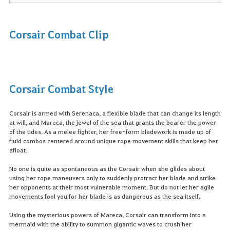
Corsair Combat Clip
Corsair Combat Style
Corsair is armed with Serenaca, a flexible blade that can change its length
at will, and Mareca, the jewel of the sea that grants the bearer the power
of the tides. As a melee fighter, her free-form bladework is made up of
fluid combos centered around unique rope movement skills that keep her
afloat.
No one is quite as spontaneous as the Corsair when she glides about
using her rope maneuvers only to suddenly protract her blade and strike
her opponents at their most vulnerable moment. But do not let her agile
movements fool you for her blade is as dangerous as the sea itself.
Using the mysterious powers of Mareca, Corsair can transform into a
mermaid with the ability to summon gigantic waves to crush her