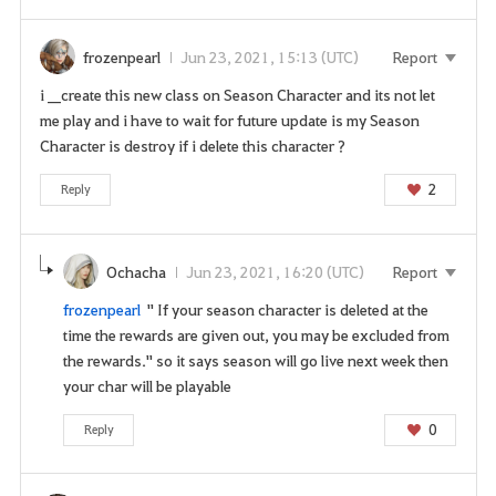
s
e
frozenpearl
Jun 23, 2021, 15:13 (UTC)
Report
t
h
i __create this new class on Season Character and its not let
i
me play and i have to wait for future update is my Season
s
Character is destroy if i delete this character ?
s
e
2
Reply
r
v
i
Ochacha
Jun 23, 2021, 16:20 (UTC)
Report
c
frozenpearl
" If your season character is deleted at the
e
time the rewards are given out, you may be excluded from
.
the rewards." so it says season will go live next week then
A
your char will be playable
r
e
0
Reply
y
o