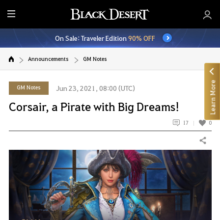
E
n
On Sale: Traveler Edition
90% OFF
t
i
Announcements
GM Notes
r
e
Learn More
M
GM Notes
Jun 23, 2021, 08:00 (UTC)
e
Corsair, a Pirate with Big Dreams!
n
u
17
0
Share