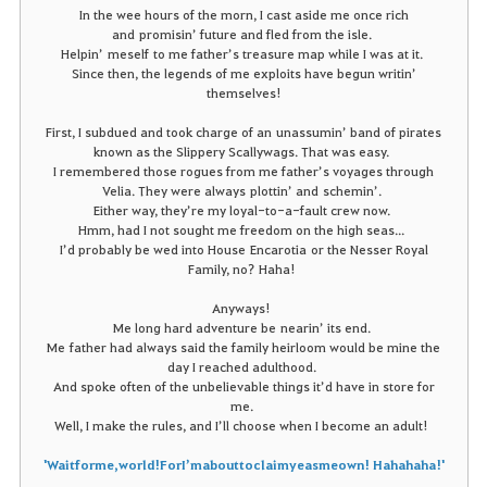
In the wee hours of the morn, I cast aside me once rich
and promisin’ future and fled from the isle.
Helpin’ meself to me father’s treasure map while I was at it.
Since then, the legends of me exploits have begun writin’
themselves!
First, I subdued and took charge of an unassumin’ band of pirates
known as the Slippery Scallywags. That was easy.
I remembered those rogues from me father’s voyages through
Velia. They were always plottin’ and schemin’.
Either way, they’re my loyal-to-a-fault crew now.
Hmm, had I not sought me freedom on the high seas...
I’d probably be wed into House Encarotia or the Nesser Royal
Family, no? Haha!
Anyways!
Me long hard adventure be nearin’ its end.
Me father had always said the family heirloom would be mine the
day I reached adulthood.
And spoke often of the unbelievable things it’d have in store for
me.
Well, I make the rules, and I’ll choose when I become an adult!
'
Wait
for
me
,
world
!
For
I’m
about
to
claim
ye
as
me own! Hahahaha!
'