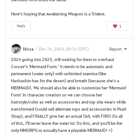
Here's hoping that Awakening Weapon is a Trident.
1
Reply
Nissa
Dec 16, 2024, 00:31 (UTC)
Report
2024 going into 2025, still waiting for them to overhaul
Corsair's 'Mermaid Form.' It needs to be automatic and
permanent (water only) with unlimited stamina (like
Hashashin has for the desert) and breath (because she's a
MERMAID). We should also be able to customize her 'Mermaid
Form' in character creation so we can choose her
hairstyle/color as well as accessories and top she wears while
transformed (could sell alternate tops and accessories in Pearl
Shop), and FINALLY give her an actual TAIL with FINS! Do all
of this, I'll never leave the water lol. Do this, and you'll be the
only MMORPG to actually have a playable MERMAID! =)