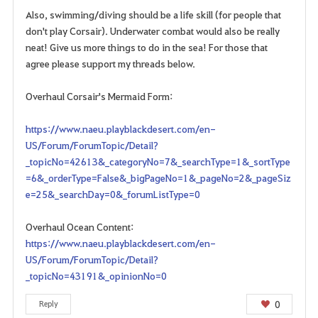
Also, swimming/diving should be a life skill (for people that
don't play Corsair). Underwater combat would also be really
neat! Give us more things to do in the sea! For those that
agree please support my threads below.
Overhaul Corsair's Mermaid Form:
https://www.naeu.playblackdesert.com/en-
US/Forum/ForumTopic/Detail?
_topicNo=42613&_categoryNo=7&_searchType=1&_sortType
=6&_orderType=False&_bigPageNo=1&_pageNo=2&_pageSiz
e=25&_searchDay=0&_forumListType=0
Overhaul Ocean Content:
https://www.naeu.playblackdesert.com/en-
US/Forum/ForumTopic/Detail?
_topicNo=43191&_opinionNo=0
0
Reply