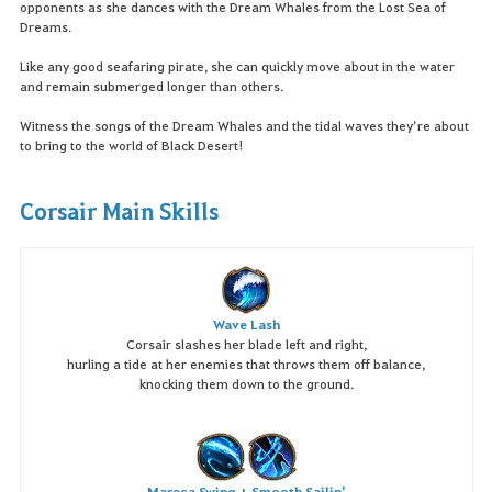
opponents as she dances with the Dream Whales from the Lost Sea of
Dreams.
Like any good seafaring pirate, she can quickly move about in the water
and remain submerged longer than others.
Witness the songs of the Dream Whales and the tidal waves they’re about
to bring to the world of Black Desert!
Corsair Main Skills
Wave Lash
Corsair slashes her blade left and right,
hurling a tide at her enemies that throws them off balance,
knocking them down to the ground.
Mareca Swing + Smooth Sailin’