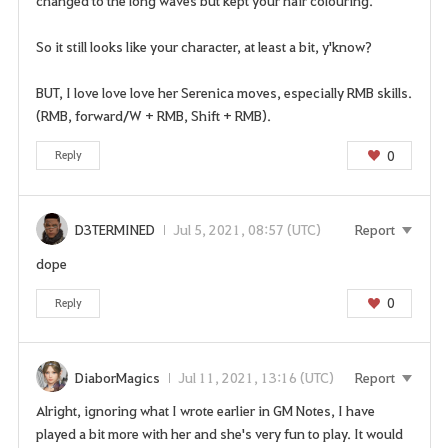
changed to the long waves but kept your hair colouring.
So it still looks like your character, at least a bit, y'know?
BUT, I love love love her Serenica moves, especially RMB skills.
(RMB, forward/W + RMB, Shift + RMB).
0
Reply
D3TERMINED
Jul 5, 2021, 08:57 (UTC)
Report
dope
0
Reply
DiaborMagics
Jul 11, 2021, 13:16 (UTC)
Report
Alright, ignoring what I wrote earlier in GM Notes, I have
played a bit more with her and she's very fun to play. It would