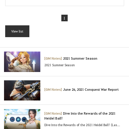
1
View list
[GM Notes]
2021 Summer Season
2021 Summer Season
[GM Notes]
June 26, 2021 Conquest War Report
[GM Notes]
Dive Into the Rewards of the 2021
Heidel Ball!
Dive Into the Rewards of the 2021 Heidel Ball! (Last Updated : 06/23/2021 03:45 UTC)