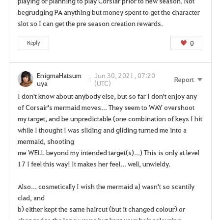
playing or planning to play Corsiar prior to new season. Not
begrudging PA anything but money spent to get the character
slot so I can get the pre season creation rewards.
0
Reply
EnigmaHatsum
Jun 30, 2021, 07:20
Report
uya
(UTC)
I don't know about anybody else, but so far I don't enjoy any
of Corsair's mermaid moves... They seem to WAY overshoot
my target, and be unpredictable (one combination of keys I hit
while I thought I was sliding and gliding turned me into a
mermaid, shooting
me WELL beyond my intended target(s)...) This is only at level
17 I feel this way! It makes her feel... well, unwieldy.
Also... cosmetically I wish the mermaid a) wasn't so scantily
clad, and
b) either kept the same haircut (but it changed colour) or