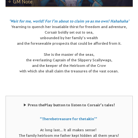
'Wait for me, world! For I’m about to claim ye as me own! Hahahaha'
Yearning to quench her insatiable thirst for freedom and adventure,
Corsair boldly set out to sea,
unbounded by her family’s wealth
and the foreseeable prospects that could be afforded from it.
She is the master of the seas,
the everlasting Captain of the Slippery Scallywags,
and the keeper of the Heirloom of the Crow
with which she shall claim the treasures of the vast ocean.
▶
Press the
Play
button to listen to Corsair’s tales!
“
There
be treasure for the takin’”
At
long
last
...
It
all
makes
sense
!
The family heirloom me father kept hidden all them years!