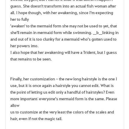
guess. She doesn't transform into an actual fish woman after
all. I hope though, with her awakening, since I'm expecting
her to fully
'awaken' to the mermaid form she may not be used to yet, that
she'll remain in mermaid form while swimming. __b__linking in
and out of it is too clunky for a mermaid who's gotten used to
her powers imo.
I also hope that her awakening will have a Trident, but I guess
that remains to be seen.
Finally, her customization - the new long hairstyle is the one I
use, but it is once again a hairstyle you cannot edit. What is
the point of letting us edit only a handful of hairstyles? Even
more important: everyone's mermaid form is the same. Please
allow
us to customize at the very least the colors of the scales and
hair, even if not the magic tail.