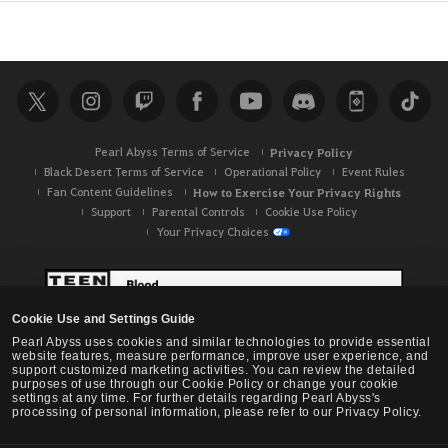
v
i
c
e
.
A
r
Pearl Abyss Terms of Service
Privacy Policy
e
Black Desert Terms of Service
Operational Policy
Event Rules
y
Fan Content Guidelines
How to Exercise Your Privacy Rights
o
Support
Parental Controls
Cookie Use Policy
u
Your Privacy Choices
s
u
r
e
Cookie Use and Settings Guide
y
Pearl Abyss uses cookies and similar technologies to provide essential
website features, measure performance, improve user experience, and
o
support customized marketing activities. You can review the detailed
purposes of use through our Cookie Policy or change your cookie
u
settings at any time. For further details regarding Pearl Abyss's
w
processing of personal information, please refer to our Privacy Policy.
a