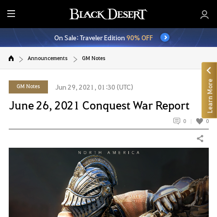
E
n
On Sale: Traveler Edition
90% OFF
t
i
Announcements
GM Notes
r
e
Learn More
M
GM Notes
Jun 29, 2021, 01:30 (UTC)
e
June 26, 2021 Conquest War Report
n
u
0
0
Share