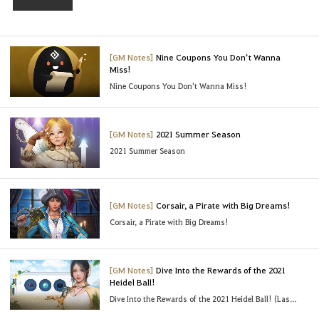
t
o
l
o
[GM Notes]
Nine Coupons You Don’t Wanna
Miss!
g
Nine Coupons You Don’t Wanna Miss!
i
n
t
[GM Notes]
2021 Summer Season
o
2021 Summer Season
u
s
e
t
[GM Notes]
Corsair, a Pirate with Big Dreams!
h
Corsair, a Pirate with Big Dreams!
i
s
s
[GM Notes]
Dive Into the Rewards of the 2021
Heidel Ball!
e
Dive Into the Rewards of the 2021 Heidel Ball! (Last Updated : 06/23/2021 03:45 UTC)
r