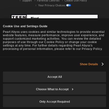
Support
Parental Controls
Cookie Use Policy
Your Privacy Choices
Cookie Use and Settings Guide
Pearl Abyss uses cookies and similar technologies to provide essential
website features, measure performance, improve user experience, and
support customized marketing activities. You can review the detailed
purposes of use through our Cookie Policy or change your cookie
settings at any time. For further details regarding Pearl Abyss's
processing of personal information, please refer to our Privacy Policy.
Show Details
Black Desert -
NA / EU / OC
Accept All
Choose What to Accept
© Pearl Abyss Corp. All Rights Reserved.
Only Accept Required