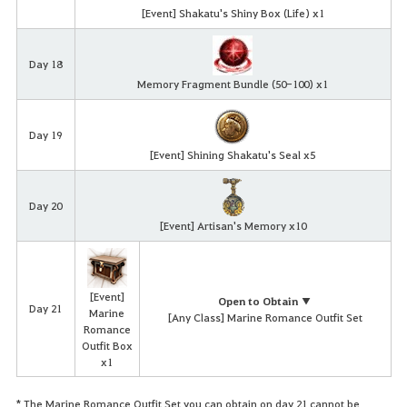
[Event] Shakatu's Shiny Box (Life) x1
Day 18
Memory Fragment Bundle (50-100) x1
Day 19
[Event] Shining Shakatu's Seal x5
Day 20
[Event] Artisan's Memory x10
[Event]
Open to Obtain ▼
Day 21
Marine
[Any Class] Marine Romance Outfit Set
Romance
Outfit Box
x1
* The Marine Romance Outfit Set you can obtain on day 21 cannot be