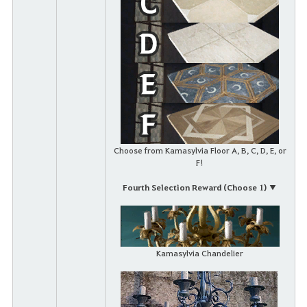
Choose from Kamasylvia Floor A, B, C, D, E, or
F!
Fourth Selection Reward (Choose 1) ▼
Kamasylvia Chandelier