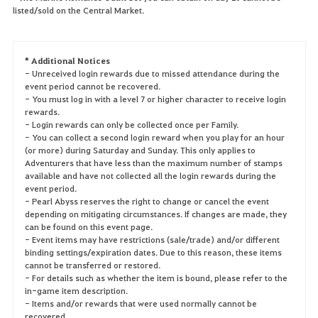
listed/sold on the Central Market.
* Additional Notices
- Unreceived login rewards due to missed attendance during the
event period cannot be recovered.
- You must log in with a level 7 or higher character to receive login
rewards.
- Login rewards can only be collected once per Family.
- You can collect a second login reward when you play for an hour
(or more) during Saturday and Sunday. This only applies to
Adventurers that have less than the maximum number of stamps
available and have not collected all the login rewards during the
event period.
- Pearl Abyss reserves the right to change or cancel the event
depending on mitigating circumstances. If changes are made, they
can be found on this event page.
- Event items may have restrictions (sale/trade) and/or different
binding settings/expiration dates. Due to this reason, these items
cannot be transferred or restored.
- For details such as whether the item is bound, please refer to the
in-game item description.
- Items and/or rewards that were used normally cannot be
recovered.