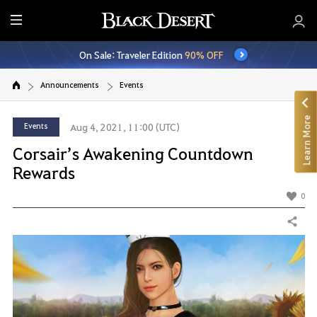
E
n
On Sale: Traveler Edition
90% OFF
t
i
Announcements
Events
r
e
Learn More
M
Events
Aug 4, 2021, 11:00 (UTC)
e
Corsair’s Awakening Countdown
n
Rewards
u
0
Share