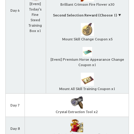
[Event]
Brilliant Crimson Fire Flower x30
Today's
Day 6
Fine
Second Selection Reward (Choose 1) ▼
Steed
Training
Box x1
Mount Skill Change Coupon x5
[Event] Premium Horse Appearance Change
Coupon x1
Mount All Skill Training Coupon x1
Day 7
Crystal Extraction Tool x2
Day 8