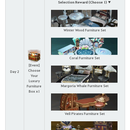
Selection Reward (Choose 1) ▼
Winter Wood Furniture Set
Coral Furniture Set
[Event]
Choose
Day 2
Your
Luxury
Margoria Whale Furniture Set
Furniture
Box x1
Vell Pirates Furniture Set