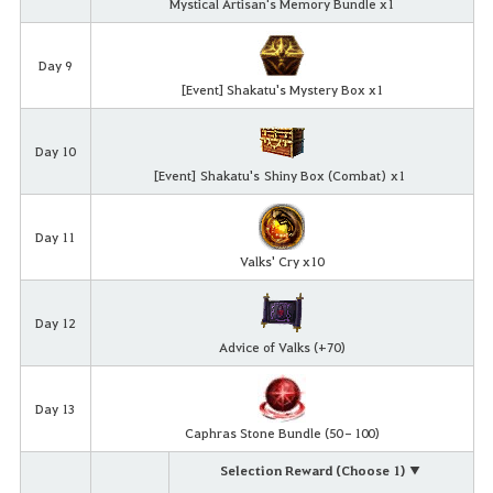
Mystical Artisan's Memory Bundle x1
Day 9
[Event] Shakatu's Mystery Box x1
Day 10
[Event]
Shakatu's
Shiny Box (Combat)
x
1
Day 11
Valks' Cry x10
Day 12
Advice of Valks (+70)
Day 13
Caphras Stone Bundle (50–100)
Selection Reward (Choose 1) ▼