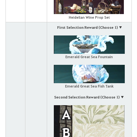
Heidelian Wine Prop Set
First Selection Reward (Choose 1) ▼
Emerald Great Sea Fountain
Emerald Great Sea Fish Tank
Second Selection Reward (Choose 1) ▼