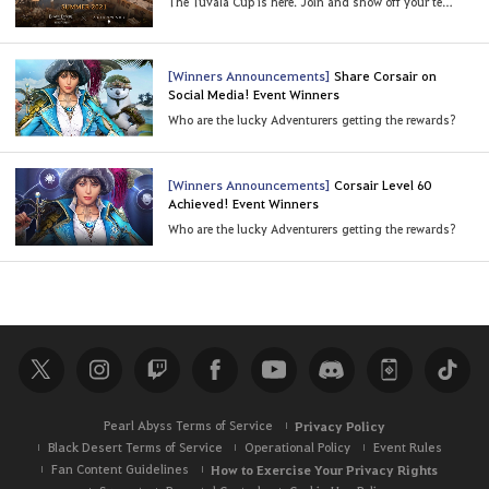
The Tuvala Cup is here. Join and show off your teamplay (Last Updated: 8/23/2021 15:30 UTC)
[Winners Announcements]
Share Corsair on
Social Media! Event Winners
Who are the lucky Adventurers getting the rewards?
[Winners Announcements]
Corsair Level 60
Achieved! Event Winners
Who are the lucky Adventurers getting the rewards?
Pearl Abyss Terms of Service
Privacy Policy
Black Desert Terms of Service
Operational Policy
Event Rules
Fan Content Guidelines
How to Exercise Your Privacy Rights