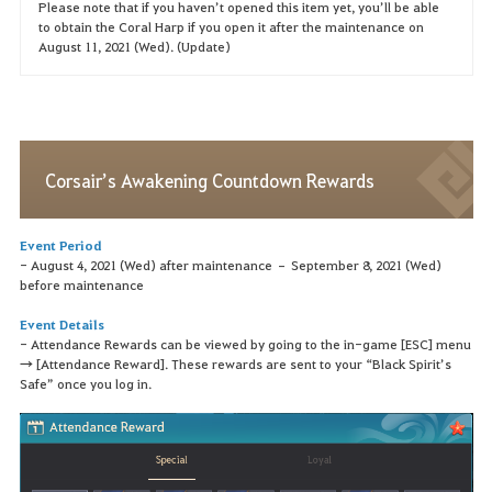
Please note that if you haven’t opened this item yet, you’ll be able
to obtain the Coral Harp if you open it after the maintenance on
August 11, 2021 (Wed). (Update)
Corsair’s Awakening Countdown Rewards
Event Period
- August 4, 2021 (Wed) after maintenance – September 8, 2021 (Wed)
before maintenance
Event Details
- Attendance Rewards can be viewed by going to the in-game [ESC] menu
→ [Attendance Reward]. These rewards are sent to your “Black Spirit’s
Safe” once you log in.