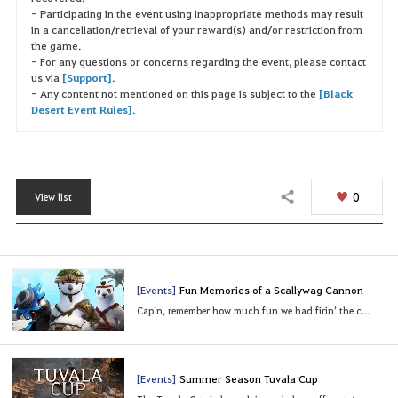
- Participating in the event using inappropriate methods may result
in a cancellation/retrieval of your reward(s) and/or restriction from
the game.
- For any questions or concerns regarding the event, please contact
us via
[Support]
.
- Any content not mentioned on this page is subject to the
[Black
Desert Event Rules]
.
0
View list
Share
[Events]
Fun Memories of a Scallywag Cannon
Cap’n, remember how much fun we had firin’ the cannons? Queek!
[Events]
Summer Season Tuvala Cup