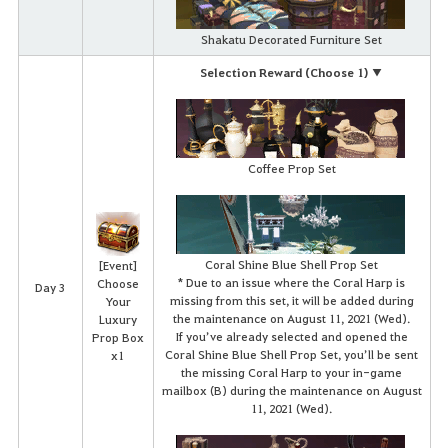
Shakatu Decorated Furniture Set
Selection Reward (Choose 1) ▼
Coffee Prop Set
Coral Shine Blue Shell Prop Set
[Event]
* Due to an issue where the Coral Harp is
Choose
Day 3
missing from this set, it will be added during
Your
the maintenance on August 11, 2021 (Wed).
Luxury
If you’ve already selected and opened the
Prop Box
Coral Shine Blue Shell Prop Set, you’ll be sent
x1
the missing Coral Harp to your in-game
mailbox (B) during the maintenance on August
11, 2021 (Wed).