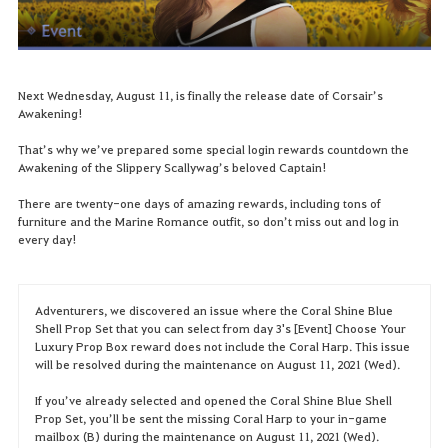
Next Wednesday, August 11, is finally the release date of Corsair’s
Awakening!
That’s why we’ve prepared some special login rewards countdown the
Awakening of the Slippery Scallywag’s beloved Captain!
There are twenty-one days of amazing rewards, including tons of
furniture and the Marine Romance outfit, so don’t miss out and log in
every day!
Adventurers, we discovered an issue where the Coral Shine Blue
Shell Prop Set that you can select from day 3's [Event] Choose Your
Luxury Prop Box reward does not include the Coral Harp. This issue
will be resolved during the maintenance on August 11, 2021 (Wed).
If you’ve already selected and opened the Coral Shine Blue Shell
Prop Set, you’ll be sent the missing Coral Harp to your in-game
mailbox (B) during the maintenance on August 11, 2021 (Wed).