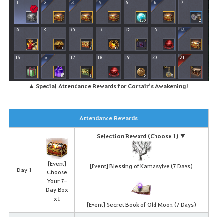
▲ Special Attendance Rewards for Corsair’s Awakening!
Attendance Rewards
Selection Reward (Choose 1) ▼
[Event]
[Event] Blessing of Kamasylve (7 Days)
Day 1
Choose
Your 7-
Day Box
x1
[Event] Secret Book of Old Moon (7 Days)