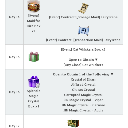
[Event]
Day 14
[Event] Contract: [Storage Maid] Fairy Irene
Maid for
Hire Box
x1
[Event] Contract: [Transaction Maid] Fairy Irene
[Event] Cat Whiskers Box x1
Day 15
Open to Obtain ▼
[Any Class] Cat Whiskers
Open to Obtain 1 of the Following ▼
Crystal of Elkarr
Ah'krad Crystal
Olucas Crystal
Splendid
Day 16
Corrupted Magic Crystal
Magic
JIN Magic Crystal - Viper
Crystal
JIN Magic Crystal - Carmae
Box x1
JIN Magic Crystal - Addis
Day 17