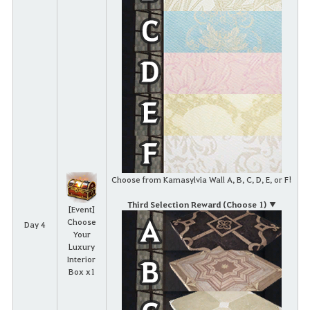
Choose from Kamasylvia Wall A, B, C, D, E, or F!
Third Selection Reward (Choose 1) ▼
[Event]
Choose
Day 4
Your
Luxury
Interior
Box x1