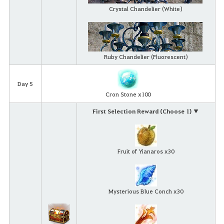
Crystal Chandelier (White)
Ruby Chandelier (Fluorescent)
Day 5
Cron Stone x100
First Selection Reward (Choose 1) ▼
Fruit of Yianaros x30
Mysterious Blue Conch x30