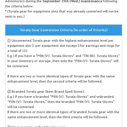
Adventurers during the
September 15th (Wed.) maintenance
following
the criteria below.
* (Tuvala gear for equipment slots that was already converted will not be
sent to you.)
Tuvala Gear Conversion Criteria (In order of Priority)
① Unconverted Tuvala gear with the highest enhancement level per
equipment slot (1 per equipment slot except 2 for earrings and rings for
a total of 13):
E.g.) If you have a “PEN (V): Tuvala Gloves” and “TRI (III): Tuvala Gloves”
in your inventory or storage, then only the “PEN (V): Tuvala Gloves” will
be converted.
If there are two or more identical types of Tuvala gear with the same
enhancement level, then the second criteria will be followed.
② Branded Tuvala gear (Item Brand Spell Stone):
E.g.) If you have a branded “PEN (V): Tuvala Gloves” and unbranded
“PEN (V): Tuvala Gloves," then the branded “PEN (V): Tuvala Gloves”
will be converted.
If there are two or more identical types of branded Tuvala gear with the
same enhancement level, then the third criteria will be followed.