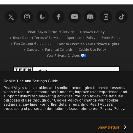
Pearl Abyss Terms of Service
Privacy Policy
Black Desert Terms of Service
Operational Policy
Event Rules
Fan Content Guidelines
How to Exercise Your Privacy Rights
Support
Parental Controls
Cookie Use Policy
Your Privacy Choices
Cookie Use and Settings Guide
Pearl Abyss uses cookies and similar technologies to provide essential
website features, measure performance, improve user experience, and
support customized marketing activities. You can review the detailed
purposes of use through our Cookie Policy or change your cookie
settings at any time. For further details regarding Pearl Abyss's
processing of personal information, please refer to our Privacy Policy.
Show Details