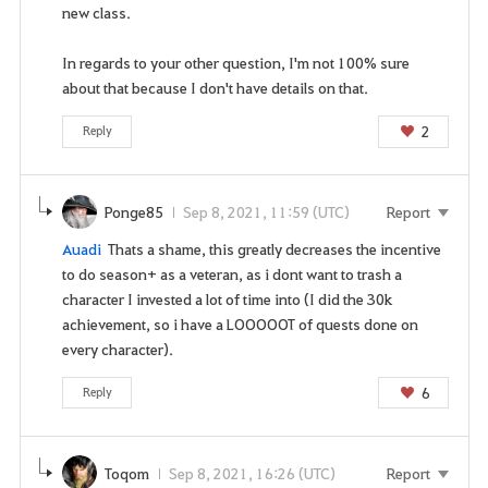
n
new class.
t
t
In regards to your other question, I'm not 100% sure
o
about that because I don't have details on that.
g
2
Reply
o
t
o
t
Ponge85
Sep 8, 2021, 11:59 (UTC)
Report
h
Auadi
Thats a shame, this greatly decreases the incentive
e
to do season+ as a veteran, as i dont want to trash a
l
character I invested a lot of time into (I did the 30k
o
achievement, so i have a LOOOOOT of quests done on
g
every character).
i
n
6
Reply
p
a
g
Toqom
Sep 8, 2021, 16:26 (UTC)
Report