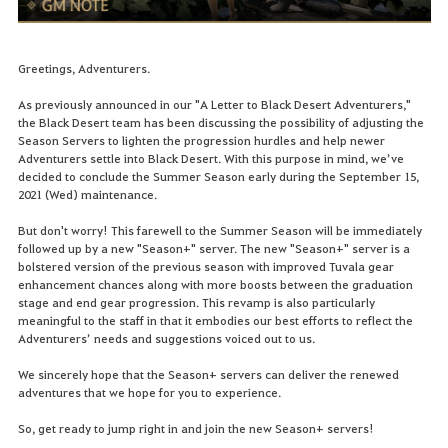
Greetings, Adventurers.
As previously announced in our "A Letter to Black Desert Adventurers,"
the Black Desert team has been discussing the possibility of adjusting the
Season Servers to lighten the progression hurdles and help newer
Adventurers settle into Black Desert. With this purpose in mind, we’ve
decided to conclude the Summer Season early during the September 15,
2021 (Wed) maintenance.
But don't worry! This farewell to the Summer Season will be immediately
followed up by a new "Season+" server. The new "Season+" server is a
bolstered version of the previous season with improved Tuvala gear
enhancement chances along with more boosts between the graduation
stage and end gear progression. This revamp is also particularly
meaningful to the staff in that it embodies our best efforts to reflect the
Adventurers’ needs and suggestions voiced out to us.
We sincerely hope that the Season+ servers can deliver the renewed
adventures that we hope for you to experience.
So, get ready to jump right in and join the new Season+ servers!