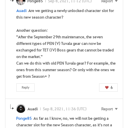
Ponge85
Sep 8, 2021, 11:12 (UTC)
Report
i
Auadi
Are we getting a newly unlocked character slot for
c
this new season character?
e
.
Another question:
A
"After the September 29th maintenance, the seven
r
different types of PEN (V) Tuvala gear can now be
e
exchanged for TET (IV) Boss gears that cannot be traded
y
on the market."
o
Can we do this with old PEN Tuvala gear? For example, the
u
ones from this summer season? Or only with the ones we
s
get from Season+ ?
u
r
6
Reply
e
y
o
Auadi
Sep 8, 2021, 11:36 (UTC)
Report
u
w
Ponge85
As far as I know, no, we will not be getting a
a
character slot for the new Season character, as it's not a