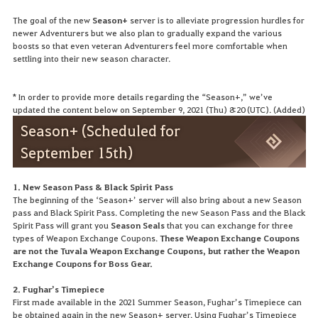
The goal of the new
Season+
server is to alleviate progression hurdles for
newer Adventurers but we also plan to gradually expand the various
boosts so that even veteran Adventurers feel more comfortable when
settling into their new season character.
* In order to provide more details regarding the “Season+,” we’ve
updated the content below on September 9, 2021 (Thu) 8:20 (UTC). (Added)
Season+ (Scheduled for
September 15th)
1. New Season Pass & Black Spirit Pass
The beginning of the ‘Season+’ server will also bring about a new Season
pass and Black Spirit Pass. Completing the new Season Pass and the Black
Spirit Pass will grant you
Season Seals
that you can exchange for three
types of Weapon Exchange Coupons.
These Weapon Exchange Coupons
are not the Tuvala Weapon Exchange Coupons, but rather the Weapon
Exchange Coupons for Boss Gear.
2. Fughar’s Timepiece
First made available in the 2021 Summer Season, Fughar’s Timepiece can
be obtained again in the new Season+ server. Using Fughar’s Timepiece