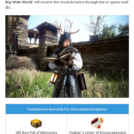
Big Wide World
’ will receive the rewards below through the in-game mail
(B).
Completion Rewards for Uncompleted Quests
Gift Box Full of Memories
Fughar’s Letter of Encouragement