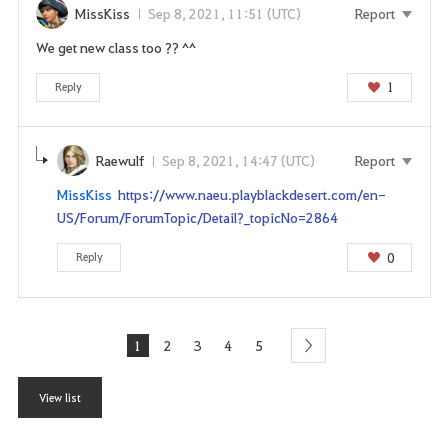
MissKiss
Sep 8, 2021, 11:51 (UTC)
Report
We get new class too ?? ^^
1
Reply
Raewulf
Sep 8, 2021, 14:47 (UTC)
Report
MissKiss
https://www.naeu.playblackdesert.com/en-
US/Forum/ForumTopic/Detail?_topicNo=2864
0
Reply
1
2
3
4
5
next
View list