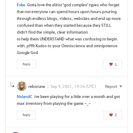
Eske
Gotta love the elitist 'god complex' types who forget
that not everyone can spend hours upon hours pouring
through endless blogs, videos, websites and end up more
confused than when they started because they STILL
didn't find the simple, clear information
to help them UNDERSTAND what was confusing to begin
with. pffft Kudos to your Omniscience and omnipotence
Google God
1
Reply
reborune
Sep 9, 2021, 19:34 (UTC)
Report
NolandC
ive been playing for a little over a month and got
max inventory from playing the game -_-
1
Reply