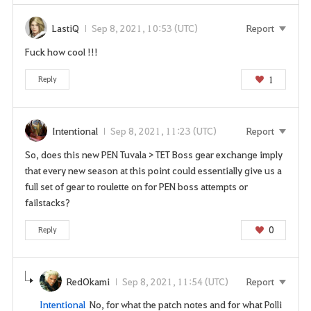
LastiQ
Sep 8, 2021, 10:53 (UTC)
Report
Fuck how cool !!!
1
Reply
Intentional
Sep 8, 2021, 11:23 (UTC)
Report
So, does this new PEN Tuvala > TET Boss gear exchange imply
that every new season at this point could essentially give us a
full set of gear to roulette on for PEN boss attempts or
failstacks?
0
Reply
RedOkami
Sep 8, 2021, 11:54 (UTC)
Report
Intentional
No, for what the patch notes and for what Polli