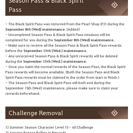
Season Pass & Black Spirit
Pass
- The Black Spirit Pass was removed from the Pearl Shop (F3) during the
September 8th (Wed) maintenance
. (Added)
- Uncompleted Season Pass & Black Spirit Pass missions will be
completed for you during the
September 8th (Wed) maintenance.
- Make sure to receive all the Season Pass & Black Spirit Pass rewards
before the
September 15th (Wed.) maintenance.
- Any unreceived Season Pass & Black Spirit rewards will be deleted
during the
September 15th (Wed.) maintenance.
- Once you claim the normal rewards of the Season Pass, the Black Spirit
Pass rewards will become available. (Both the Season Pass and Black
Spirit Pass rewards must be claimed in the order from start to finish.)
- The Season Pass and Black Spirit Pass will both end during the
September 15th (Wed) maintenance, please make sure to claim your
rewards beforehand.
Challenge Removal
1) Summer Season Character Level 15 - 60 Challenge
2) Autumn Breeze Rolling in Rewards