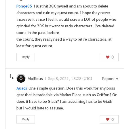
e
n
Ponge85
I just hit 30K myself and am about to delete
o
characters and ruin my quest count. I hope they never
w
increase it since I feel it would screw a LOT of people who
?
grinded for 30K but want to redo characters. I've deleted
toons in the past, before
the count, they really need a way to retire characters, at
least for quest count.
0
Reply
Malfious
Sep 8, 2021, 18:28 (UTC)
Report
Auadi
One simple question. Does this work for any boss
gear that is tradeable via Market Place such as Griffon? Or
does it have to be Giath? I am assuming has to be Giath
but I would hate to assume.
0
Reply