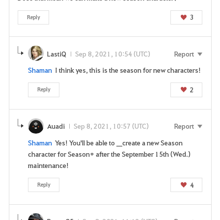
t
o
3
Reply
l
o
g
LastiQ
Sep 8, 2021, 10:54 (UTC)
Report
i
Shaman
I think yes, this is the season for new characters!
n
t
2
Reply
o
u
s
Auadi
Sep 8, 2021, 10:57 (UTC)
Report
e
t
Shaman
Yes! You'll be able to __create a new Season
h
character for Season+ after the September 15th (Wed.)
i
maintenance!
s
s
4
Reply
e
r
v