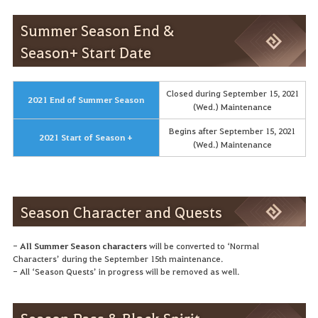
Summer Season End &
Season+ Start Date
Closed during September 15, 2021
2021 End of Summer Season
(Wed.) Maintenance
Begins after September 15, 2021
2021 Start of Season +
(Wed.) Maintenance
Season Character and Quests
-
All Summer Season characters
will be converted to ‘Normal
Characters’ during the September 15th maintenance.
- All ‘Season Quests’ in progress will be removed as well.