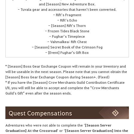
and [Season] New Adventure Box.
- Tuvala gear and accessories that haven’t been converted.
- Rift’s Fragment
- Rift’s Echo
- [Season] Rift’s Thorn
- Frozen Tides Black Stone
- Fughar’s Timepiece
- Vahmalkea: Rift Chest
- [Season] Secret Book of the Crimson Fog
- [Event] Fughar's Gift Box
* [Season] Boss Gear Exchange Coupon will remain in your Inventory and
will be useable in the next season. Please note that you cannot obtain the
[Season] Boss Gear Exchange Coupon during Season+. (Fixed)
* If you have the [Season] Crow Merchants Guild Contribution Certificate
I/II, you will still be able to accept and complete the "Crow Merchants
Guild's Gift" even after the season ends.
Quest Compensations
Adventures who were not able to complete the ‘
[Season Server
Graduation] At the Crossroad
’ or ‘
[Season Server Graduation] Into the