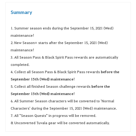
Summary
1. Summer season ends during the September 15, 2021 (Wed)
maintenance!
2. New Season+ starts after the September 15, 2021 (Wed)
maintenance!
3. All Season Pass & Black Spirit Pass rewards are automatically
completed.
4. Collect all Season Pass & Black Spirit Pass rewards
before the
September 15th (Wed) maintenance
!
5. Collect all finished Season challenge rewards
before the
September 15th (Wed) maintenance
!
6. All Summer Season characters will be converted to 'Normal
Characters' during the September 15, 2021 (Wed) maintenance.
7. All "Season Quests" in progress will be removed.
8. Unconverted Tuvala gear will be converted automatically.