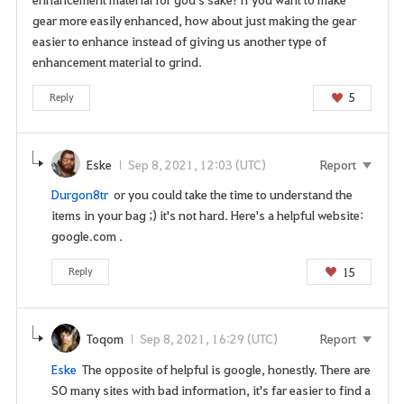
gear more easily enhanced, how about just making the gear
easier to enhance instead of giving us another type of
enhancement material to grind.
5
Reply
Eske
Sep 8, 2021, 12:03 (UTC)
Report
Durgon8tr
or you could take the time to understand the
items in your bag ;) it's not hard. Here's a helpful website:
google.com .
15
Reply
Toqom
Sep 8, 2021, 16:29 (UTC)
Report
Eske
The opposite of helpful is google, honestly. There are
SO many sites with bad information, it's far easier to find a