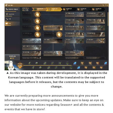
▲ As this image was taken during development, it is displayed in the
Korean language. This content will be translated to the supported
languages before it releases, but the contents may be subject to
change.
We are currently preparing more announcements to give you more
information about the upcoming updates. Make sure to keep an eye on
our website for more notices regarding Season+ and all the contents &
events that we have in store!