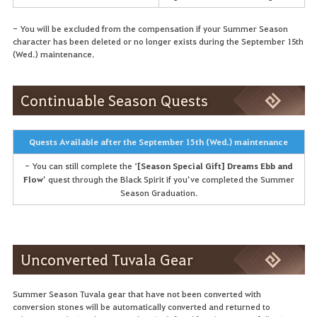
- You will be excluded from the compensation if your Summer Season
character has been deleted or no longer exists during the September 15th
(Wed.) maintenance.
Continuable Season Quests
Quests Available after the September 15th (Wed.) maintenance
- You can still complete the ‘
[Season Special Gift] Dreams Ebb and
Flow
’ quest through the Black Spirit if you’ve completed the Summer
Season Graduation.
Unconverted Tuvala Gear
Summer Season Tuvala gear that have not been converted with
conversion stones will be automatically converted and returned to