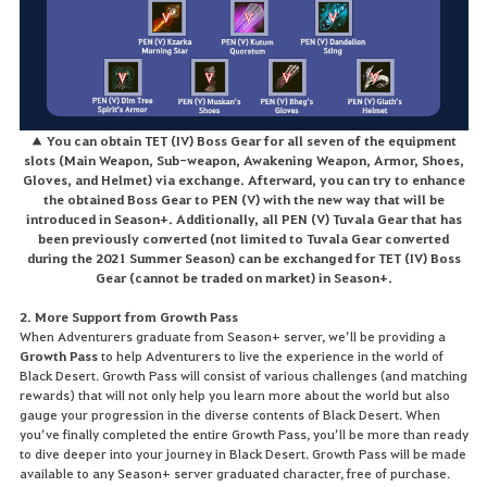
▲ You can obtain TET (IV) Boss Gear for all seven of the equipment
slots (Main Weapon, Sub-weapon, Awakening Weapon, Armor, Shoes,
Gloves, and Helmet) via exchange. Afterward, you can try to enhance
the obtained Boss Gear to PEN (V) with the new way that will be
introduced in Season+. Additionally, all PEN (V) Tuvala Gear that has
been previously converted (not limited to Tuvala Gear converted
during the 2021 Summer Season) can be exchanged for TET (IV) Boss
Gear (cannot be traded on market) in Season+.
2. More Support from Growth Pass
When Adventurers graduate from Season+ server, we’ll be providing a
Growth Pass
to help Adventurers to live the experience in the world of
Black Desert. Growth Pass will consist of various challenges (and matching
rewards) that will not only help you learn more about the world but also
gauge your progression in the diverse contents of Black Desert. When
you’ve finally completed the entire Growth Pass, you’ll be more than ready
to dive deeper into your journey in Black Desert. Growth Pass will be made
available to any Season+ server graduated character, free of purchase.