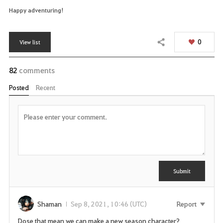
Happy adventuring!
0
View list
Share
82
comments
Posted
Recent
P
o
s
t
C
Y
o
m
o
m
u
Submit
e
n
n
t
e
e
Shaman
Sep 8, 2021, 10:46 (UTC)
Report
d
Dose that mean we can make a new season character?