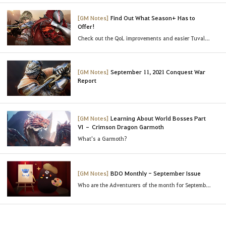
[GM Notes]
Find Out What Season+ Has to
Offer!
Check out the QoL improvements and easier Tuvala enhancements!
[GM Notes]
September 11, 2021 Conquest War
Report
[GM Notes]
Learning About World Bosses Part
VI – Crimson Dragon Garmoth
What’s a Garmoth?
[GM Notes]
BDO Monthly - September Issue
Who are the Adventurers of the month for September?