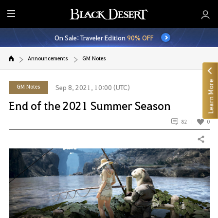
E
n
On Sale: Traveler Edition
90% OFF
t
i
Announcements
GM Notes
r
e
Learn More
M
GM Notes
Sep 8, 2021, 10:00 (UTC)
e
End of the 2021 Summer Season
n
u
82
0
Share