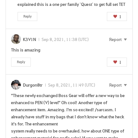
explained this is a one per family `Quest` to get full set TET
1
Reply
K3V1N
Sep 8, 2021, 11:38 (UTC)
Report
This is amazing
1
Reply
Durgon8tr
Sep 8, 2021, 11:49 (UTC)
Report
"These newly exchanged Boss Gear will offer a new way to be
enhanced to PEN (V) level" Oh cool! Another type of
enhancement item. Amazing. I'm so excited! /sarcasm. I
already have stuff in my bags that I don't know what the heck
it's for. The enhancement
system really needs to be overhauled. how about ONE type of
enhancement material for god's sake! If you want to make