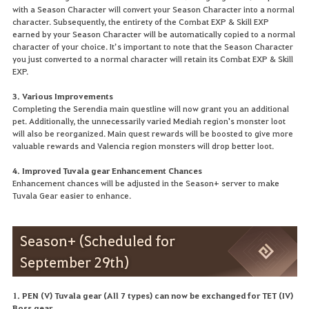
with a Season Character will convert your Season Character into a normal
character. Subsequently, the entirety of the Combat EXP & Skill EXP
earned by your Season Character will be automatically copied to a normal
character of your choice. It’s important to note that the Season Character
you just converted to a normal character will retain its Combat EXP & Skill
EXP.
3. Various Improvements
Completing the Serendia main questline will now grant you an additional
pet. Additionally, the unnecessarily varied Mediah region's monster loot
will also be reorganized. Main quest rewards will be boosted to give more
valuable rewards and Valencia region monsters will drop better loot.
4. Improved Tuvala gear Enhancement Chances
Enhancement chances will be adjusted in the Season+ server to make
Tuvala Gear easier to enhance.
Season+ (Scheduled for
September 29th)
1. PEN (V) Tuvala gear (All 7 types) can now be exchanged for TET (IV)
Boss gear.