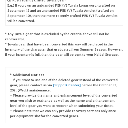
③ Most recently crafted Tuvala gear:
E.g.) If you own an unbranded PEN (V) Tuvala Longsword (crafted on
September 1) and an unbranded PEN (V) Tuvala Amulet (crafted on
September 10), then the more recently crafted PEN (V) Tuvala Amulet
will be converted.
* Any Tuvala gear that is excluded by the criteria above will not be
recoverable.
* Tuvala gear that have been converted this way will be placed in the
Inventory of the character that graduated from Summer Season. However,
if your Inventory is full, then the gear will be sent to your Heidel Storage.
* Additional Notices
- If you want to use one of the deleted gear instead of the converted
gear, please contact us via
[Support Center]
before the October 13,
2021 (Wed.) maintenance.
- Please provide the name and enhancement level of the converted
gear you wish to exchange as well as the name and enhancement
level of the gear you want to recover when submitting your ticket.
- Please note that we can only provide recovery services only once
per equipment slot for the converted gears.