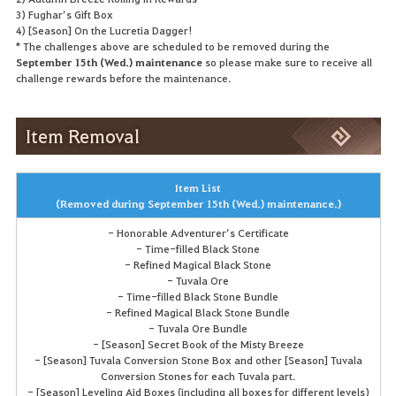
3) Fughar’s Gift Box
4) [Season] On the Lucretia Dagger!
* The challenges above are scheduled to be removed during the
September 15th (Wed.) maintenance
so please make sure to receive all
challenge rewards before the maintenance.
Item Removal
Item List
(Removed during September 15th (Wed.) maintenance.)
- Honorable Adventurer’s Certificate
- Time-filled Black Stone
- Refined Magical Black Stone
- Tuvala Ore
- Time-filled Black Stone Bundle
- Refined Magical Black Stone Bundle
- Tuvala Ore Bundle
- [Season] Secret Book of the Misty Breeze
- [Season] Tuvala Conversion Stone Box and other [Season] Tuvala
Conversion Stones for each Tuvala part.
- [Season] Leveling Aid Boxes (including all boxes for different levels)