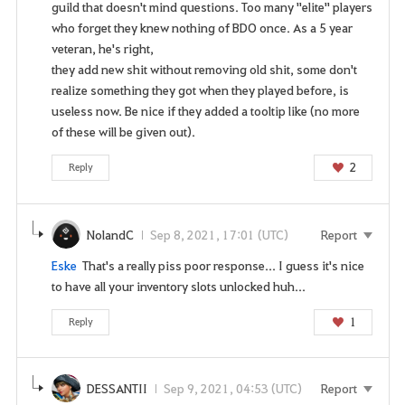
guild that doesn't mind questions. Too many "elite" players
who forget they knew nothing of BDO once. As a 5 year
veteran, he's right,
they add new shit without removing old shit, some don't
realize something they got when they played before, is
useless now. Be nice if they added a tooltip like (no more
of these will be given out).
2
Reply
NolandC
Sep 8, 2021, 17:01 (UTC)
Report
Eske
That's a really piss poor response... I guess it's nice
to have all your inventory slots unlocked huh...
1
Reply
DESSANTII
Sep 9, 2021, 04:53 (UTC)
Report