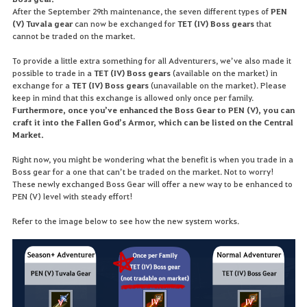
After the September 29th maintenance, the seven different types of
PEN
(V) Tuvala gear
can now be exchanged for
TET (IV) Boss gears
that
cannot be traded on the market.
To provide a little extra something for all Adventurers, we’ve also made it
possible to trade in a
TET (IV) Boss gears
(available on the market) in
exchange for a
TET (IV) Boss gears
(unavailable on the market). Please
keep in mind that this exchange is allowed only once per family.
Furthermore, once you’ve enhanced the Boss Gear to PEN (V), you can
craft it into the Fallen God’s Armor, which can be listed on the Central
Market.
Right now, you might be wondering what the benefit is when you trade in a
Boss gear for a one that can’t be traded on the market. Not to worry!
These newly exchanged Boss Gear will offer a new way to be enhanced to
PEN (V) level with steady effort!
Refer to the image below to see how the new system works.