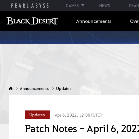
GAMES
NEWS
GEAR
Announcements
Ove
Announcements
Updates
Updates
Apr 6, 2022, 12:00 (UTC)
Patch Notes - April 6, 202