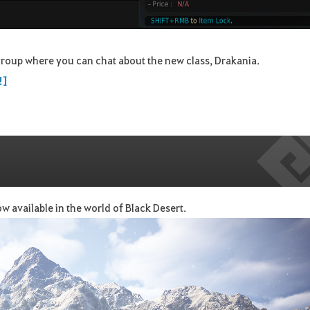
roup where you can chat about the new class, Drakania.
!]
w available in the world of Black Desert.