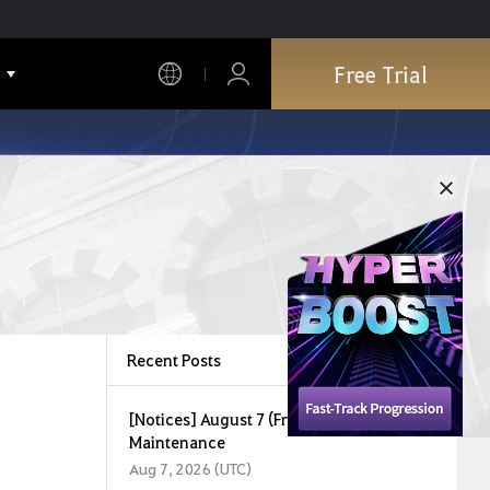
Free Trial
Recent Posts
[Notices] August 7 (Fri) Central Market
Maintenance
Aug 7, 2026 (UTC)