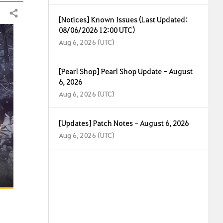
Share
[Notices] Known Issues (Last Updated:
08/06/2026 12:00 UTC)
Aug 6, 2026 (UTC)
[Pearl Shop] Pearl Shop Update - August
6, 2026
Aug 6, 2026 (UTC)
[Updates] Patch Notes - August 6, 2026
Aug 6, 2026 (UTC)