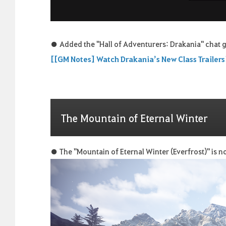
● Added the "Hall of Adventurers: Drakania" chat g
[[GM Notes] Watch Drakania’s New Class Trailers
The Mountain of Eternal Winter
● The "Mountain of Eternal Winter (Everfrost)" is no