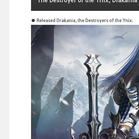
● Released Drakania, the Destroyers of the Ynix.