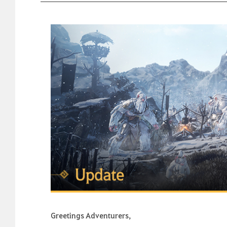
Greetings Adventurers,