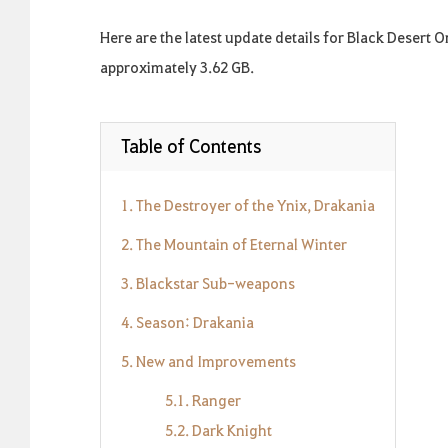
Here are the latest update details for Black Desert 
approximately 3.62 GB.
Table of Contents
1. The Destroyer of the Ynix, Drakania
2. The Mountain of Eternal Winter
3. Blackstar Sub-weapons
4. Season: Drakania
5. New and Improvements
5.1. Ranger
5.2. Dark Knight