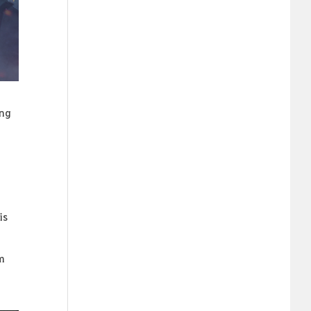
ing
is
om