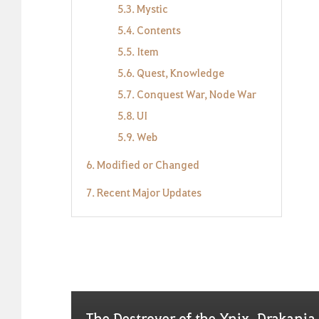
5.3. Mystic
5.4. Contents
5.5. Item
5.6. Quest, Knowledge
5.7. Conquest War, Node War
5.8. UI
5.9. Web
6. Modified or Changed
7. Recent Major Updates
The Destroyer of the Ynix, Drakania