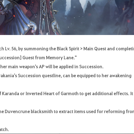
h Lv. 56, by summoning the Black Spirit > Main Quest and complet
 Succession] Guest from Memory Lane."
 her main weapon's AP will be applied in Succession.
rakania's Succession questline, can be equipped to her awakening
Karanda or Inverted Heart of Garmoth to get additional effects. It 
the Duvencrune blacksmith to extract items used for reforming fr
atch.