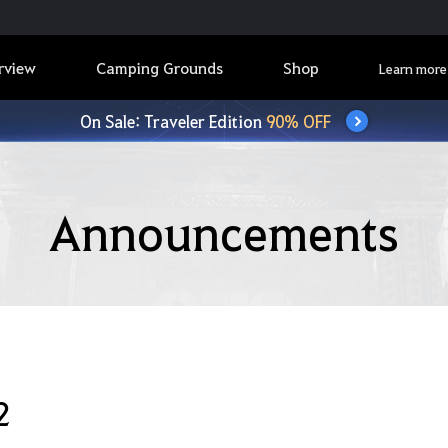
rview
Camping Grounds
Shop
Learn more
On Sale: Traveler Edition
90% OFF
Announcements
2