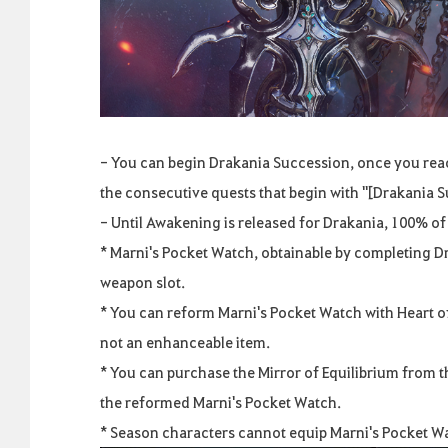
- You can begin Drakania Succession, once you reac
the consecutive quests that begin with "[Drakania
- Until Awakening is released for Drakania, 100% of
* Marni's Pocket Watch, obtainable by completing D
weapon slot.
* You can reform Marni's Pocket Watch with Heart of 
not an enhanceable item.
* You can purchase the Mirror of Equilibrium from 
the reformed Marni's Pocket Watch.
* Season characters cannot equip Marni's Pocket W