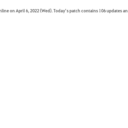
Online on April 6, 2022 (Wed). Today’s patch contains 106 updates an