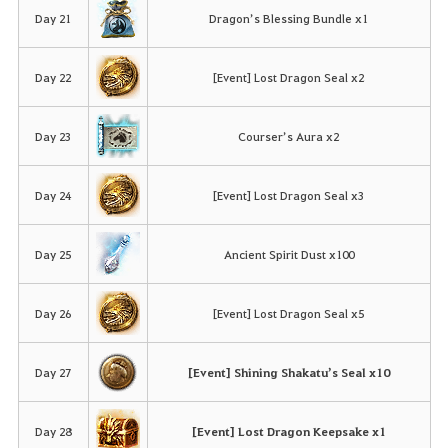
Day 21
Dragon’s Blessing Bundle x1
Day 22
[Event] Lost Dragon Seal x2
Day 23
Courser’s Aura x2
Day 24
[Event] Lost Dragon Seal x3
Day 25
Ancient Spirit Dust x100
Day 26
[Event] Lost Dragon Seal x5
Day 27
[Event] Shining Shakatu’s Seal x10
Day 28
[Event] Lost Dragon Keepsake x1