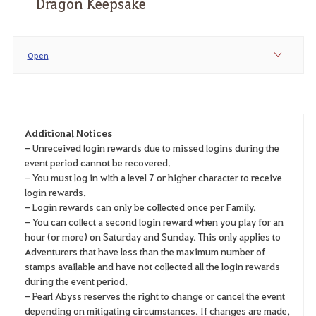
Dragon Keepsake
Open
Additional Notices
- Unreceived login rewards due to missed logins during the
event period cannot be recovered.
- You must log in with a level 7 or higher character to receive
login rewards.
- Login rewards can only be collected once per Family.
- You can collect a second login reward when you play for an
hour (or more) on Saturday and Sunday. This only applies to
Adventurers that have less than the maximum number of
stamps available and have not collected all the login rewards
during the event period.
- Pearl Abyss reserves the right to change or cancel the event
depending on mitigating circumstances. If changes are made,