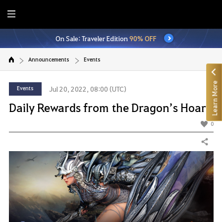
E
n
On Sale: Traveler Edition
90% OFF
t
i
Announcements
Events
r
e
Learn More
M
Events
Jul 20, 2022, 08:00 (UTC)
e
Daily Rewards from the Dragon’s Hoard
n
u
0
Share