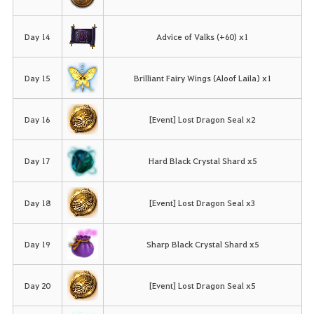
Day 14
Advice of Valks (+60) x1
Day 15
Brilliant Fairy Wings (Aloof Laila) x1
Day 16
[Event] Lost Dragon Seal x2
Day 17
Hard Black Crystal Shard x5
Day 18
[Event] Lost Dragon Seal x3
Day 19
Sharp Black Crystal Shard x5
Day 20
[Event] Lost Dragon Seal x5