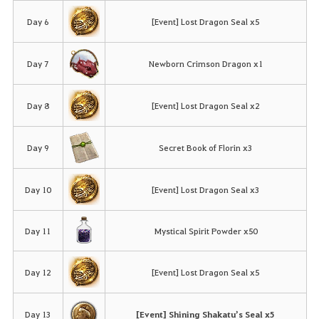
Day 6
[Event] Lost Dragon Seal x5
Day 7
Newborn Crimson Dragon x1
Day 8
[Event] Lost Dragon Seal x2
Day 9
Secret Book of Florin x3
Day 10
[Event] Lost Dragon Seal x3
Day 11
Mystical Spirit Powder x50
Day 12
[Event] Lost Dragon Seal x5
Day 13
[Event] Shining Shakatu’s Seal x5