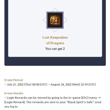
Lost Keepsakes
of Dragons
You can get 2
Event Period
- July 21, 2022 (Thu) 00:00 (UTC) - August 24, 2022 (Wed) 23:59 (UTC)
Event Details
- Login Rewards can be viewed by going to the in-game [ESC] menu →
[Login Reward]. The rewards are sent to your “Black Spirit’s Safe” once
you log in.