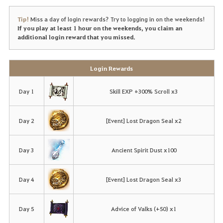
Tip!
Miss a day of login rewards? Try to logging in on the weekends!
If you play at least 1 hour on the weekends, you claim an
additional login reward that you missed.
Login Rewards
Day 1
Skill EXP +300% Scroll x3
Day 2
[Event] Lost Dragon Seal x2
Day 3
Ancient Spirit Dust x100
Day 4
[Event] Lost Dragon Seal x3
Day 5
Advice of Valks (+50) x1