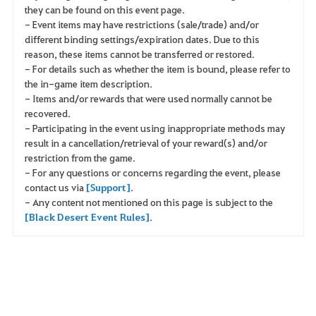
they can be found on this event page.
- Event items may have restrictions (sale/trade) and/or
different binding settings/expiration dates. Due to this
reason, these items cannot be transferred or restored.
- For details such as whether the item is bound, please refer to
the in-game item description.
- Items and/or rewards that were used normally cannot be
recovered.
- Participating in the event using inappropriate methods may
result in a cancellation/retrieval of your reward(s) and/or
restriction from the game.
- For any questions or concerns regarding the event, please
contact us via
[Support]
.
- Any content not mentioned on this page is subject to the
[Black Desert Event Rules]
.