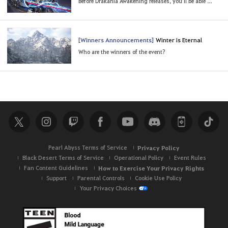
Before Drakania Awakening releases, you’ll be able to experience it in advance!
[Winners Announcements]
Winter is Eternal
Who are the winners of the event?
Pearl Abyss Terms of Service
Privacy Policy
Black Desert Terms of Service
Operational Policy
Event Rules
Fan Content Guidelines
How to Exercise Your Privacy Rights
Support
Parental Controls
Cookie Use Policy
Your Privacy Choices