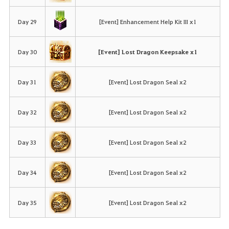
Day 29
[Event] Enhancement Help Kit III x1
Day 30
[Event] Lost Dragon Keepsake x1
Day 31
[Event] Lost Dragon Seal x2
Day 32
[Event] Lost Dragon Seal x2
Day 33
[Event] Lost Dragon Seal x2
Day 34
[Event] Lost Dragon Seal x2
Day 35
[Event] Lost Dragon Seal x2