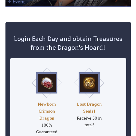
Login Each Day and obtain Treasures
from the Dragon's Hoard!
Newborn
Lost Dragon
Crimson
Seals!
Dragon
Receive 50 in
total!
100%
Guaranteed