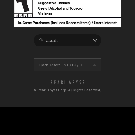
Black Desert -
NA / EU / OC
© Pearl Abyss Corp. All Rights Reserved.