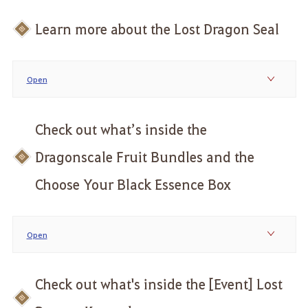
Learn more about the Lost Dragon Seal
Open
Check out what’s inside the
Dragonscale Fruit Bundles and the
Choose Your Black Essence Box
Open
Check out what's inside the [Event] Lost