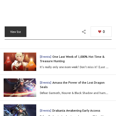
0
View list
Share
[Events]
One Last Week of 1,000% Hot Time &
Treasure Hunting
It’s really only one more week! Don’t miss it! (Last Updated: 07/25/2022 08:13 UTC)
[Events]
Amass the Power of the Lost Dragon
Seals
Defeat Garmoth, Nouver & Black Shadow and harness their power!
[Events]
Drakania Awakening Early Access