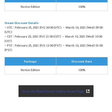
Novice Edition
100%
Steam Discount Details
- UTC : February 25, 2021 (Fri) 20:00 (UTC) – March 10, 2021 (Wed) 09:00
(UTC)
- CET : February 25, 2021 (Fri) 21:00 (CET) – March 10, 2021 (Wed) 10:00
(CET)
- PST : February 25, 2021 (Fri) 12:00 (PST) – March 10, 2021 (Wed) 01:00
(PST)
Package
Discount Rate
Novice Edition
100%
Go to the Black Desert Online Steam Page