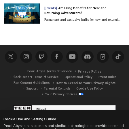
[Events]
Amazing Benefits for New and
NEW / RETURNING
Returning Adventurers!
Permanent and exclusive buffs for new and returning Adventurers!
Pearl Abyss Terms of Service
Privacy Policy
Black Desert Terms of Service
Operational Policy
Event Rules
Fan Content Guidelines
How to Exercise Your Privacy Rights
Support
Parental Controls
Cookie Use Policy
Your Privacy Choices
Cookie Use and Settings Guide
Pearl Abyss uses cookies and similar technologies to provide essential