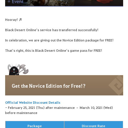
Hooray! ♬
Black Desert Online’s service has transferred successfully!
In celebration, we are giving out the Novice Edition package for FREE!
That’s right, this is Black Desert Online’s game pass for FREE!
Get the Novice Edition for Free!?
Official Website Discount Details
- February 25, 2021 (Thu) after maintenance – March 10, 2021 (Wed)
before maintenance
Package
Discount Rate