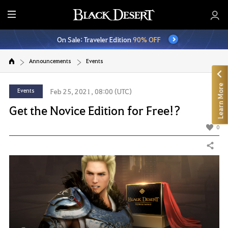
E
n
On Sale: Traveler Edition
90% OFF
t
i
Announcements
Events
r
e
Learn More
M
Events
Feb 25, 2021, 08:00 (UTC)
e
Get the Novice Edition for Free!?
n
u
0
Share