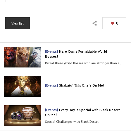
0
View list
Share
[Events]
Here Come Formidable World
Bosses!
Defeat these World Bosses who are stronger than ever!
[Events]
Shakatu: This One’s On Me!
[Events]
Every Day is Special with Black Desert
Online!
Special Challenges with Black Desert