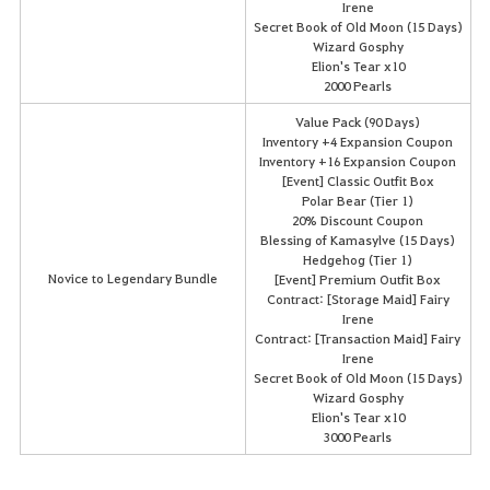
Irene
Secret Book of Old Moon (15 Days)
Wizard Gosphy
Elion's Tear x10
2000 Pearls
Value Pack (90 Days)
Inventory +4 Expansion Coupon
Inventory +16 Expansion Coupon
[Event] Classic Outfit Box
Polar Bear (Tier 1)
20% Discount Coupon
Blessing of Kamasylve (15 Days)
Hedgehog (Tier 1)
Novice to Legendary Bundle
[Event] Premium Outfit Box
Contract: [Storage Maid] Fairy
Irene
Contract: [Transaction Maid] Fairy
Irene
Secret Book of Old Moon (15 Days)
Wizard Gosphy
Elion's Tear x10
3000 Pearls