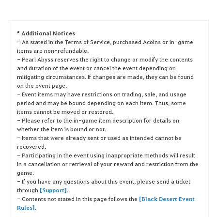
* Additional Notices
- As stated in the Terms of Service, purchased Acoins or in-game
items are non-refundable.
- Pearl Abyss reserves the right to change or modify the contents
and duration of the event or cancel the event depending on
mitigating circumstances. If changes are made, they can be found
on the event page.
- Event items may have restrictions on trading, sale, and usage
period and may be bound depending on each item. Thus, some
items cannot be moved or restored.
- Please refer to the in-game item description for details on
whether the item is bound or not.
- Items that were already sent or used as intended cannot be
recovered.
- Participating in the event using inappropriate methods will result
in a cancellation or retrieval of your reward and restriction from the
game.
- If you have any questions about this event, please send a ticket
through
[Support]
.
- Contents not stated in this page follows the
[Black Desert Event
Rules]
.