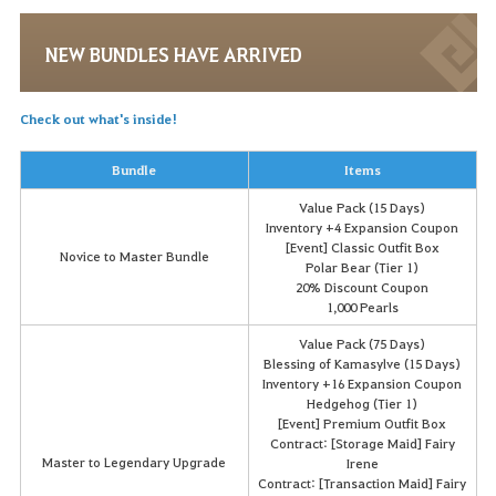
NEW BUNDLES HAVE ARRIVED
Check out what's inside!
Bundle
Items
Value Pack (15 Days)
Inventory +4 Expansion Coupon
[Event] Classic Outfit Box
Novice to Master Bundle
Polar Bear (Tier 1)
20% Discount Coupon
1,000 Pearls
Value Pack (75 Days)
Blessing of Kamasylve (15 Days)
Inventory +16 Expansion Coupon
Hedgehog (Tier 1)
[Event] Premium Outfit Box
Contract: [Storage Maid] Fairy
Master to Legendary Upgrade
Irene
Contract: [Transaction Maid] Fairy