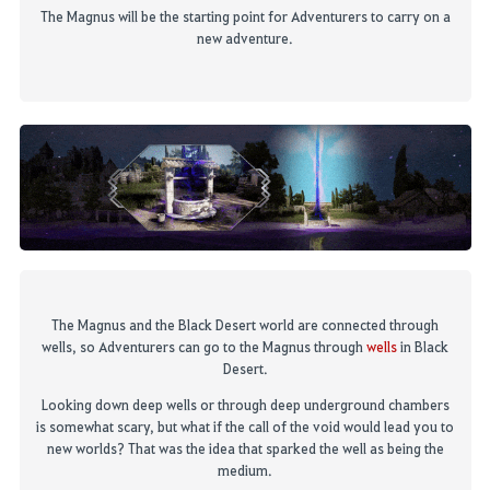
The Magnus will be the starting point for Adventurers to carry on a
new adventure.
The Magnus and the Black Desert world are connected through
wells
, so Adventurers can go to the Magnus through
wells
in Black
Desert.
Looking down deep wells or through deep underground chambers
is somewhat scary, but what if the call of the
void would lead you to
new worlds? That was the idea that sparked the well as being the
medium.