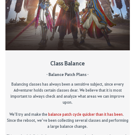
Class Balance
· Balance Patch Plans ·
Balancing classes has always been a sensitive subject, since every
Adventurer holds certain classes dear. We believe that it is most
important to always check and
analyze
what areas we can improve
upon.
We’ll try and make the
balance patch cycle quicker than it has been
.
Since
the reboot, we’ve been collecting several classes an
d performing
a large balance change.