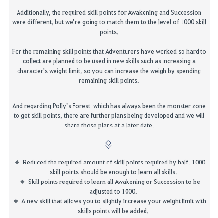
Additionally,
the required
skill
points
for Awakening and Succession
were different, but we’re going to match them to the level of 1000 skill
points
.
For the remaining skill
points that Adventurers have worked so hard to
collect
are planned to be used in new skills such as i
ncreasing a
character's
weight limit, so you can increase the weigh by spending
remaining skill points
.
And regarding Polly’s Forest, which has always been the monster zone
to get skill points, there are further plans being developed and we will
share those plans
at a later date
.
Reduced the required amount of skill points required by half. 1000
skill points should be enough to learn all skills.
Skill points required to learn all Awakening or Succession to be
adjusted to 1000.
A new skill that allows you to slightly increase your weight limit with
skills points will be added.