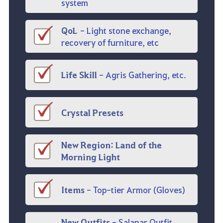
system
QoL
-
Light stone exchange
,
recovery of furniture, etc
Life Skill
-
Agris Gathering, etc.
Crystal
Presets
New Region
:
Land of the
Morning Light
Items
- Top-tier
Armor
(
Gloves
)
New Outfits
-
Salanar
Outfit