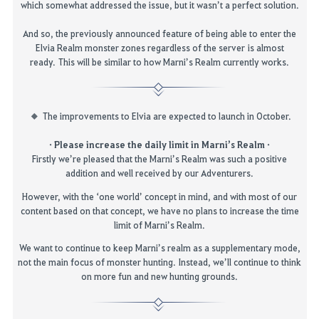
which somewhat
addressed
the issue, but it wasn’t a perfect solution.
And so,
the previously announced
feature
of being able to enter
the
Elvia Realm
monster zones
regardless of
the
server
is almost
ready
.
This will be
similar to
how Marni’s Realm currently works.
The improvements to Elvia are expected to launch in October.
·
Please increase the daily limit in Marni’s Realm
·
Firstly
we’re pleased that the Marni’s Realm was such a positive
addition and well received by our Adventurers.
However, with the ‘one world’ concept in mind, and with most of our
content based on that concept, we have no plans to increase the time
limit of Marni’s Realm.
We want to continue to keep Marni’s realm as a supplementary mode,
not the
main focus
of monster hunting. Instead, we’ll continue to think
on more fun and new hunting grounds.