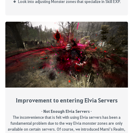
Look into adjusting Monster zones that specialize in Skill EXP.
Improvement
to
entering Elvia Servers
·
Not Enough Elvia Servers
·
The inconvenience that is felt with using Elvia servers has been a
fundamental problem
due to the way Elvia monster zones are only
available on certain
servers. Of course, we introduced
Marni’s Realm,