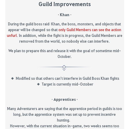
Guild Improvements
· Khan ·
During
the
guild boss
raid:
Khan,
the
boss
,
monsters
,
and object
s that
appear
will be
changed
so that
only Guild Members can see the action
unfurl
.
In addition, while the fight is in progress, the Guild Members are
removed from the world, so nobody else can interfere
.
We plan to prepare this and release it with the goal of sometime mid-
October.
Modified so that others can’t interfere in Guild Boss Khan fights
Target is currently mid-October
· Apprentices ·
Many Adventurers are saying that the apprentice period in guilds is too
long, but the apprentice system was set up to prevent in
centive
hunting.
However, with the current situation in-game, two weeks seems too