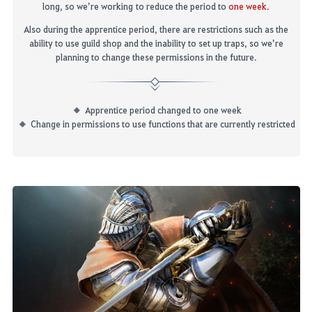
long, so w
e’re working
to reduce the period to
one week
.
Also during the apprentice period, there are restrictions such as the
ability to use guild shop and the inability to set up traps, so we’re
planning to change these permissions in the future.
Apprentice period changed to one week
Change in permissions to use functions that are currently restricted