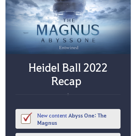
Heidel Ball 2022
Recap
New content
Abyss One
:
The
Magnus