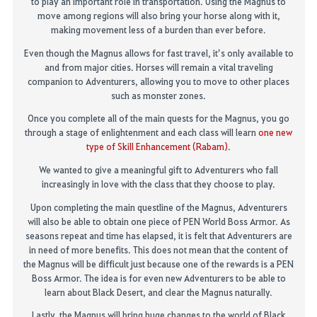
to play an
impor
t
ant
role in transportation
.
Using the
M
agnus to
move
among
regions will also bring your
horse
along with it,
making movement less of a burden than ever before
.
Even though the Magnus allows for fast travel, it’s only available to
and from major cities.
Horses
will remain a
vital
traveling
companion to Adventurers, allow
ing you
to
move to other places
such as monster zones
.
Once you complete
all of
the main quests for the Magnus, you
go
through a stage of
enlightenment
and each class will learn
one
new
type of Skill Enhancement (Rabam)
.
We wanted to give a meaningful gift to
A
dventurers who
fall
increasingly in love with the class that they choose to play.
Upon completing the main questline of the Magnus, Adventurers
will also be able to obtain
one piece
of
PEN
World Boss Armor
.
As
seasons repeat and time has elapsed, it is felt that Adventurers
are
in need of
more benefits
. This does not mean that the content of
the Magnus will be difficult just bec
ause one of the rewards is a PEN
Boss Armor. The idea is for even new
A
dventurers to be able to
learn about Black
Desert, and
clear the Magnus naturally.
Lastly, the Magnus will bring huge changes to the world of Black