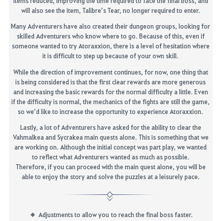
items reduced, improving the time required to face the final boss, and
will also see the item,
Talibre’s
Tear
, no longer required to enter.
Many Adventurers have also created their dungeon groups, looking
for
skilled Adventurers who know where to go. Because of this, even if
someone wanted to try
Atoraxxion
, there is a level of
hesitation
where
it is difficult to step up because of your own skill.
While the direction of improvement continues, for now, one thing that
is being considered is that the
first clear rewards are more generous
and
increasing the basic rewards
for the normal difficulty a little
.
Even
if the difficulty is normal, the mechanics of the fights are still the game,
so we’d like to increase the opportunity to experience
Atoraxxion
.
Lastly, a lot of Adventurers have asked for the ability to clear the
Vahmalkea
and
Sycrakea
main quests alone. This is something that we
are working
on. Although the initial concept was part play, we wanted
to reflect what Adventurers wanted as much as possible.
Therefore,
if you can proceed with the main quest alone, you will be
able to enjoy the story and solve the puzzles at a leisurely pace.
A
djustments to allow
you
to
reach the final boss
faster.