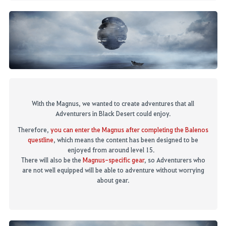
With the Magnus, we wanted to create adventures that all
Adventurers in Black Desert could enjoy.
Therefore,
you can enter
t
he Magnus after completing the Balenos
questline
,
which means the content has been designed to be
enjoyed from around level 15.
There will also be
t
he
Magnus
-
specific gear
, so Adventurers who
are not well equipped will be able to adventure without worrying
about gear.