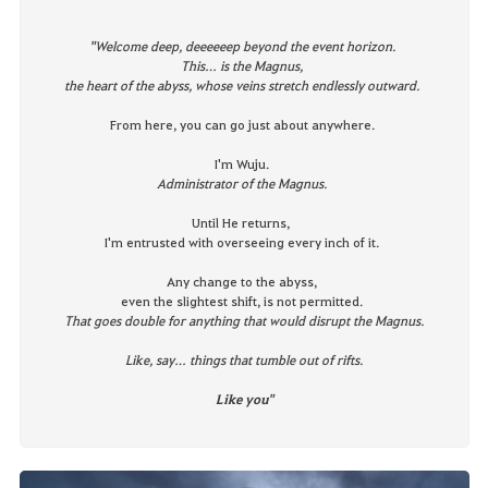
"
Welcome deep, deeeeeep beyond the event horizon.
This… is the Magnus,
the heart of the abyss, whose veins stretch endlessly outward.
From here, you can go just about anywhere.
I'm Wuju.
Administrator of the Magnus.
Until He returns,
I'm entrusted with overseeing every inch of it.
Any change to the abyss,
even the slightest shift, is not permitted.
That goes double for anything that would disrupt the Magnus.
Like, say… things that tumble out of rifts.
Like you
"