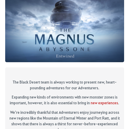
The
Black Desert
team
is always
wor
king
to present
new, heart-
pounding adventures for our
Adventurers
.
Expanding new kinds of environment
s
with new monster zones
is
important, however, it is also
essential
to bring in
new experiences
.
We’re incredibly thankful that Adve
nturers
enjoy journeying across
new regions like the Mountain of Eternal Winter
and Port Ratt, and it
shows that there is always a thirst for ne
ver-before-experienced