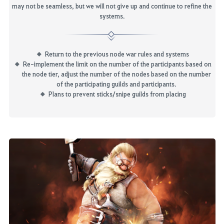
may
not
be seamless
, but we will not give up and continue to refine the
systems
.
Return to the previous node war rules and systems
Re-implement the limit on the number of the participants based on
the node tier, adjust the number of the nodes based on the number
of the participating guilds and participants.
P
lans to prevent sticks
/snipe guilds
from placing