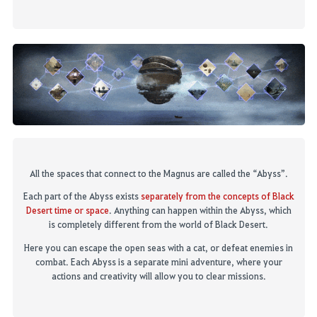
All the spaces that connect to
t
he Magnus are called the “Abyss”
.
Each part of the Abyss exists
separately from the concepts of Black
Desert time or space
.
Anything can happen within the Abyss, which
is completely different from the world of Black Desert.
Here you can escape the
open
seas with a
cat, or
defeat
enemies
in
combat. Each Abyss is
a separate mini adventure, where your
actions and creativity will allow you to clear missions.