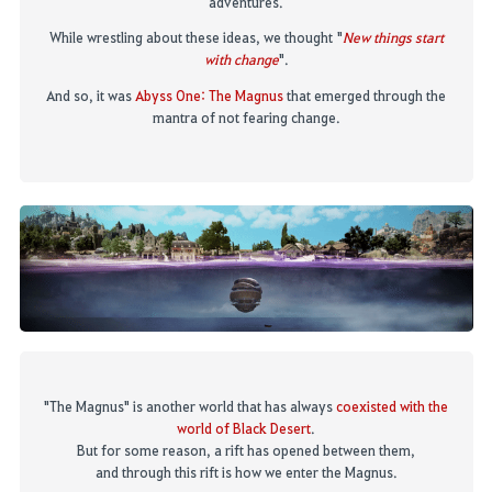
adventures
.
While
wrestling about these ideas
,
we though
t
"
New things start
with change
".
And so, it was
Abyss One: The Magnus
that emerged through
the
mantra of not fearing change.
"The Magnus" is another world that has always
coexisted with the
world of Black Desert
.
But for some reason, a rift has opened between them,
and through this rift is how we enter the Magnus.