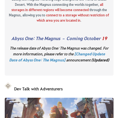
Desert. With the Magnus connecting the worlds together,
all
storages in different regions
will become connected
through the
Magnus, allowing you to
connect to a storage without restriction of
which area you are located in
.
Abyss One
:
The Magnus
– Coming October
19
The release date of Abyss One: The Magnus was changed. For
more information, please refer to the
[Changed Update
Date of Abyss One: The Magnus]
announcement
(Updated)
Dev Talk
with Adventurers