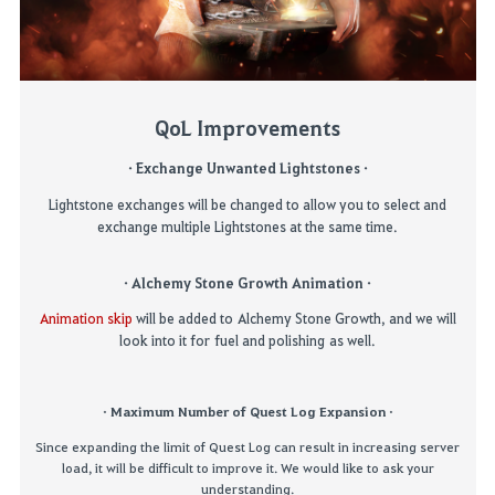
QoL Improvements
·
Exchange Unwanted
Lightstones
·
Lightstone exchanges will be changed
to allow you to select and
exchange multiple
Lightstones
at the same time.
·
Alchemy Stone Growth
Animation
·
Animation skip
will be added to
Alchemy Stone Growth
, and we will
look into
it for
fuel and polishing
as well
.
·
Maximum
N
umber of
Quest
Log
Expansion
·
Since expanding the limit of Quest Log can result in increasing server
load, it will be difficult to improve it. We would like to ask your
understanding.