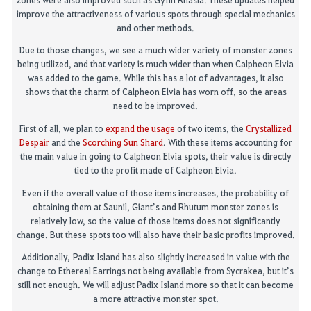
improve the attractiveness of various spots through special mechanics
and other methods.
Due to those changes, we see a much wider variety of monster zones
being utilized, and that variety is much wider than when
Calpheon
Elvia
was added to the game. While this has a lot o
f advantages, it also
shows that the charm of
Calpheon
Elvia has worn off, so the areas
need to be improved.
First of all
, we plan to
expand the usage
of two items, the
Crystallized
Despair
and the
Scorching Sun Shard
.
With these items accounting for
the main value in going to
Calpheon
Elvia spots, their value
is directly
tied to the profit made of
Calpheon
Elvia.
Even if the overall value of those items increases, the probability of
obtaining them at Saunil, Giant’s and
Rhutum
monster zones is
relative
ly l
ow, so th
e value of those items does not significantly
change. But these spots too will also have their basic profits improved.
Additionally,
Padix
Island has also slightly increased in value with the
change to
Ethereal Earrings not being available from
Sycrakea
, but it’s
still not enough. We will adjust
Padix
Island more so that it can become
a more attractive monster spot.