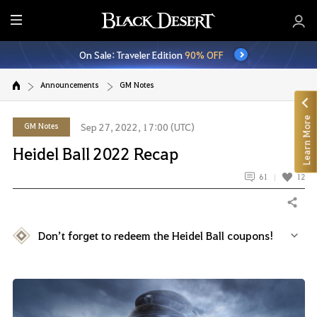
E
n
On Sale: Traveler Edition
90% OFF
t
i
Announcements
GM Notes
r
e
Learn More
M
GM Notes
Sep 27, 2022, 17:00 (UTC)
e
Heidel Ball 2022 Recap
n
u
61
12
Share
Don’t forget to redeem the Heidel Ball coupons!