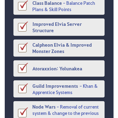
Class Balance
-
Balance Patch
Plans & Skill Points
Improved Elvia Server
Structure
Calpheon
Elvia & Improved
Monster Zones
Atoraxxion
:
Yolunakea
Guild Improvements
-
Khan &
Apprentice Systems
Node Wars
- Removal of current
system & change to the previous