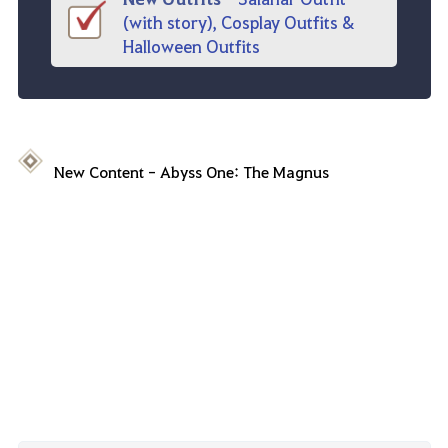
(with story), Cosplay Outfits &
Halloween Outfits
New Content
-
Abyss One
:
The
Magnus