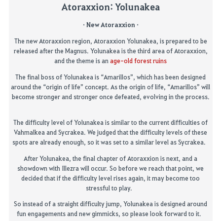
Atoraxxion
:
Yolunakea
· New Atoraxxion ·
The new Atoraxxion region, Atoraxxion Yolunakea, is prepared to be
released after the Magnus. Yolunakea is the third area of Atoraxxion,
and the theme is an
age-old forest ruins
The final boss of Yolunakea is “Amarillos”, which has been designed
around the “origin of life” concept. As the origin of life, “Amarillos” will
become stronger and stronger once defeated, evolving in the process.
The difficulty level of
Yolunakea
is
similar to
the current difficulties of
Vahmalkea
and
Sycrakea
.
We ju
d
g
ed
that the difficulty levels of these
spots
are
already enough,
so
it was set to a similar level
as
Sycrakea.
After
Yolunakea
, the final chapter of
Atoraxxion
is next, and a
showdown with
Illezra
will occur.
So
before we reach that point, we
decided that if the difficulty level rises again, it may become too
stressful to play.
So instead of a straight difficulty jump, Yolunakea is designed around
fun engagements and
new gimmicks
, so please look forward to it.