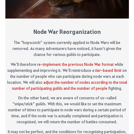
Node War Reorganization
The
“hopscotch”
system currently applied to Node Wars will be
removed
.
As many Adventurers have noticed, it hasn’t given the
chance for various guilds to participate.
We’ll therefore
r
e-implement
the previous Node War format
while
supplemen
ting
and improv
ing
it. We’ll reintroduce a
tier-based
limit
on
the number of people who can participate during node wars at each
location. We will also
adjust the number of
nodes
according to the total
number of participating guilds and the number of people
fighting.
On the other hand, we are aware of concerns of so-called
“snipe/stick” guilds. With this, we would like to set the maximum
number of times to participate in node wars during a certain
period of
time
, and if the node war is
actually completed
and participation is
recognized, we will return the number of battles consumed.
It may not be perfect, and the conditions for recognizing participation
,