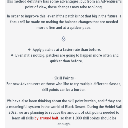
This method definitely has some advantages, but from an Adventurer’s
point of view, these changes may take too long.
In order to improve this, even if the patch is not that big in the future, a
focus will be made on making the balance changes that are needed
more often and at a quicker pace.
Apply patches at a faster rate than before.
Even if it’s not big, patches are going to happen more often and
quicker than before.
· Skill Points ·
For new Adventurers or those who like to try multiple different classes,
skill points can be a burden.
We have also been thinking about the skill point burden, and if they are
a meaningful system in the world of Black Desert.
During the Heidel Ball
2022, we are planning to reduce the amount of skill points needed to
learn all skills
by around half
, so that 1,000 skill points
should be
enough.