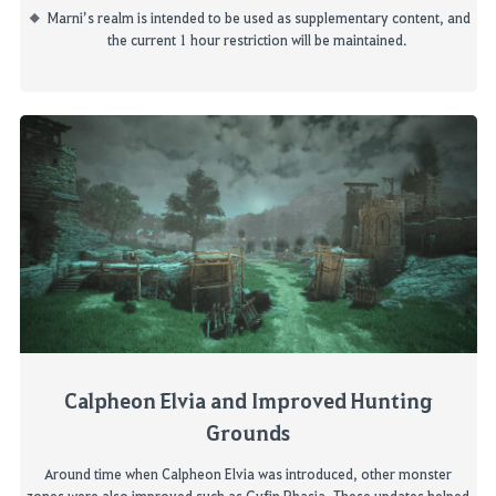
Marni’s realm is intended to be used as supplementary content, and
the current
1 hour
restriction will be maintained.
Calpheon
Elvia and Improved Hunting
Grounds
Around time when
Calpheon
Elvia was introduced, other monster
zones were also improved such as
Gyfin
Rhasia
. These updates helped