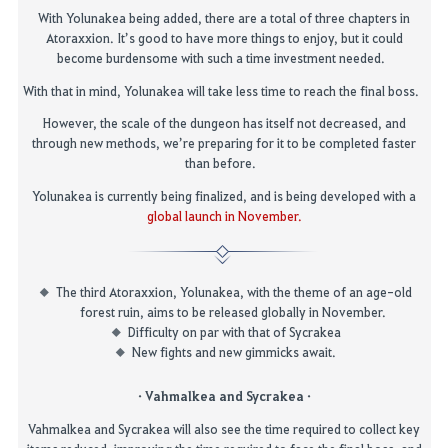
With Yolunakea being added, there are a total of three chapters in
Atoraxxion. It’s good to have more things to enjoy, but it could
become burdensome with such a time investment needed.
With that in mind, Yolunakea will take less time to reach the final boss.
However, the scale of the dungeon has itself not decreased, and
through new methods, we’re preparing for it to be completed faster
than before.
Yolunakea is currently being finalized, and is being developed with a
global launch in November.
The third
Atoraxxion
,
Yolunakea
, with the theme of an age-old
forest ruin, aims to be released globally in November.
Difficulty on par with that of
Sycrakea
New fights and new gimmicks await.
·
Vahmalkea
and
Sycrakea
·
Vahmalkea
and
Sycrakea
will also see the time required to collect key