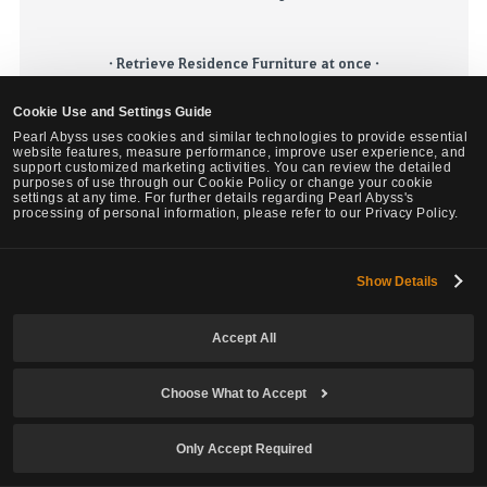
· Retrieve Residence Furniture at once ·
Currently, there is a feature that automatically moves all the furniture
Cookie Use and Settings Guide
to storage when you sell or change the usage of your residence. It will
Pearl Abyss uses cookies and similar technologies to provide essential
be further improved by
adding the UI
that enables retrieving every
website features, measure performance, improve user experience, and
piece of furniture in your residence/manor.
support customized marketing activities. You can review the detailed
purposes of use through our Cookie Policy or change your cookie
settings at any time. For further details regarding Pearl Abyss's
processing of personal information, please refer to our Privacy Policy.
·
Residence Purchase Level QoL Improvement
·
It will be improved so
that
you can level residence usage
to
the
maximum level
in advance when you purchase the residence for
Show Details
certain usage.
Accept All
According to the number of
Lightstones
handed over,
a number of
Choose What to Accept
Purified
Lightstones
will be obtainable.
Animation skip feature for the Alchemy Stone Growth, Fuel
,
and
Polishing.
Only Accept Required
Due to server load issue
s
, it will be difficult to expand the maximum