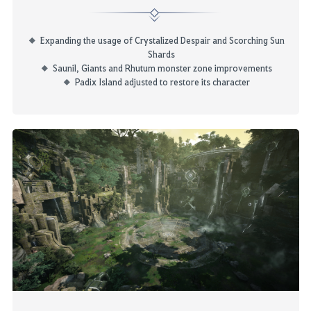
Expanding the usage of Crystalized Despair and Scorching Sun
Shards
Saunil, Giants and
Rhutum
monster zone improvements
Padix
Island adjusted to restore its character