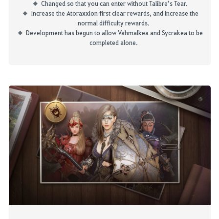
Changed so that you can enter without
Talibre’s
Tear.
Increase the
Atoraxxion
first clear rewards, and increase the
normal difficulty rewards.
Development has begun to allow
Vahmalkea
and
Sycrakea
to be
completed alone.