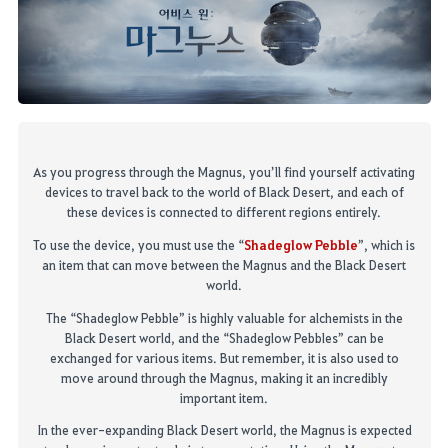
As you progress through the Magnus, you’ll
find yourself activating
devices to travel back to the world of Black Desert, and each of
these devices
is
connected to different regions entirely.
S
hadeglow
Pebble
To use the device, you must use the “
”, which is
an item that can move between the Magnus and the Black Desert
world
.
The “
Shadeglow
Pebble” is highly valuable for alchemists in the
Black Desert world, and the “
Shadeglow
Pebbles” can be
exchanged for
various
items.
But remember, it is also used to
move around through the Magnus, making it an incredibly
important item
.
In the ever-expanding Black Desert world, the Magnus is expected