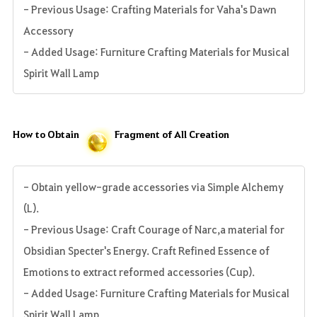
- Previous Usage: Crafting Materials for Vaha's Dawn
Accessory
- Added Usage: Furniture Crafting Materials for Musical
Spirit Wall Lamp
How to Obtain
Fragment of All Creation
- Obtain yellow-grade accessories via Simple Alchemy
(L).
- Previous Usage: Craft Courage of Narc,a material for
Obsidian Specter's Energy. Craft Refined Essence of
Emotions to extract reformed accessories (Cup).
- Added Usage: Furniture Crafting Materials for Musical
Spirit Wall Lamp