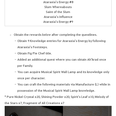
Ataraxia's Energy #8
Slum Whereabouts
Saint of the Slum
Ataraxia's Influence
Ataraxia's Energy #9
Obtain the rewards below after completing the questlines.
Obtain 9 Knowledge entries for Ataraxia's Energy by following
Ataraxia's Footsteps.
Obtain Fig Pie Chef title.
Added an additional quest where you can obtain Ah'krad once
per Family.
You can acquire Musical Spirit Wall Lamp and its knowledge only
once per character.
You can craft the following materials via Manufacture (L) while in
possession of the Musical Spirit Wall Lamp knowledge.
* Pure Nickel Crystal x20, Shining Powder x20, Spirit's Leaf x10, Melody of
the Stars x7, Fragment of All Creations x7