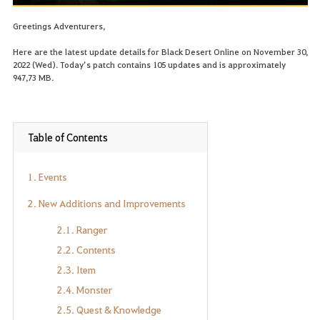
Greetings Adventurers,
Here are the latest update details for Black Desert Online on November 30,
2022 (Wed). Today’s patch contains 105 updates and is approximately
947,73 MB.
Table of Contents
1. Events
2. New Additions and Improvements
2.1. Ranger
2.2. Contents
2.3. Item
2.4. Monster
2.5. Quest & Knowledge