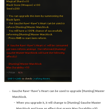
Gauche Rawr-Rawr's Heart can be used to upgrade [Hunting] Master
Matchlock.
When you upgrade it, it will change to [Hunting] Gauche Master
Matchlock and have an effect that grants Max Durability +50.