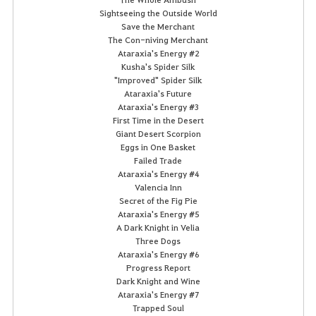
Sightseeing the Outside World
Save the Merchant
The Con-niving Merchant
Ataraxia's Energy #2
Kusha's Spider Silk
"Improved" Spider Silk
Ataraxia's Future
Ataraxia's Energy #3
First Time in the Desert
Giant Desert Scorpion
Eggs in One Basket
Failed Trade
Ataraxia's Energy #4
Valencia Inn
Secret of the Fig Pie
Ataraxia's Energy #5
A Dark Knight in Velia
Three Dogs
Ataraxia's Energy #6
Progress Report
Dark Knight and Wine
Ataraxia's Energy #7
Trapped Soul