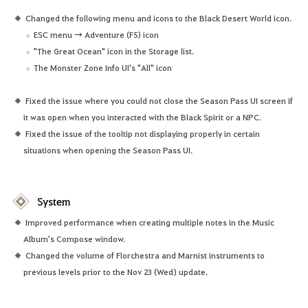
Changed the following menu and icons to the Black Desert World icon.
ESC menu → Adventure (F5) icon
"The Great Ocean" icon in the Storage list.
The Monster Zone Info UI's "All" icon
Fixed the issue where you could not close the Season Pass UI screen if
it was open when you interacted with the Black Spirit or a NPC.
Fixed the issue of the tooltip not displaying properly in certain
situations when opening the Season Pass UI.
System
Improved performance when creating multiple notes in the Music
Album's Compose window.
Changed the volume of Florchestra and Marnist instruments to
previous levels prior to the Nov 23 (Wed) update.