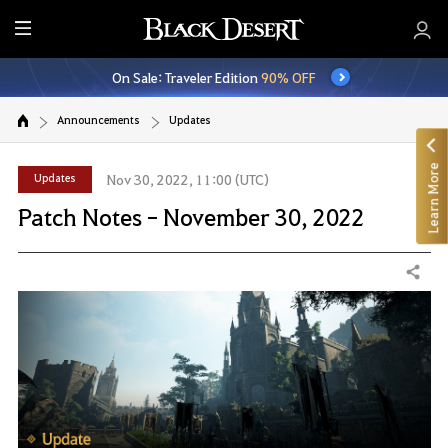
E
n
On Sale: Traveler Edition
90% OFF
t
i
Announcements
Updates
r
e
Learn More
M
Updates
Nov 30, 2022, 11:00 (UTC)
e
Patch Notes - November 30, 2022
n
u
Share