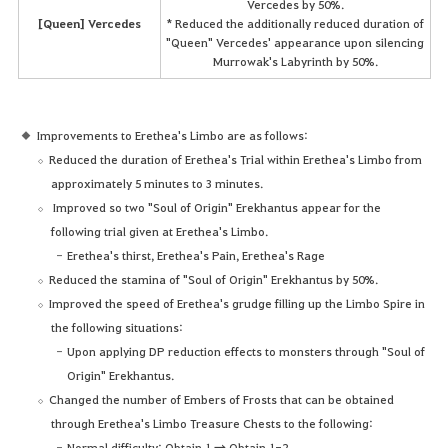
Vercedes by 50%.
[Queen] Vercedes
* Reduced the additionally reduced duration of
"Queen" Vercedes' appearance upon silencing
Murrowak's Labyrinth by 50%.
Improvements to Erethea's Limbo are as follows:
Reduced the duration of Erethea's Trial within Erethea's Limbo from
approximately 5 minutes to 3 minutes.
Improved so two "Soul of Origin" Erekhantus appear for the
following trial given at Erethea's Limbo.
Erethea's thirst, Erethea's Pain, Erethea's Rage
Reduced the stamina of "Soul of Origin" Erekhantus by 50%.
Improved the speed of Erethea's grudge filling up the Limbo Spire in
the following situations:
Upon applying DP reduction effects to monsters through "Soul of
Origin" Erekhantus.
Changed the number of Embers of Frosts that can be obtained
through Erethea's Limbo Treasure Chests to the following:
Normal difficulty: Obtain 1 → Obtain 1-2