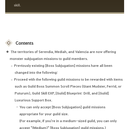
skill.
Contents
The territories of Serendia, Mediah, and Valencia are now offering
monster subjugation missions to guild members.
Previously existing [Boss Subjugation] missions have all been
changed into the following:
Proceed with the following guild missions to be rewarded with items
such as Guild Boss Summon Scroll Pieces (Giant Mudster, Ferrid, or
Puturum), Guild Skill EXP, [Guild] Blueprint: Drill, and [Guild]
Luxurious Support Box.
You can only accept [Boss Subjugation] guild missions
appropriate for your guild size.
(For example, if you're in a medium-sized guild, you can only
accept "(Medium)" [Boss Subjugation] guild missions.)