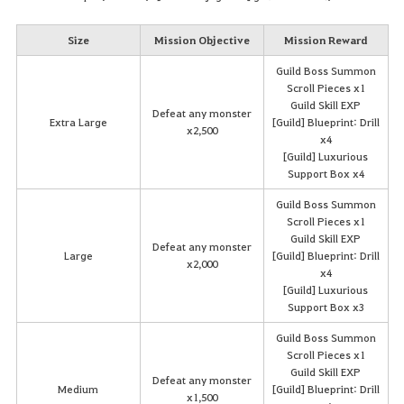
Size
Mission Objective
Mission Reward
Guild Boss Summon
Scroll Pieces x1
Guild Skill EXP
Defeat any monster
Extra Large
[Guild] Blueprint: Drill
x2,500
x4
[Guild] Luxurious
Support Box x4
Guild Boss Summon
Scroll Pieces x1
Guild Skill EXP
Defeat any monster
Large
[Guild] Blueprint: Drill
x2,000
x4
[Guild] Luxurious
Support Box x3
Guild Boss Summon
Scroll Pieces x1
Guild Skill EXP
Defeat any monster
Medium
[Guild] Blueprint: Drill
x1,500