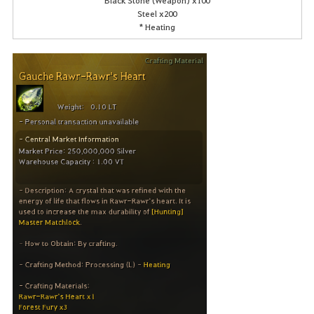
Steel x200
* Heating