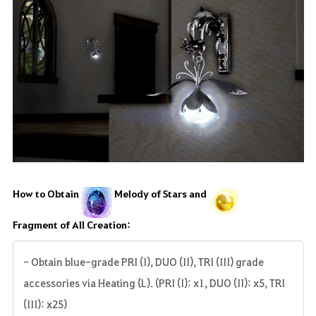
How to Obtain
Melody of Stars and
Fragment of All Creation:
- Obtain blue-grade PRI (I), DUO (II), TRI (III) grade
accessories via Heating (L). (PRI (I): x1, DUO (II): x5, TRI
(III): x25)