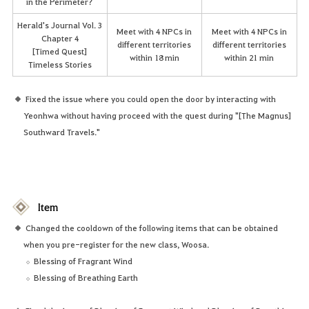
in the Perimeter?
Herald's Journal Vol. 3
Meet with 4 NPCs in
Meet with 4 NPCs in
Chapter 4
different territories
different territories
[Timed Quest]
within 18 min
within 21 min
Timeless Stories
Fixed the issue where you could open the door by interacting with
Yeonhwa without having proceed with the quest during "[The Magnus]
Southward Travels."
Item
Changed the cooldown of the following items that can be obtained
when you pre-register for the new class, Woosa.
Blessing of Fragrant Wind
Blessing of Breathing Earth