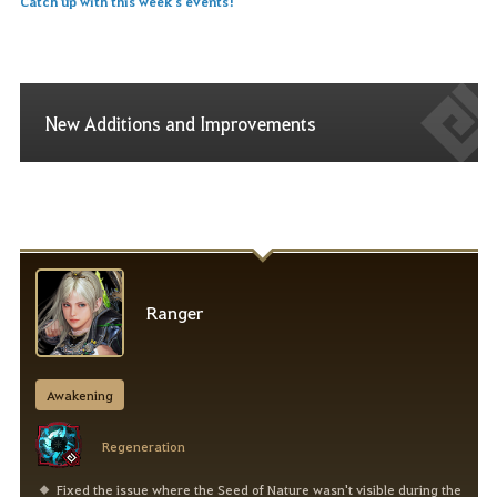
Catch up with this week's events!
New Additions and Improvements
Ranger
Awakening
Regeneration
Fixed the issue where the Seed of Nature wasn't visible during the