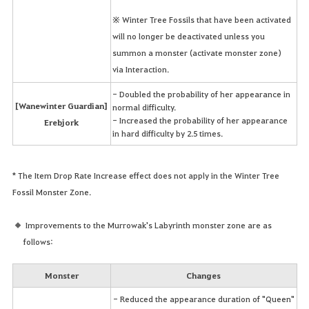
※ Winter Tree Fossils that have been activated
will no longer be deactivated unless you
summon a monster (activate monster zone)
via Interaction.
- Doubled the probability of her appearance in
[Wanewinter Guardian]
normal difficulty.
- Increased the probability of her appearance
Erebjork
in hard difficulty by 2.5 times.
* The Item Drop Rate Increase effect does not apply in the Winter Tree
Fossil Monster Zone.
Improvements to the Murrowak's Labyrinth monster zone are as
follows:
Monster
Changes
- Reduced the appearance duration of "Queen"