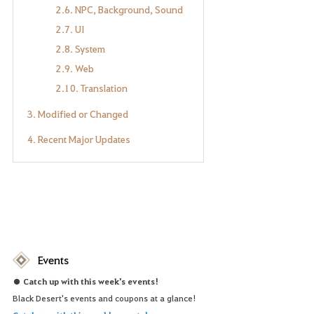
2.6. NPC, Background, Sound
2.7. UI
2.8. System
2.9. Web
2.10. Translation
3. Modified or Changed
4. Recent Major Updates
Events
● Catch up with this week's events!
Black Desert's events and coupons at a glance!