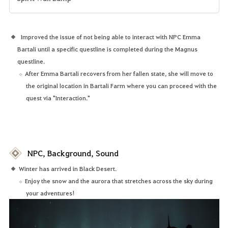
Improved the issue of not being able to interact with NPC Emma
Bartali until a specific questline is completed during the Magnus
questline.
After Emma Bartali recovers from her fallen state, she will move to
the original location in Bartali Farm where you can proceed with the
quest via "Interaction."
NPC, Background, Sound
Winter has arrived in Black Desert.
Enjoy the snow and the aurora that stretches across the sky during
your adventures!