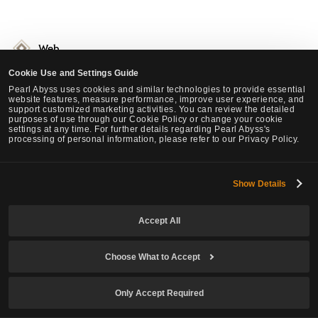
Web
Changed so YouTube channel address with @ symbols can be input in
Cookie Use and Settings Guide
the "Become a Partner" page.
Pearl Abyss uses cookies and similar technologies to provide essential
website features, measure performance, improve user experience, and
You can now upload YouTube Shorts videos.
support customized marketing activities. You can review the detailed
purposes of use through our Cookie Policy or change your cookie
Changed the official website landing page to a video of the new class.
settings at any time. For further details regarding Pearl Abyss's
Enhanced the security of the Black Desert TV partner registration
processing of personal information, please refer to our Privacy Policy.
page.
Fixed the issue of the website appearing in the launcher in certain
Show Details
situations.
Improved the Forum UI.
Accept All
Added a feature to images uploaded in the Oasis of Knowledge thread
where the original image can be viewed via in a pop-up window.
Improved the GeForce link UI in the Download page.
Choose What to Accept
Added a function where you can check Steam's daily refund history.
Changed some text on the Partner page.
Only Accept Required
Activated the "like" function of the Beauty Album on the website.