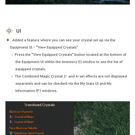
UI
Added a feature where you can see your crystal set up via the
Equipment UI - "View Equipped Crystals"
Press the "View Equipped Crystals" button located at the bottom of
the Equipment UI within the Inventory (I) window to see the list of
equipped crystals.
The Combined Magic Crystal 2- and 4-set effects are not displayed
separately and can be checked via the My Stats UI and My
Information (P) windows.