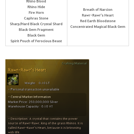
Rhino Blood
Rhino Hide
Breath of Narcion
Fire Horn
Rawr-Rawr's Heart
Caphras Stone
Red Earth Bloodstone
Sharp/Hard Black Crystal Shard
Concentrated Magical Black Gem
Black Gem Fragment
Black Gem
Spirit Pouch of Ferocious Beast