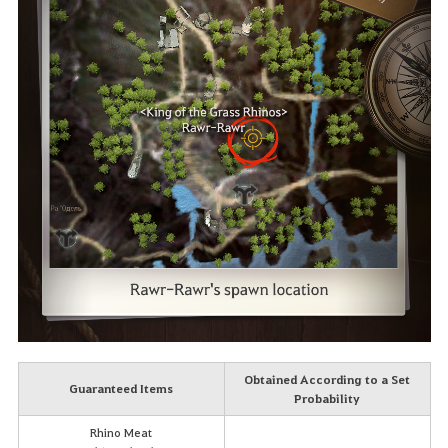
Obtained According to a Set
Guaranteed Items
Probability
Rhino Meat