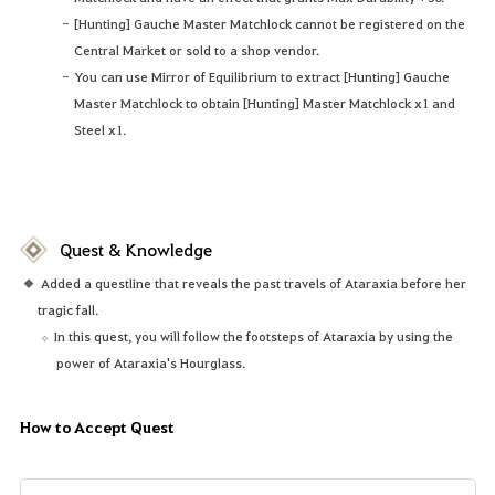
[Hunting] Gauche Master Matchlock cannot be registered on the
Central Market or sold to a shop vendor.
You can use Mirror of Equilibrium to extract [Hunting] Gauche
Master Matchlock to obtain [Hunting] Master Matchlock x1 and
Steel x1.
Quest & Knowledge
Added a questline that reveals the past travels of Ataraxia before her
tragic fall.
In this quest, you will follow the footsteps of Ataraxia by using the
power of Ataraxia's Hourglass.
How to Accept Quest