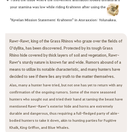
your stamina was low while riding Krahtenn after using the
"Kyvelan Mission Statement: Krahtenn" in Atoraxxion: Yolunakea.
Rawr-Rawr, king of the Grass Rhinos who graze over the fields of
O'dyllita, has been discovered. Protected by its tough Grass
Rhino hide covered by thick layers of soil and vegetation, Rawr-
Rawr's sturdy nature is known far and wide. Rumors abound of a
means to utilize its notable characteristic, and many hunters have
decided to see if there lies any truth to the matter themselves.
Alas, many a hunter have tried, but not one has yet to return with any
confirmation of the ongoing rumors. Some of the more seasoned
hunters who sought out and tried their hand at taming the beast have
mentioned Rawr-Rawr's exterior hide and horns are extremely
durable and dangerous, thus requiring a full-fledged party of able-
bodied hunters to take it down, akin to hunting parties for Fugitive
Khalk, King Griffon, and Blue Whales.