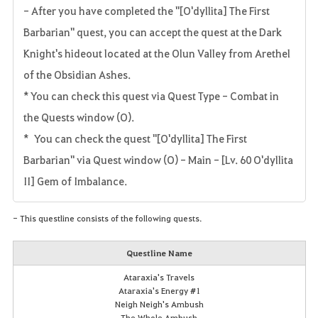
- After you have completed the "[O'dyllita] The First
Barbarian" quest, you can accept the quest at the Dark
Knight's hideout located at the Olun Valley from Arethel
of the Obsidian Ashes.
* You can check this quest via Quest Type - Combat in
the Quests window (O).
* You can check the quest "[O'dyllita] The First
Barbarian" via Quest window (O) - Main - [Lv. 60 O'dyllita
II] Gem of Imbalance.
- This questline consists of the following quests.
Questline Name
Ataraxia's Travels
Ataraxia's Energy #1
Neigh Neigh's Ambush
The Whole Ambush