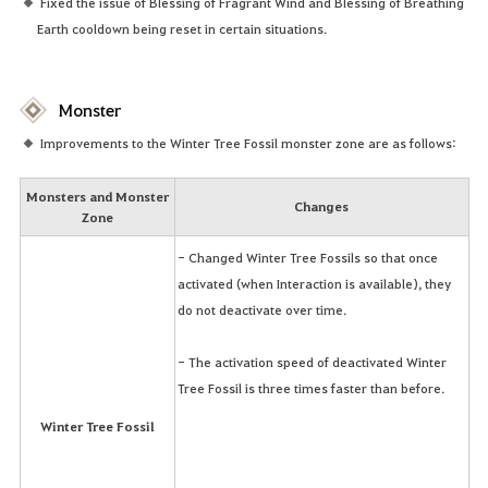
Fixed the issue of Blessing of Fragrant Wind and Blessing of Breathing
Earth cooldown being reset in certain situations.
Monster
Improvements to the Winter Tree Fossil monster zone are as follows:
Monsters and Monster
Changes
Zone
- Changed Winter Tree Fossils so that once
activated (when Interaction is available), they
do not deactivate over time.
- The activation speed of deactivated Winter
Tree Fossil is three times faster than before.
Winter Tree Fossil