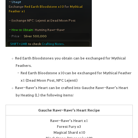
Red Earth Bloodstones you obtain can be exchanged for Mythical
Feathers.
Red Earth Bloodstone x10 can be exchanged for Mythical Feather
x1 (Dead Moon Post, NPC Lejenti)
Rawr-Rawr's Heart can be crafted into Gauche Rawr-Rawr's Heart
by Heating (L) the following items:
Gauche Rawr-Rawr's Heart Recipe
Rawr-Rawr's Heart x1
Forest Fury x3
Magical Shard x10
Black Stone (Weapon) x100