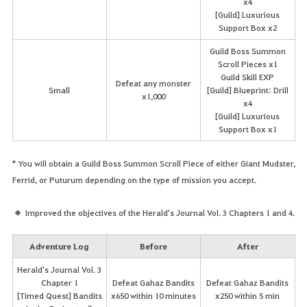
x4
[Guild] Luxurious
Support Box x2
Guild Boss Summon
Scroll Pieces x1
Guild Skill EXP
Defeat any monster
Small
[Guild] Blueprint: Drill
x1,000
x4
[Guild] Luxurious
Support Box x1
* You will obtain a Guild Boss Summon Scroll Piece of either Giant Mudster,
Ferrid, or Puturum depending on the type of mission you accept.
Improved the objectives of the Herald's Journal Vol. 3 Chapters 1 and 4.
Adventure Log
Before
After
Herald's Journal Vol. 3
Chapter 1
Defeat Gahaz Bandits
Defeat Gahaz Bandits
[Timed Quest] Bandits
x650 within 10 minutes
x250 within 5 min