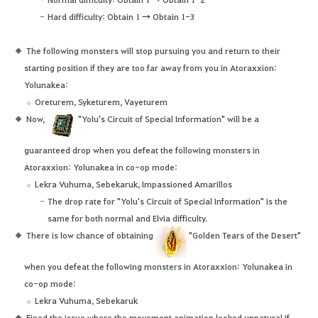
Hard difficulty: Obtain 1 → Obtain 1-3
The following monsters will stop pursuing you and return to their
starting position if they are too far away from you in Atoraxxion:
Yolunakea:
Oreturem, Syketurem, Vayeturem
Now,
"Yolu's Circuit of Special Information" will be a
guaranteed drop when you defeat the following monsters in
Atoraxxion: Yolunakea in co-op mode:
Lekra Vuhuma, Sebekaruk, Impassioned Amarillos
The drop rate for "Yolu's Circuit of Special Information" is the
same for both normal and Elvia difficulty.
There is low chance of obtaining
"Golden Tears of the Desert"
when you defeat the following monsters in Atoraxxion: Yolunakea in
co-op mode:
Lekra Vuhuma, Sebekaruk
Fixed the issue where the movement animation looked unnatural if