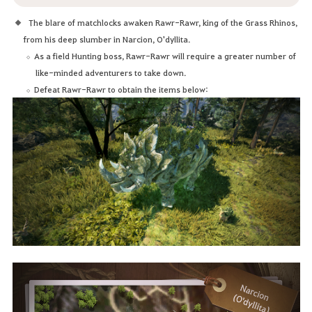
The blare of matchlocks awaken Rawr-Rawr, king of the Grass Rhinos,
from his deep slumber in Narcion, O'dyllita.
As a field Hunting boss, Rawr-Rawr will require a greater number of
like-minded adventurers to take down.
Defeat Rawr-Rawr to obtain the items below: