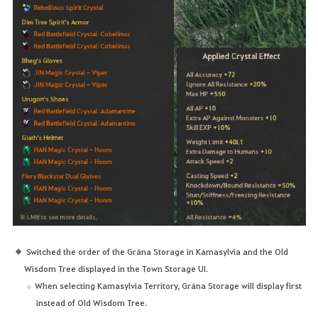
Switched the order of the Grána Storage in Kamasylvia and the Old
Wisdom Tree displayed in the Town Storage UI.
When selecting Kamasylvia Territory, Grána Storage will display first
instead of Old Wisdom Tree.