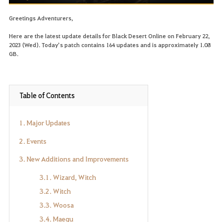
Greetings Adventurers,
Here are the latest update details for Black Desert Online on February 22,
2023 (Wed). Today’s patch contains 164 updates and is approximately 1.08
GB.
Table of Contents
1. Major Updates
2. Events
3. New Additions and Improvements
3.1. Wizard, Witch
3.2. Witch
3.3. Woosa
3.4. Maegu