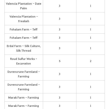
Valencia Plantation - Date
3
1
Palm
Valencia Plantation -
3
1
Freekeh
Fohalam Farm - Teff
3
1
Fohalam Farm - Teff
3
1
Erdal Farm - Silk Culture,
3
1
Silk Thread
Roud Sulfur Works -
5
2
Excavation
Duvencrune Farmland -
3
1
Farming
Duvencrune Farmland -
3
1
Farming
Marak Farm - Farming
3
1
Marak Farm - Farming
3
1