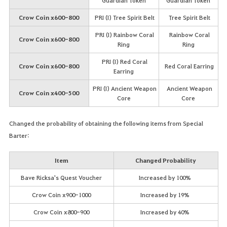
Guardian Token
Guardian Token
Crow Coin x600-800
PRI (I) Tree Spirit Belt
Tree Spirit Belt
PRI (I) Rainbow Coral
Rainbow Coral
Crow Coin x600-800
Ring
Ring
PRI (I) Red Coral
Crow Coin x600-800
Red Coral Earring
Earring
PRI (I) Ancient Weapon
Ancient Weapon
Crow Coin x400-500
Core
Core
Changed the probability of obtaining the following items from Special
Barter:
Item
Changed Probability
Bave Ricksa's Quest Voucher
Increased by 100%
Crow Coin x900-1000
Increased by 19%
Crow Coin x800-900
Increased by 40%