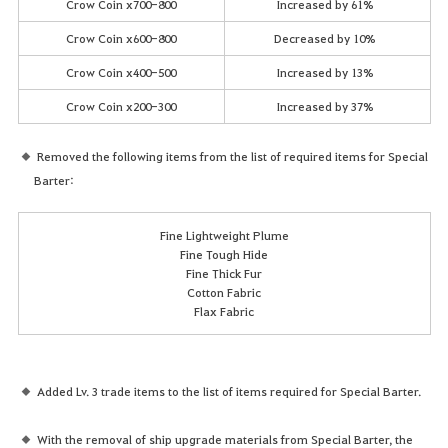
Crow Coin x700-800
Increased by 61%
Crow Coin x600-800
Decreased by 10%
Crow Coin x400-500
Increased by 13%
Crow Coin x200-300
Increased by 37%
Removed the following items from the list of required items for Special
Barter:
Fine Lightweight Plume
Fine Tough Hide
Fine Thick Fur
Cotton Fabric
Flax Fabric
Added Lv. 3 trade items to the list of items required for Special Barter.
With the removal of ship upgrade materials from Special Barter, the