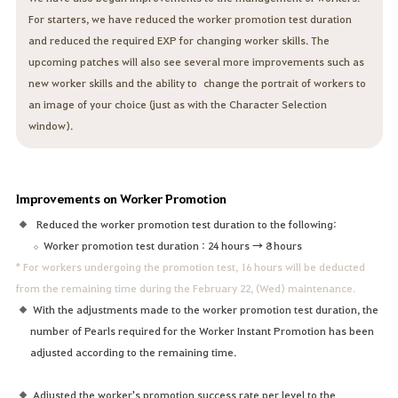
For starters, we have reduced the worker promotion test duration
and reduced the required EXP for changing worker skills. The
upcoming patches will also see several more improvements such as
new worker skills and the ability to change the portrait of workers to
an image of your choice (just as with the Character Selection
window).
Improvements on Worker Promotion
Reduced the worker promotion test duration to the following:
Worker promotion test duration : 24 hours → 8 hours
* For workers undergoing the promotion test, 16 hours will be deducted
from the remaining time during the February 22, (Wed) maintenance.
With the adjustments made to the worker promotion test duration, the
number of Pearls required for the Worker Instant Promotion has been
adjusted according to the remaining time.
Adjusted the worker's promotion success rate per level to the