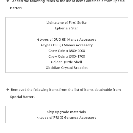
Added the following items to the list of items obtainable from Special
Barter:
Lightstone of Fire: Strike
Epheria's Star
4 types of DUO (II) Manos Accessory
4 types PRI (I) Manos Accessory
Crow Coin x1800-2000
Crow Coin x1300-1700
Golden Turtle Shell
Obsidian Crystal Bracelet
Removed the following items from the list of items obtainable from
Special Barter:
Ship upgrade materials
4 types of PRI (I) Geranoa Accessory