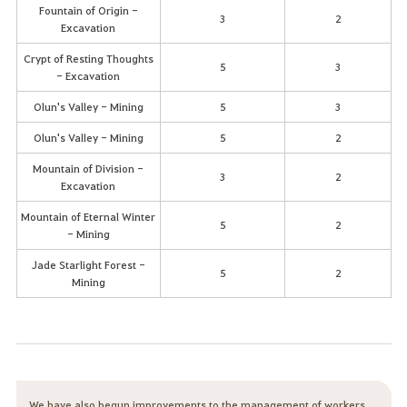
Fountain of Origin -
3
2
Excavation
Crypt of Resting Thoughts
5
3
- Excavation
Olun's Valley - Mining
5
3
Olun's Valley - Mining
5
2
Mountain of Division -
3
2
Excavation
Mountain of Eternal Winter
5
2
- Mining
Jade Starlight Forest -
5
2
Mining
We have also begun improvements to the management of workers.