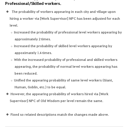
Professional/Skilled workers.
The probability of workers appearing in each city and village upon
hiring a worker via [Work Supervisor] NPC has been adjusted for each
level.
Increased the probability of professional level workers appearing by
approximately 2 times.
Increased the probability of skilled level workers appearing by
appoximately 1.4 times.
With the increased probability of professional and skilled workers
appearing, the probability of normal level workers appearing has
been reduced.
Unified the appearing probability of same level workers (Giant,
Human, Goblin, etc.) to be equal.
However, the appearing probability of workers hired via [Work
Supervisor] NPC of Old Wisdom per level remain the same.
Fixed so related descriptions match the changes made above.