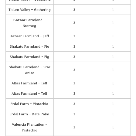
Titium Valley - Gathering
3
1
Bazaar Farmland -
3
1
Nutmeg
Bazaar Farmland - Teff
3
1
Shakatu Farmland - Fig
3
1
Shakatu Farmland - Fig
3
1
Shakatu Farmland - Star
3
1
Anise
Altas Farmland - Teff
3
1
Altas Farmland - Teff
3
1
Erdal Farm - Pistachio
3
1
Erdal Farm - Date Palm
3
1
Valencia Plantation -
3
1
Pistachio