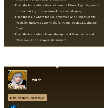
Fixed the issue where the cooldown for Prime: Lightning would
be reset during the cooldown if it was used again,.
Fixed the issue where the skill animation and number of hits
would be displayed abnormally for Prime: Residual Lightning:
Combo.
Fixed the issue where Mana Absorption skill animation and
effect would be displayed abnormally.
Witch
Main Weapon, Succession