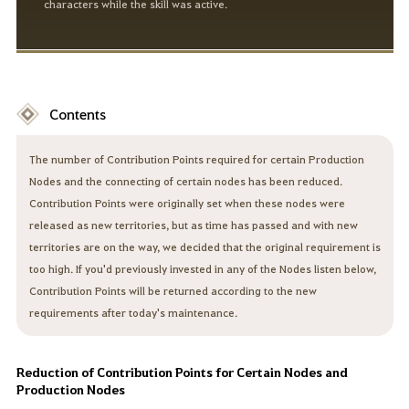
characters while the skill was active.
Contents
The number of Contribution Points required for certain Production
Nodes and the connecting of certain nodes has been reduced.
Contribution Points were originally set when these nodes were
released as new territories, but as time has passed and with new
territories are on the way, we decided that the original requirement is
too high. If you'd previously invested in any of the Nodes listen below,
Contribution Points will be returned according to the new
requirements after today's maintenance.
Reduction of Contribution Points for Certain Nodes and
Production Nodes