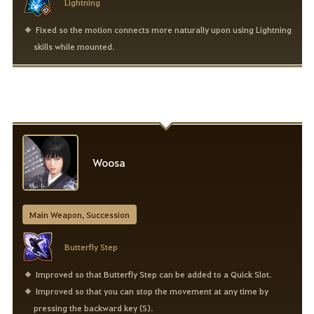
Lightning
Fixed so the motion connects more naturally upon using Lightning
skills while mounted.
Woosa
Main Weapon, Succession
Butterfly Step
Improved so that Butterfly Step can be added to a Quick Slot.
Improved so that you can stop the movement at any time by
pressing the backward key (S).