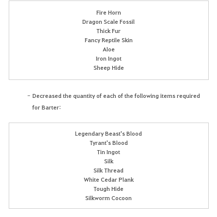
Fire Horn
Dragon Scale Fossil
Thick Fur
Fancy Reptile Skin
Aloe
Iron Ingot
Sheep Hide
Decreased the quantity of each of the following items required
for Barter:
Legendary Beast's Blood
Tyrant's Blood
Tin Ingot
Silk
Silk Thread
White Cedar Plank
Tough Hide
Silkworm Cocoon