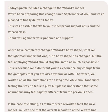
Today's patch includes a change to the Wizard's model.
We've been preparing this change since September of 2021 and we're
pleased to finally deliver it today.
This was possible thanks to your widespread support of us and the
Wizard class.
Thank you again for your patience and support.
As we have completely changed Wizard's body shape, what we
thought most important was, "The body shape has changed, but the
feel of playing Wizard should stay the same as much as possible."
This is because we didn't want you to experience any change from
the gameplay that you are already familiar with. Therefore, we
worked on all the animations for a long time while simultaneously
testing the way he feels to play, but please understand that some
animations may feel slightly different from the previous ones.
In the case of clothing, all of them were reworked to fit the new
model. You can see that the overall silhouette of the Wizard has