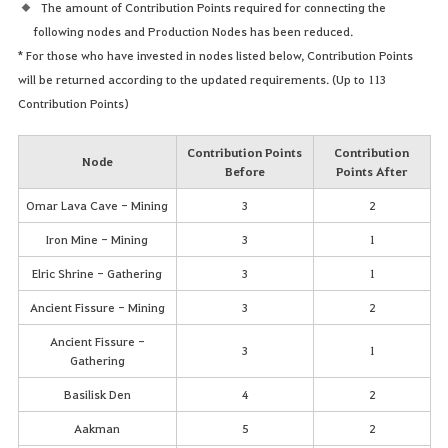
The amount of Contribution Points required for connecting the
following nodes and Production Nodes has been reduced.
* For those who have invested in nodes listed below, Contribution Points
will be returned according to the updated requirements. (Up to 113
Contribution Points)
Contribution Points
Contribution
Node
Before
Points After
Omar Lava Cave - Mining
3
2
Iron Mine - Mining
3
1
Elric Shrine - Gathering
3
1
Ancient Fissure - Mining
3
2
Ancient Fissure -
3
1
Gathering
Basilisk Den
4
2
Aakman
5
2