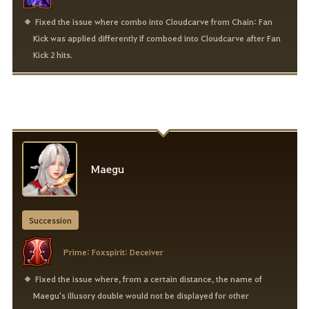
Fixed the issue where combo into Cloudcarve from Chain: Fan
Kick was applied differently if comboed into Cloudcarve after Fan
Kick 2 hits.
Maegu
Succession
Prime: Foxspirit: Deceiver
Fixed the issue where, from a certain distance, the name of
Maegu's illusory double would not be displayed for other