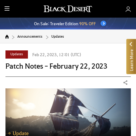
E
n
On Sale: Traveler Edition
90% OFF
t
i
Announcements
Updates
r
e
Learn More
M
Updates
Feb 22, 2023, 12:01 (UTC)
e
Patch Notes - February 22, 2023
n
u
Share