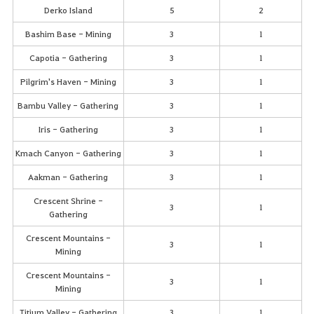
Derko Island
5
2
Bashim Base - Mining
3
1
Capotia - Gathering
3
1
Pilgrim's Haven - Mining
3
1
Bambu Valley - Gathering
3
1
Iris - Gathering
3
1
Kmach Canyon - Gathering
3
1
Aakman - Gathering
3
1
Crescent Shrine -
3
1
Gathering
Crescent Mountains -
3
1
Mining
Crescent Mountains -
3
1
Mining
Titium Valley - Gathering
3
1