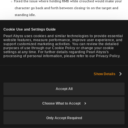
Fixed the issue where holding RMB while crouched would make your
character go back and forth between closing-in on the target and
standing idle.
Changed to go back to standing idle by releasing, then pressing RMB
again while closing-in on a target.
Cookie Use and Settings Guide
Fixed the issue where your character wouldn't move immediately
Pearl Abyss uses cookies and similar technologies to provide essential
website features, measure performance, improve user experience, and
when releasing, then pressing a directional key again while
support customized marketing activities. You can review the detailed
purposes of use through our Cookie Policy or change your cookie
crouched.
settings at any time. For further details regarding Pearl Abyss's
Fixed the issue where pressing SPACE while crouched would make
processing of personal information, please refer to our Privacy Policy.
your character repeatedly stand up and crouch.
Show Details
Accept All
We've brought great news for Adventurers who enjoy Housing
content in Black Desert. You can now craft the items below, which you
Choose What to Accept
could previously only obtain in a few ways, including the Pearl Shop,
from a Furniture Workshop. First, you can craft furniture special to
Only Accept Required
each region from the Old Moon Furniture Workshops starting from