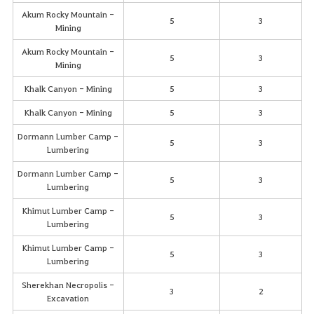
Akum Rocky Mountain -
5
3
Mining
Akum Rocky Mountain -
5
3
Mining
Khalk Canyon - Mining
5
3
Khalk Canyon - Mining
5
3
Dormann Lumber Camp -
5
3
Lumbering
Dormann Lumber Camp -
5
3
Lumbering
Khimut Lumber Camp -
5
3
Lumbering
Khimut Lumber Camp -
5
3
Lumbering
Sherekhan Necropolis -
3
2
Excavation