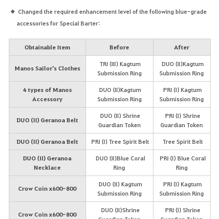
Changed the required enhancement level of the following blue-grade
accessories for Special Barter:
Obtainable Item
Before
After
TRI (III) Kagtum
DUO (II)Kagtum
Manos Sailor's Clothes
Submission Ring
Submission Ring
4 types of Manos
DUO (II)Kagtum
PRI (I) Kagtum
Accessory
Submission Ring
Submission Ring
DUO (II) Shrine
PRI (I) Shrine
DUO (II) Geranoa Belt
Guardian Token
Guardian Token
DUO (II) Geranoa Belt
PRI (I) Tree Spirit Belt
Tree Spirit Belt
DUO (II) Geranoa
DUO (II)Blue Coral
PRI (I) Blue Coral
Necklace
Ring
Ring
DUO (II) Kagtum
PRI (I) Kagtum
Crow Coin x600-800
Submission Ring
Submission Ring
DUO (II)Shrine
PRI (I) Shrine
Crow Coin x600-800