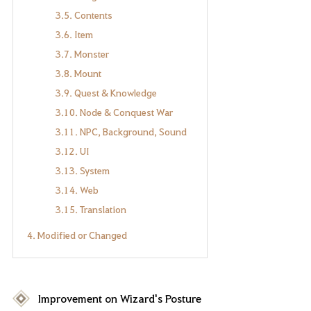
3.5. Contents
3.6. Item
3.7. Monster
3.8. Mount
3.9. Quest & Knowledge
3.10. Node & Conquest War
3.11. NPC, Background, Sound
3.12. UI
3.13. System
3.14. Web
3.15. Translation
4. Modified or Changed
Improvement on Wizard's Posture