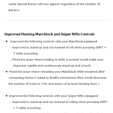
same Special Barter will now appear regardless of the number of
Barters.
Improved Hunting Matchlock and Sniper Rifle Controls
Improved the following controls with your Matchlock equipped:
Improved to stand up and run instead of roll when pressing SHIFT +
↑while crouching.
Fixed the issue where holding Q while crouched would make your
character rapidly and continuously stand up and crouch.
Fixed the issue where reloading your Matchlock while mounted after
consuming Hunter's Salad or Khalk's Fermented Wine would decrease
the number of loads to 3 for characters of at least Hunting Guru 1.
Improved the following controls with your Sniper Rifle equipped:
Improved to stand up and run instead of rolling when pressing SHIFT
+ ↑while crouching.