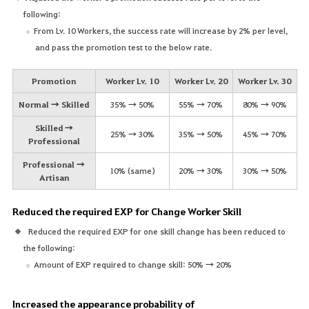
following:
From Lv. 10 Workers, the success rate will increase by 2% per level,
and pass the promotion test to the below rate.
Promotion
Worker Lv. 10
Worker Lv. 20
Worker Lv. 30
Normal → Skilled
35% → 50%
55% → 70%
80% → 90%
Skilled →
25% → 30%
35% → 50%
45% → 70%
Professional
Professional →
10% (same)
20% → 30%
30% → 50%
Artisan
Reduced the required EXP for Change Worker Skill
Reduced the required EXP for one skill change has been reduced to
the following:
Amount of EXP required to change skill: 50% → 20%
Increased the appearance probability of