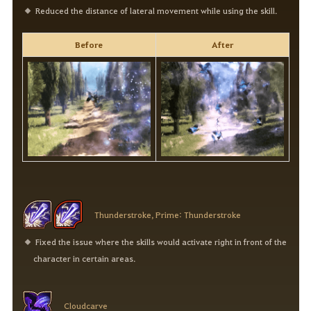
Reduced the distance of lateral movement while using the skill.
Before
After
Thunderstroke, Prime: Thunderstroke
Fixed the issue where the skills would activate right in front of the
character in certain areas.
Cloudcarve