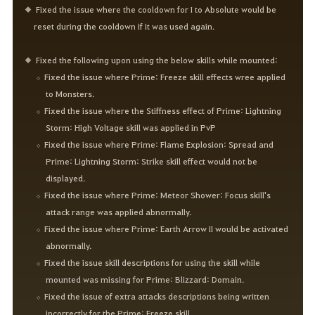
Fixed the issue where the cooldown for I to Absolute would be
reset during the cooldown if it was used again.
Fixed the following upon using the below skills while mounted:
Fixed the issue where Prime: Freeze skill effects wree applied
to Monsters.
Fixed the issue where the Stiffness effect of Prime: Lightning
Storm: High Voltage skill was applied in PvP
Fixed the issue where Prime: Flame Explosion: Spread and
Prime: Lightning Storm: Strike skill effect would not be
displayed.
Fixed the issue where Prime: Meteor Shower: Focus skill's
attack range was applied abnormally.
Fixed the issue where Prime: Earth Arrow II would be activated
abnormally.
Fixed the issue skill descriptions for using the skill while
mounted was missing for Prime: Blizzard: Domain.
Fixed the issue of extra attacks descriptions being written
incorrectly for the Prime: Freeze skill.