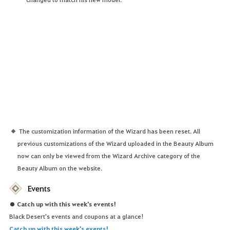
The customization information of the Wizard has been reset. All
previous customizations of the Wizard uploaded in the Beauty Album
now can only be viewed from the Wizard Archive category of the
Beauty Album on the website.
Events
● Catch up with this week's events!
Black Desert's events and coupons at a glance!
Catch up with this week's events!