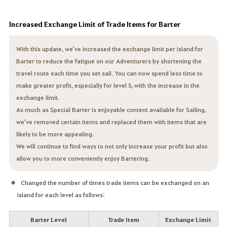
Increased Exchange Limit of Trade Items for Barter
With this update, we've increased the exchange limit per island for
Barter to reduce the fatigue on our Adventurers by shortening the
travel route each time you set sail. You can now spend less time to
make greater profit, especially for level 5, with the increase in the
exchange limit.
As much as Special Barter is enjoyable content available for Sailing,
we've removed certain items and replaced them with items that are
likely to be more appealing.
We will continue to find ways to not only increase your profit but also
allow you to more conveniently enjoy Bartering.
Changed the number of times trade items can be exchanged on an
island for each level as follows:
Barter Level
Trade Item
Exchange Limit