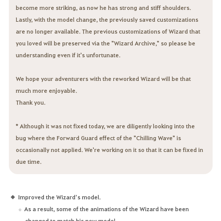
become more striking, as now he has strong and stiff shoulders.
Lastly, with the model change, the previously saved customizations
are no longer available. The previous customizations of Wizard that
you loved will be preserved via the "Wizard Archive," so please be
understanding even if it's unfortunate.
We hope your adventurers with the reworked Wizard will be that
much more enjoyable.
Thank you.
* Although it was not fixed today, we are diligently looking into the
bug where the Forward Guard effect of the "Chilling Wave" is
occasionally not applied. We're working on it so that it can be fixed in
due time.
Improved the Wizard’s model.
As a result, some of the animations of the Wizard have been
changed to match his new model.