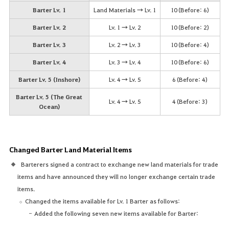
Barter Lv. 1
Land Materials → Lv. 1
10 (Before: 6)
Barter Lv. 2
Lv. 1 → Lv. 2
10 (Before: 2)
Barter Lv. 3
Lv. 2 → Lv. 3
10 (Before: 4)
Barter Lv. 4
Lv. 3 → Lv. 4
10 (Before: 6)
Barter Lv. 5 (Inshore)
Lv. 4 → Lv. 5
6 (Before: 4)
Barter Lv. 5 (The Great
Lv. 4 → Lv. 5
4 (Before: 3)
Ocean)
Changed Barter Land Material Items
Barterers signed a contract to exchange new land materials for trade
items and have announced they will no longer exchange certain trade
items.
Changed the items available for Lv. 1 Barter as follows:
Added the following seven new items available for Barter: