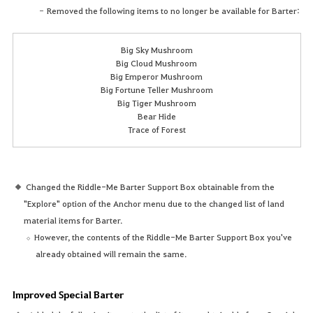
Removed the following items to no longer be available for Barter:
Big Sky Mushroom
Big Cloud Mushroom
Big Emperor Mushroom
Big Fortune Teller Mushroom
Big Tiger Mushroom
Bear Hide
Trace of Forest
Changed the Riddle-Me Barter Support Box obtainable from the
"Explore" option of the Anchor menu due to the changed list of land
material items for Barter.
However, the contents of the Riddle-Me Barter Support Box you've
already obtained will remain the same.
Improved Special Barter