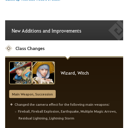
New Additions and Improvements
Class Changes
Wizard, Witch
Main Weapon, Succession
Changed the camera effect for the following main weapons:
Fireball, Fireball Explosion, Earthquake, Multiple Magic Arrows,
Residual Lightning, Lightning Storm