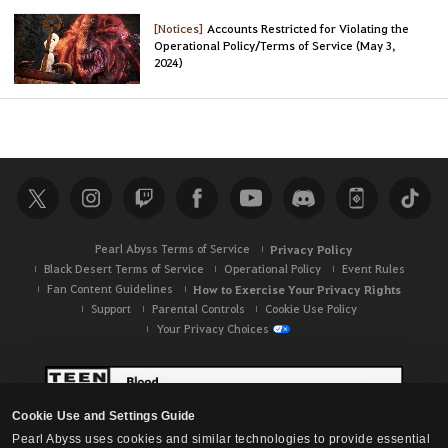
[Notices]
Accounts Restricted for Violating the
Operational Policy/Terms of Service (May 3,
2024)
Pearl Abyss Terms of Service
Privacy Policy
Black Desert Terms of Service
Operational Policy
Event Rules
Fan Content Guidelines
How to Exercise Your Privacy Rights
Support
Parental Controls
Cookie Use Policy
Your Privacy Choices
Cookie Use and Settings Guide
Pearl Abyss uses cookies and similar technologies to provide essential