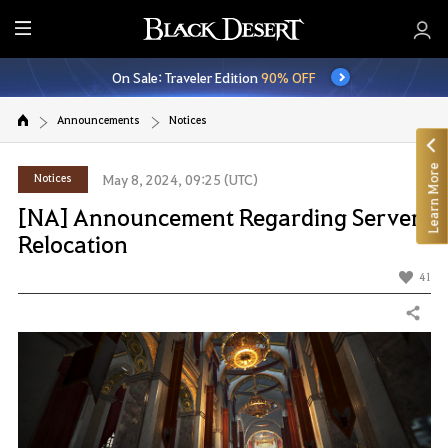
E
n
On Sale: Traveler Edition
90% OFF
t
i
Announcements
Notices
r
e
Learn More
M
Notices
May 8, 2024, 09:25 (UTC)
e
[NA] Announcement Regarding Server
n
Relocation
u
41
Share