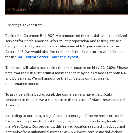
Greetings Adventurers,
During the Calpheon Ball 2022, we announced the possibility of centralized
servers for North America. After much preparation and testing, we are
happy to officially announce the relocation of NA game servers to the
Central U.S. We would also like to thank all the Adventurers who joined us
for the
NA Central Server Combat Playtest
.
The move will take place during the maintenance on
May 22, 2024
. Please
note that the usual scheduled maintenance may be extended for both NA
and EU servers. We will announce the full details on that week's
maintenance notice.
To provide a little background, the game servers have historically
remained in the U.S. West Coast since the release of Black Desert in North
America.
According to our data, a significant percentage of the Adventurers on the
NA server play from the East Coast, despite the servers being located on
the West Coast. Consequently, this server location resulted in suboptimal
gameplay for a substantial number of NA Adventurers, especially when