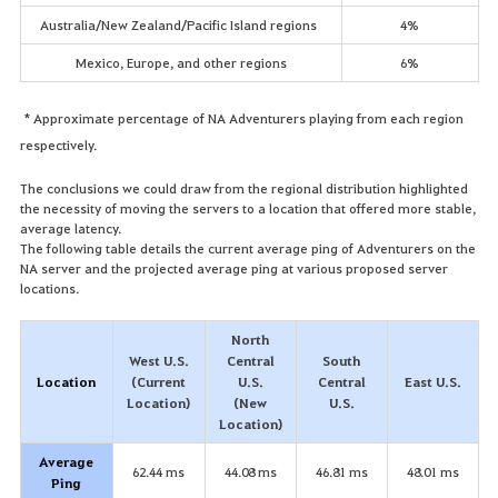
Australia/New Zealand/Pacific Island regions
4%
Mexico, Europe, and other regions
6%
* Approximate percentage of NA Adventurers playing from each region
respectively.
The conclusions we could draw from the regional distribution highlighted
the necessity of moving the servers to a location that offered more stable,
average latency.
The following table details the current average ping of Adventurers on the
NA server and the projected average ping at various proposed server
locations.
North
West U.S.
Central
South
Location
(Current
U.S.
Central
East U.S.
Location)
(New
U.S.
Location)
Average
62.44 ms
44.08 ms
46.81 ms
48.01 ms
Ping