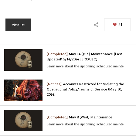
41
View list
Share
[Completed]
May 14 (Tue) Maintenance (Last
Updated: 5/14/2024 13:00 UTC)
Learn more about the upcoming scheduled maintenance
[Notices]
Accounts Restricted for Violating the
Operational Policy/Terms of Service (May 10,
2024)
[Completed]
May 8 (Wed) Maintenance
Learn more about the upcoming scheduled maintenance