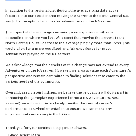
In addition to the regional distribution, the average ping data above
factored into our decision that moving the server to the North Central U.S.
would be the optimal solution for Adventurers on the NA server.
The impact of these changes on your game experience will vary
depending on where you live. We expect that moving the servers to the
North Central U.S. will decrease the average ping by more than 15ms. This
would allow for a more equalized and fair experience for most
Adventurers playing on the NA servers.
We acknowledge that the benefits of this change may not extend to every
Adventurer on the NA server. However, we always value each Adventurer's
perspective and remain committed to finding solutions that cater to the
various needs of the community.
Overall, based on our findings, we believe the relocation will do its part in
enhancing the gameplay experience for most NA Adventurers. Rest
assured; we will continue to closely monitor the central server's
performance post-implementation to ensure we can make any
improvements necessary in the future.
Thank you for your continued support as always.
- Black Desert Team