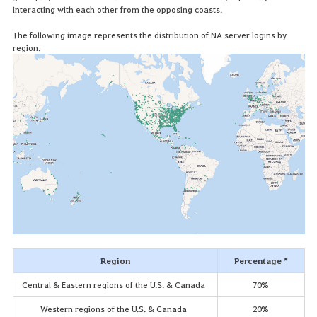
interacting with each other from the opposing coasts.
The following image represents the distribution of NA server logins by
region.
Region
Percentage *
Central & Eastern regions of the U.S. & Canada
70%
Western regions of the U.S. & Canada
20%